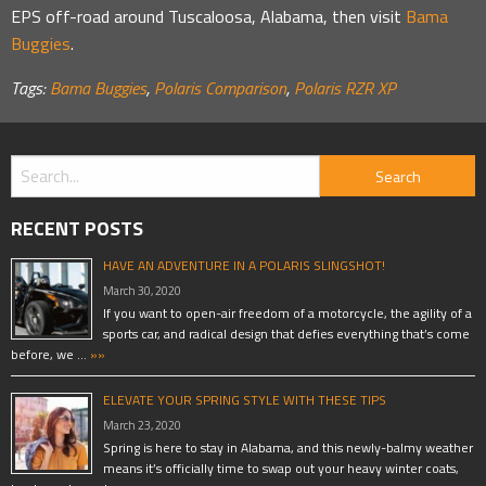
EPS off-road around Tuscaloosa, Alabama, then visit
Bama
Buggies
.
Tags:
Bama Buggies
,
Polaris Comparison
,
Polaris RZR XP
RECENT POSTS
HAVE AN ADVENTURE IN A POLARIS SLINGSHOT!
March 30, 2020
If you want to open-air freedom of a motorcycle, the agility of a
sports car, and radical design that defies everything that’s come
before, we …
»»
ELEVATE YOUR SPRING STYLE WITH THESE TIPS
March 23, 2020
Spring is here to stay in Alabama, and this newly-balmy weather
means it’s officially time to swap out your heavy winter coats,