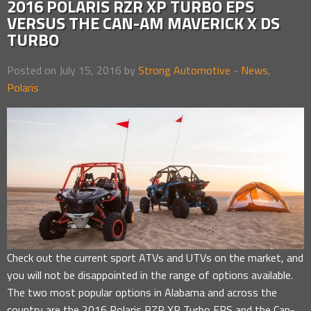
2016 POLARIS RZR XP TURBO EPS
VERSUS THE CAN-AM MAVERICK X DS
TURBO
Posted on July 15, 2016 by
Strong Automotive
-
News
,
Polaris
Check out the current sport ATVs and UTVs on the market, and
you will not be disappointed in the range of options available.
The two most popular options in Alabama and across the
country are the 2016 Polaris RZR XP Turbo EPS and the Can-