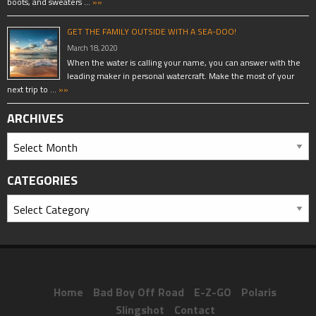
boots, and sweaters …
»»
GET THE FAMILY OUTSIDE WITH A SEA-DOO!
March 18, 2020
When the water is calling your name, you can answer with the
leading maker in personal watercraft. Make the most of your
next trip to …
»»
ARCHIVES
CATEGORIES
Home
Bad Boy Off Road
E-Z-GO
Polaris
Slingshot
Contact