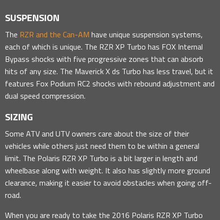
SUSPENSION
The
RZR and the Can-AM
have unique suspension systems,
each of which is unique. The RZR XP Turbo has FOX Internal
Bypass shocks with five progressive zones that can absorb
hits of any size. The Maverick X ds Turbo has less travel, but it
features Fox Podium RC2 shocks with rebound adjustment and
dual speed compression.
SIZING
Some ATV and UTV owners care about the size of their
vehicles while others just need them to be within a general
limit. The Polaris RZR XP Turbo is a bit larger in length and
wheelbase along with weight. It also has slightly more ground
clearance, making it easier to avoid obstacles when going off-
road.
When you are ready to take the 2016 Polaris RZR XP Turbo