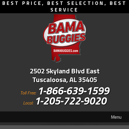
BEST PRICE, BEST SELECTION, BEST
SERVICE
2502 Skyland Blvd East
Tuscaloosa, AL 35405
1-866-639-1599
Toll Free:
1-205-722-9020
Local:
Menu