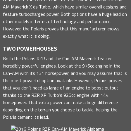
AM Maverick X ds Turbo, which have similar overall designs and
feature turbocharged power. Both options have a huge lead on
other models in terms of technology and performance.
However, the Polaris proves that this manufacturer knows
exactly what it is doing.
TWO POWERHOUSES
Both the Polaris RZR and the Can-AM Maverick feature
incredibly powerful engines. Look at the 976cc engine in the
Can-AM with its 131 horsepower, and you may assume that is
the most powerful option available. However, Polaris proves
that you don’t need as large of an engine to boost output
thanks to the RZR XP Turbo’s 925cc engine with 144
horsepower. That extra power can make a huge difference
depending on the terrain you choose to tackle, helping the
Polaris cement its lead.