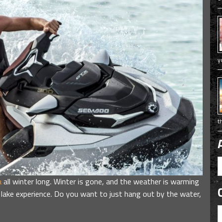
y
t
a
all winter long. Winter is gone, and the weather is warming
 lake experience. Do you want to just hang out by the water,