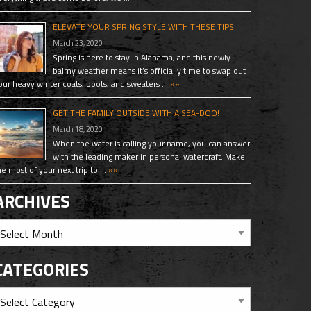
ELEVATE YOUR SPRING STYLE WITH THESE TIPS
March 23, 2020
Spring is here to stay in Alabama, and this newly-
balmy weather means it’s officially time to swap out
our heavy winter coats, boots, and sweaters …
»»
GET THE FAMILY OUTSIDE WITH A SEA-DOO!
March 18, 2020
When the water is calling your name, you can answer
with the leading maker in personal watercraft. Make
he most of your next trip to …
»»
ARCHIVES
CATEGORIES