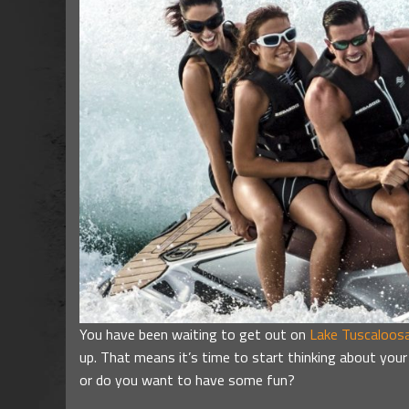
You have been waiting to get out on
Lake Tuscaloos
up. That means it’s time to start thinking about your
or do you want to have some fun?