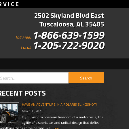
RVICE
2502 Skyland Blvd East
Tuscaloosa, AL 35405
1-866-639-1599
Toll Free:
1-205-722-9020
Local:
RECENT POSTS
HAVE AN ADVENTURE IN A POLARIS SLINGSHOT!
March 30, 2020
If you want to open-air freedom of a motorcycle, the
agility of a sports car, and radical design that defies
verything that’s come before, we …
»»