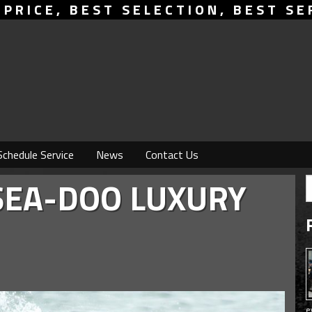
 PRICE, BEST SELECTION, BEST SE
Schedule Service
News
Contact Us
SEA-DOO LUXURY
e