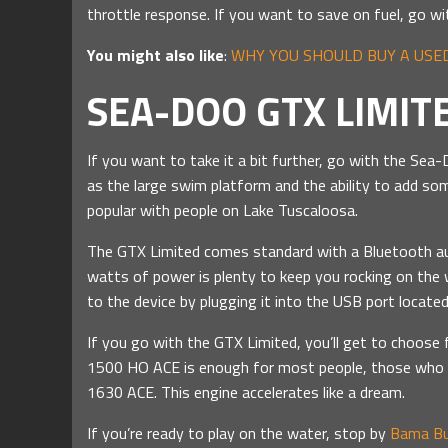
throttle response. If you want to save on fuel, go w
You might also like
:
WHY YOU SHOULD BUY A USED
SEA-DOO GTX LIMIT
If you want to take it a bit further, go with the Se
as the large swim platform and the ability to add som
popular with people on Lake Tuscaloosa.
The GTX Limited comes standard with a Bluetooth au
watts of power is plenty to keep you rocking on the 
to the device by plugging it into the USB port locat
If you go with the GTX Limited, you’ll get to choos
1500 HO ACE is enough for most people, those who 
1630 ACE. This engine accelerates like a dream.
If you’re ready to play on the water, stop by
Bama Bu