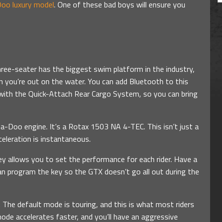
oo luxury model
. One of these bad boys will ensure you
hree-seater has the biggest swim platform in the industry,
 you’re out on the water. You can add Bluetooth to this
 with the Quick-Attach Rear Cargo System, so you can bring
ea-Doo engine. It’s a Rotax 1503 NA 4-TEC. This isn’t just a
eleration is instantaneous.
ey allows you to set the performance for each rider. Have a
an program the key so the GTX doesn’t go all out during the
 The default mode is touring, and this is what most riders
 mode accelerates faster, and you’ll have an aggressive