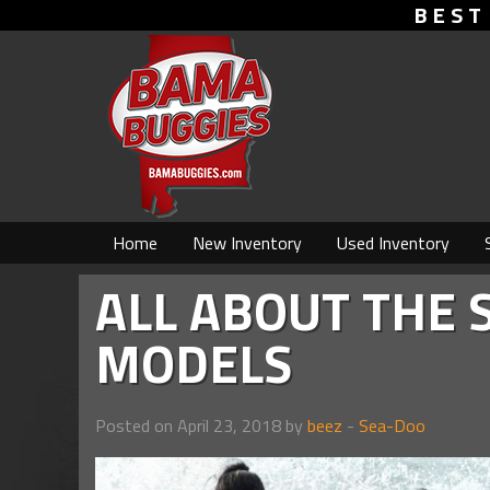
BEST
Home
New Inventory
Used Inventory
ALL ABOUT THE 
MODELS
Posted on April 23, 2018 by
beez
-
Sea-Doo