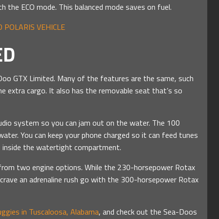
ith the ECO mode. This balanced mode saves on fuel.
 POLARIS VEHICLE
ED
a-Doo GTX Limited. Many of the features are the same, such
e extra cargo. It also has the removable seat that’s so
dio system so you can jam out on the water. The 100
water. You can keep your phone charged so it can feed tunes
ed inside the watertight compartment.
e from two engine options. While the 230-horsepower Rotax
crave an adrenaline rush go with the 300-horsepower Rotax
ggies in Tuscaloosa, Alabama
, and check out the Sea-Doos