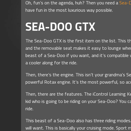
Oh, fun’s on the agenda, huh? Then you need a
Sea-D
have fun in the most luxurious way possible.
SEA-DOO GTX
The Sea-Doo GTX is the first item on the list. This t
and the removable seat makes it easy to lounge when
beast of a Sea-Doo if you want, and it’s compatible
a cooler along for the ride.
Then, there’s the engine. This isn’t your grandma’s S
powerful Rotax engine. It’s the most powerful, so acc
Then, there are the features. The iControl Learning K
kid who is going to be riding on your Sea-Doo? You c
ride.
This beast of a Sea-Doo also has three riding modes.
will want. This is basically your cruising mode. Sport