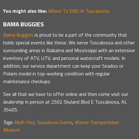
You might also like:
Where To ENO In Tuscaloosa
BAMA BUGGIES
Bama Buggies
is proud to be a part of the community that
holds special events like these. We serve Tuscaloosa and other
surrounding areas in Alabama and Mississippi with an extensive
inventory of ATV, UTV, and personal watercraft models. In
addition, our service department can keep your Seadoo or
Polaris model in top-working condition with regular
maintenance checkups.
See all that we have to offer online and then come visit our
dealership in person at 2502 Skyland Blvd E Tuscaloosa, AL
35405.
Tags:
Moth Fest
,
Tuscaloosa Events
,
Warner Transportation
Museum