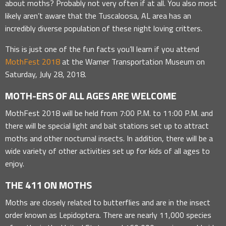
about moths? Probably not very often if at all. You also most
likely aren’t aware that the Tuscaloosa, AL area has an
incredibly diverse population of these night loving critters.
This is just one of the fun facts you’ll learn if you attend
MothFest 2018
at the Warner Transportation Museum on
Saturday, July 28, 2018.
MOTH-ERS OF ALL AGES ARE WELCOME
MothFest 2018 will be held from 7:00 P.M. to 11:00 P.M. and
there will be special light and bait stations set up to attract
moths and other nocturnal insects. In addition, there will be a
wide variety of other activities set up for kids of all ages to
enjoy.
THE 411 ON MOTHS
Moths are closely related to butterflies and are in the insect
order known as Lepidoptera. There are nearly 11,000 species