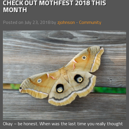
CHECK OUT MOTHFEST 2018 THIS
MONTH
Posted on July 23, 2018 by
zjohnson
-
Community
Okay – be honest. When was the last time you really thought