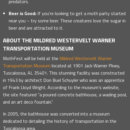
predators.
Beer is Good:
If you’re looking to get a moth party started
near you – try some beer. These creatures love the sugar in
beer and are attracted to it.
ABOUT THE MILDRED WESTERVELT WARNER
TRANSPORTATION MUSEUM
MothFest will be held at the
Mildred Westervelt Warner
Transportation Museum
located at 1901 Jack Warner Pkwy,
Tuscaloosa, AL 35401. This stunning facility was constructed
in 1943 by architect Don Buel Schuyler who was an apprentice
of Frank Lloyd Wright. According to the museum’s website,
the site featured “a poured concrete bathhouse, a wading pool,
and an art deco fountain.”
In 2005, the bathhouse was converted into a museum
dedicated to detailing the history of transportation in the
Tuscaloosa area.