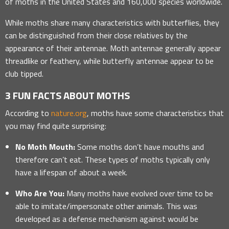
of moths in the United States and 160,000 species worldwide.
While moths share many characteristics with butterflies, they
can be distinguished from their close relatives by the
appearance of their antennae. Moth antennae generally appear
threadlike or feathery, while butterfly antennae appear to be
club tipped.
3 FUN FACTS ABOUT MOTHS
According to
nature.org
, moths have some characteristics that
you may find quite surprising:
No Moth Mouth:
Some moths don’t have mouths and
therefore can’t eat. These types of moths typically only
have a lifespan of about a week.
Who Are You:
Many moths have evolved over time to be
able to imitate/impersonate other animals. This was
developed as a defense mechanism against would be