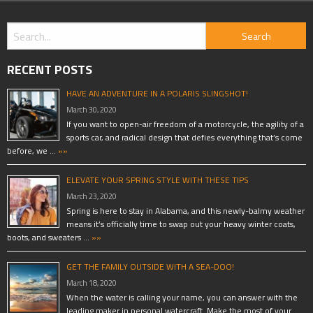
RECENT POSTS
HAVE AN ADVENTURE IN A POLARIS SLINGSHOT!
March 30, 2020
If you want to open-air freedom of a motorcycle, the agility of a
sports car, and radical design that defies everything that’s come
before, we …
»»
ELEVATE YOUR SPRING STYLE WITH THESE TIPS
March 23, 2020
Spring is here to stay in Alabama, and this newly-balmy weather
means it’s officially time to swap out your heavy winter coats,
boots, and sweaters …
»»
GET THE FAMILY OUTSIDE WITH A SEA-DOO!
March 18, 2020
When the water is calling your name, you can answer with the
leading maker in personal watercraft. Make the most of your