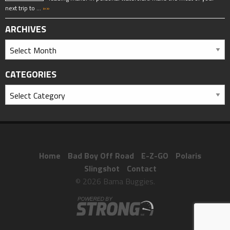
next trip to …
»»
ARCHIVES
CATEGORIES
Home
Bad Boy Off Road
E-Z-GO
Polaris
Slingshot
Contact
© 2026 Bama Buggies.