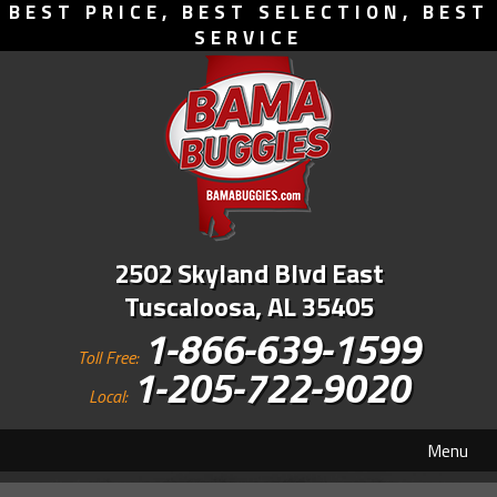
BEST PRICE, BEST SELECTION, BEST
SERVICE
2502 Skyland Blvd East
Tuscaloosa, AL 35405
1-866-639-1599
Toll Free:
1-205-722-9020
Local:
Menu