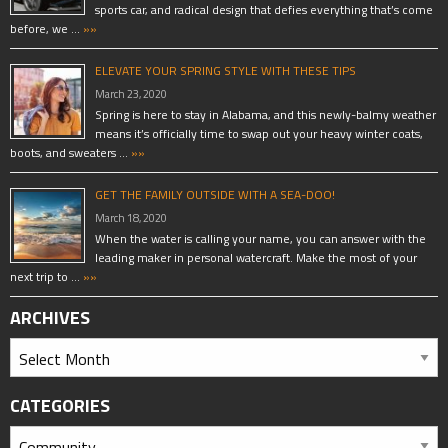
sports car, and radical design that defies everything that’s come
before, we …
»»
ELEVATE YOUR SPRING STYLE WITH THESE TIPS
March 23, 2020
Spring is here to stay in Alabama, and this newly-balmy weather
means it’s officially time to swap out your heavy winter coats,
boots, and sweaters …
»»
GET THE FAMILY OUTSIDE WITH A SEA-DOO!
March 18, 2020
When the water is calling your name, you can answer with the
leading maker in personal watercraft. Make the most of your
next trip to …
»»
ARCHIVES
CATEGORIES