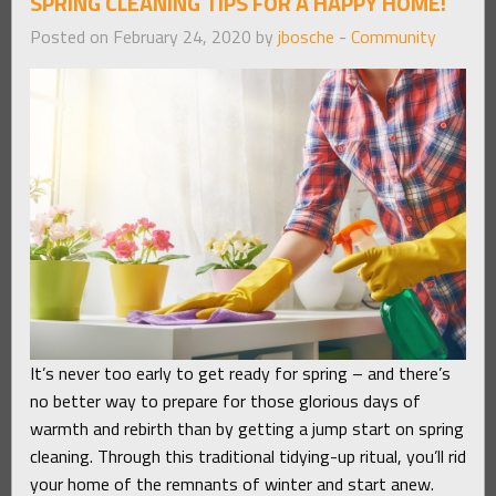
SPRING CLEANING TIPS FOR A HAPPY HOME!
Posted on February 24, 2020 by
jbosche
-
Community
It’s never too early to get ready for spring – and there’s
no better way to prepare for those glorious days of
warmth and rebirth than by getting a jump start on spring
cleaning. Through this traditional tidying-up ritual, you’ll rid
your home of the remnants of winter and start anew.