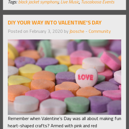
Tags:
black jacket symphony
,
Live Music
,
Tuscaloosa Events
DIY YOUR WAY INTO VALENTINE’S DAY
Posted on February 3, 2020 by
jbosche
-
Community
Remember when Valentine’s Day was all about making fun
heart-shaped crafts? Armed with pink and red