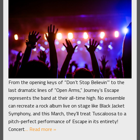
From the opening keys of “Don’t Stop Believin’” to the
last dramatic lines of “Open Arms,” Journey’s Escape
represents the band at their all-time high. No ensemble
can recreate a rock album live on stage like Black Jacket
Symphony, and this March, they’ll treat Tuscaloosa to a
pitch-perfect performance of Escape in its entirety!
Concert
… Read more »