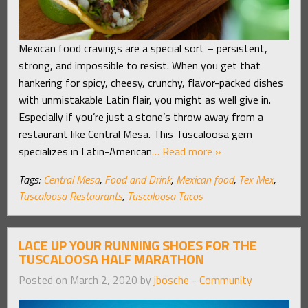
Mexican food cravings are a special sort – persistent,
strong, and impossible to resist. When you get that
hankering for spicy, cheesy, crunchy, flavor-packed dishes
with unmistakable Latin flair, you might as well give in.
Especially if you’re just a stone’s throw away from a
restaurant like Central Mesa. This Tuscaloosa gem
specializes in Latin-American
… Read more »
Tags:
Central Mesa
,
Food and Drink
,
Mexican food
,
Tex Mex
,
Tuscaloosa Restaurants
,
Tuscaloosa Tacos
LACE UP YOUR RUNNING SHOES FOR THE
TUSCALOOSA HALF MARATHON
Posted on March 2, 2020 by
jbosche
-
Community