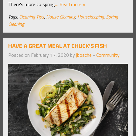
There’s more to spring
… Read more »
Tags:
Cleaning Tips
,
House Cleaning
,
Housekeeping
,
Spring
Cleaning
HAVE A GREAT MEAL AT CHUCK’S FISH
Posted on February 17, 2020 by
jbosche
-
Community