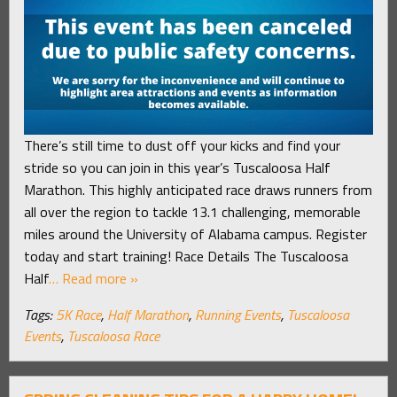
There’s still time to dust off your kicks and find your
stride so you can join in this year’s Tuscaloosa Half
Marathon. This highly anticipated race draws runners from
all over the region to tackle 13.1 challenging, memorable
miles around the University of Alabama campus. Register
today and start training! Race Details The Tuscaloosa
Half
… Read more »
Tags:
5K Race
,
Half Marathon
,
Running Events
,
Tuscaloosa
Events
,
Tuscaloosa Race