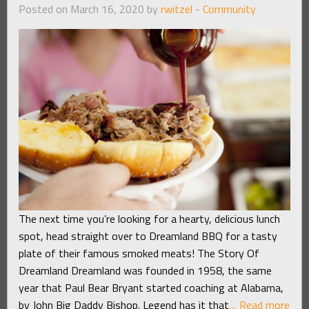
Posted on March 16, 2020 by
rwitzel
-
Community
The next time you’re looking for a hearty, delicious lunch
spot, head straight over to Dreamland BBQ for a tasty
plate of their famous smoked meats! The Story Of
Dreamland Dreamland was founded in 1958, the same
year that Paul Bear Bryant started coaching at Alabama,
by John Big Daddy Bishop. Legend has it that
… Read more