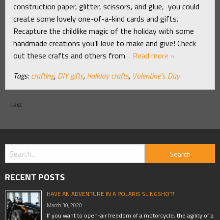
construction paper, glitter, scissors, and glue, you could
create some lovely one-of-a-kind cards and gifts.
Recapture the childlike magic of the holiday with some
handmade creations you’ll love to make and give! Check
out these crafts and others from
… Read more »
Tags:
crafting
,
DIY gifts
,
holiday crafts
,
Valentine's Day
Last
RECENT POSTS
HAVE AN ADVENTURE IN A POLARIS SLINGSHOT!
March 30, 2020
If you want to open-air freedom of a motorcycle, the agility of a