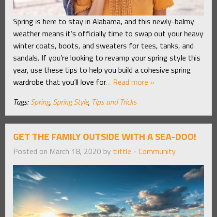
Spring is here to stay in Alabama, and this newly-balmy
weather means it’s officially time to swap out your heavy
winter coats, boots, and sweaters for tees, tanks, and
sandals. If you’re looking to revamp your spring style this
year, use these tips to help you build a cohesive spring
wardrobe that you’ll love for
… Read more »
Tags:
Spring
,
Spring Style
,
Tips and Tricks
GET THE FAMILY OUTSIDE WITH A SEA-DOO!
Posted on March 18, 2020 by
tlittle
-
Community