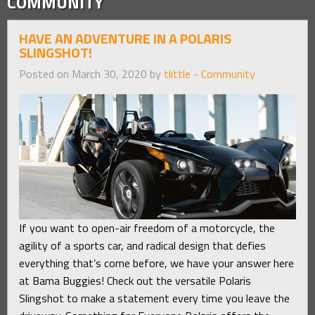
COMMUNITY
HAVE AN ADVENTURE IN A POLARIS
SLINGSHOT!
Posted on March 30, 2020 by
tlittle
-
Community
If you want to open-air freedom of a motorcycle, the
agility of a sports car, and radical design that defies
everything that’s come before, we have your answer here
at Bama Buggies! Check out the versatile Polaris
Slingshot to make a statement every time you leave the