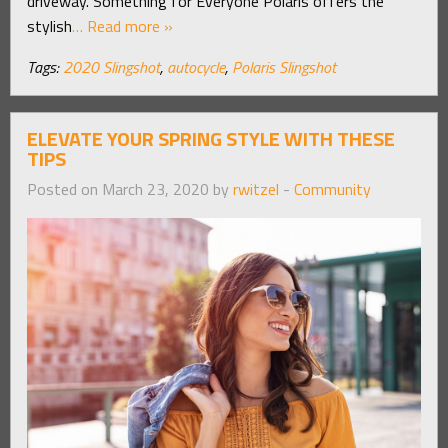
driveway. Something for Everyone Polaris offers the
stylish
… Read more »
Tags:
2020 Slingshot
,
autocycle
,
Polaris Slingshot
ELEVATE YOUR SPRING STYLE WITH THESE
TIPS
Posted on March 23, 2020 by
rwitzel
-
Community