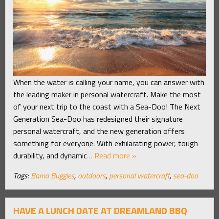
When the water is calling your name, you can answer with
the leading maker in personal watercraft. Make the most
of your next trip to the coast with a Sea-Doo! The Next
Generation Sea-Doo has redesigned their signature
personal watercraft, and the new generation offers
something for everyone. With exhilarating power, tough
durability, and dynamic
… Read more »
Tags:
Bama Buggies
,
outdoors
,
personal watercraft
,
sea-doo
HAVE A LUNCH DATE AT DREAMLAND BBQ