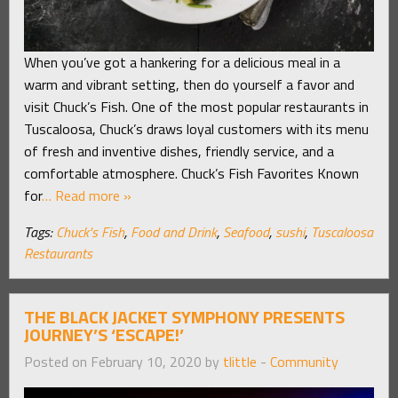
When you’ve got a hankering for a delicious meal in a
warm and vibrant setting, then do yourself a favor and
visit Chuck’s Fish. One of the most popular restaurants in
Tuscaloosa, Chuck’s draws loyal customers with its menu
of fresh and inventive dishes, friendly service, and a
comfortable atmosphere. Chuck’s Fish Favorites Known
for
… Read more »
Tags:
Chuck's Fish
,
Food and Drink
,
Seafood
,
sushi
,
Tuscaloosa
Restaurants
THE BLACK JACKET SYMPHONY PRESENTS
JOURNEY’S ‘ESCAPE!’
Posted on February 10, 2020 by
tlittle
-
Community