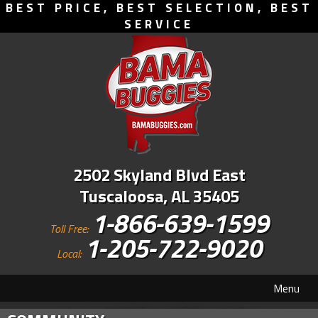
BEST PRICE, BEST SELECTION, BEST
SERVICE
2502 Skyland Blvd East
Tuscaloosa, AL 35405
1-866-639-1599
Toll Free:
1-205-722-9020
Local:
Menu