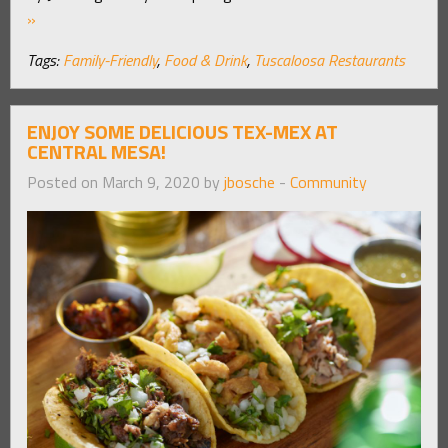
»
Tags:
Family-Friendly
,
Food & Drink
,
Tuscaloosa Restaurants
ENJOY SOME DELICIOUS TEX-MEX AT
CENTRAL MESA!
Posted on March 9, 2020 by
jbosche
-
Community