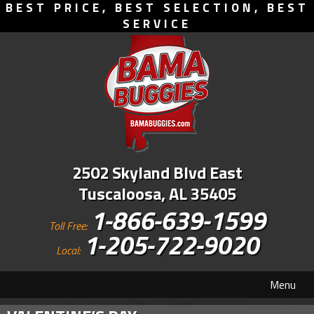
BEST PRICE, BEST SELECTION, BEST
SERVICE
2502 Skyland Blvd East
Tuscaloosa, AL 35405
1-866-639-1599
Toll Free:
1-205-722-9020
Local:
Menu