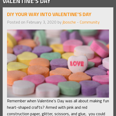
VALENTINE’S DAY
DIY YOUR WAY INTO VALENTINE’S DAY
Posted on February 3, 2020 by
jbosche
-
Community
Remember when Valentine’s Day was all about making fun
heart-shaped crafts? Armed with pink and red
construction paper, glitter, scissors, and glue, you could