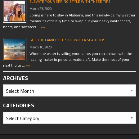
ELEVATE YOUR SPRING STYLE WITH THESE TIPS
March 23, 2020
Spring is here to stay in Alabama, and this newly-balmy weather
means it’s officially time to swap out your heavy winter coats,
boots, and sweaters …
»»
GET THE FAMILY OUTSIDE WITH A SEA-DOO!
March 18, 2020
When the water is calling your name, you can answer with the
leading maker in personal watercraft. Make the most of your
next trip to …
»»
ARCHIVES
CATEGORIES