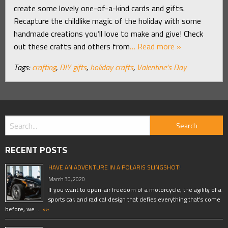
create some lovely one-of-a-kind cards and gifts.
Recapture the childlike magic of the holiday with some
handmade creations you’ll love to make and give! Check
out these crafts and others from
… Read more »
Tags:
crafting
,
DIY gifts
,
holiday crafts
,
Valentine's Day
RECENT POSTS
HAVE AN ADVENTURE IN A POLARIS SLINGSHOT!
March 30, 2020
If you want to open-air freedom of a motorcycle, the agility of a
sports car, and radical design that defies everything that’s come
before, we …
»»