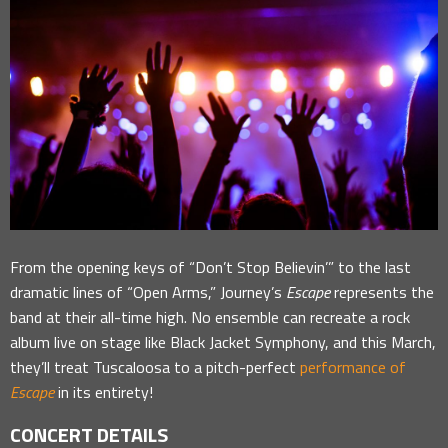
From the opening keys of “Don’t Stop Believin’” to the last
dramatic lines of “Open Arms,” Journey’s
Escape
represents the
band at their all-time high. No ensemble can recreate a rock
album live on stage like Black Jacket Symphony, and this March,
they’ll treat Tuscaloosa to a pitch-perfect
performance of
Escape
in its entirety!
CONCERT DETAILS