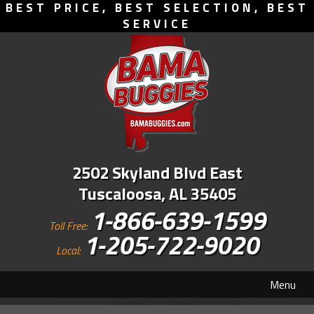
BEST PRICE, BEST SELECTION, BEST
SERVICE
2502 Skyland Blvd East
Tuscaloosa, AL 35405
1-866-639-1599
Toll Free:
1-205-722-9020
Local:
Menu