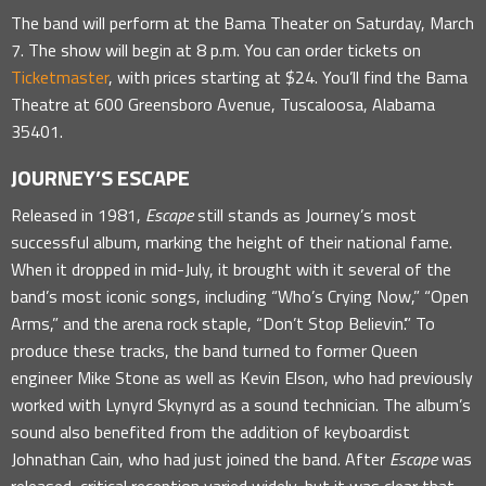
The band will perform at the Bama Theater on Saturday, March
7. The show will begin at 8 p.m. You can order tickets on
Ticketmaster
, with prices starting at $24. You’ll find the Bama
Theatre at 600 Greensboro Avenue, Tuscaloosa, Alabama
35401.
JOURNEY’S ESCAPE
Released in 1981,
Escape
still stands as Journey’s most
successful album, marking the height of their national fame.
When it dropped in mid-July, it brought with it several of the
band’s most iconic songs, including “Who’s Crying Now,” “Open
Arms,” and the arena rock staple, “Don’t Stop Believin’.” To
produce these tracks, the band turned to former Queen
engineer Mike Stone as well as Kevin Elson, who had previously
worked with Lynyrd Skynyrd as a sound technician. The album’s
sound also benefited from the addition of keyboardist
Johnathan Cain, who had just joined the band. After
Escape
was
released, critical reception varied widely, but it was clear that