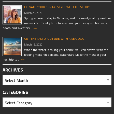
ELEVATE YOUR SPRING STYLE WITH THESE TIPS
March 23, 2020
Spring is here to stay in Alabama, and this newly-balmy weather
means it’s officially time to swap out your heavy winter coats,
boots, and sweaters …
»»
GET THE FAMILY OUTSIDE WITH A SEA-DOO!
March 18, 2020
When the water is calling your name, you can answer with the
leading maker in personal watercraft. Make the most of your
next trip to …
»»
ARCHIVES
CATEGORIES