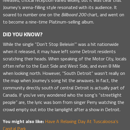
Journey’s arena-filling style resonated with its audience. It
soared to number one on the
Billboard 200
chart, and went on
to become a nine-time Platinum-selling album.
DID YOU KNOW?
While the single “Don’t Stop Beleivin’” was a hit nationwide
when it released, it may have left some Detroit residents
scratching their heads. When speaking of the Motor City, locals
often refer to the East Side and West Side, and even 8 Mile
when looking north. However, “South Detroit” wasn’t really on
the map when Journey’s song hit the airwaves. In fact, the
community directly south of central Detroit is actually part of
Canada. If you’ve very wondered who the song’s “streetlight
people” are, the lyric was born from singer Perry watching the
crowd empty out into the lamplight after a show in Detroit.
You might also like:
Have A Relaxing Day At Tuscaloosa’s
Capital Park