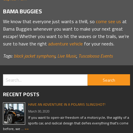
BAMA BUGGIES
We know that everyone just wants a thrill, so
come see us
at
Bama Buggies whenever you want to make your next great
escape! Whether you want to hit the waves or the trails, we’re
sure to have the right
adventure vehicle
for your needs.
Tags:
black jacket symphony
,
Live Music
,
Tuscaloosa Events
RECENT POSTS
HAVE AN ADVENTURE IN A POLARIS SLINGSHOT!
March 30, 2020
If you want to open-air freedom of a motorcycle, the agility of a
sports car, and radical design that defies everything that’s come
before, we …
»»