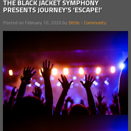
THE BLACK JACKET SYMPHONY
PRESENTS JOURNEY’S ‘ESCAPE!’
Posted on February 10, 2020 by
tlittle
-
Community