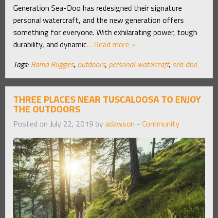
Generation Sea-Doo has redesigned their signature
personal watercraft, and the new generation offers
something for everyone. With exhilarating power, tough
durability, and dynamic
… Read more »
Tags:
Bama Buggies
,
outdoors
,
personal watercraft
,
sea-doo
THREE PLACES NEAR TUSCALOOSA TO ENJOY
THE OUTDOORS
Posted on July 22, 2019 by
adawson
-
Community