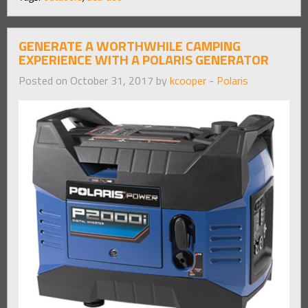
GENERATE A WORTHWHILE CAMPING
EXPERIENCE WITH A POLARIS GENERATOR
Posted on October 31, 2017 by
kcooper
-
Polaris