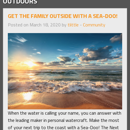
OUTDOORS
GET THE FAMILY OUTSIDE WITH A SEA-DOO!
Posted on March 18, 2020 by
tlittle
-
Community
When the water is calling your name, you can answer with
the leading maker in personal watercraft. Make the most
of your next trip to the coast with a Sea-Doo! The Next