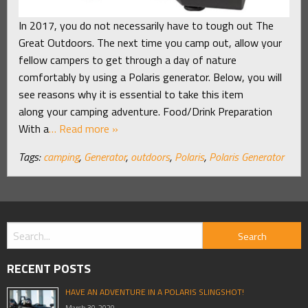
In 2017, you do not necessarily have to tough out The
Great Outdoors. The next time you camp out, allow your
fellow campers to get through a day of nature
comfortably by using a Polaris generator. Below, you will
see reasons why it is essential to take this item
along your camping adventure. Food/Drink Preparation
With a
… Read more »
Tags:
camping
,
Generator
,
outdoors
,
Polaris
,
Polaris Generator
RECENT POSTS
HAVE AN ADVENTURE IN A POLARIS SLINGSHOT!