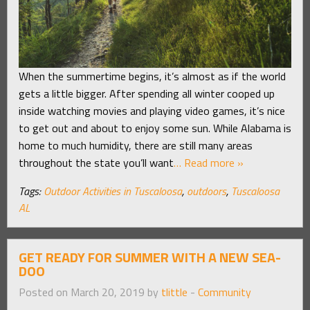
When the summertime begins, it’s almost as if the world
gets a little bigger. After spending all winter cooped up
inside watching movies and playing video games, it’s nice
to get out and about to enjoy some sun. While Alabama is
home to much humidity, there are still many areas
throughout the state you’ll want
… Read more »
Tags:
Outdoor Activities in Tuscaloosa
,
outdoors
,
Tuscaloosa
AL
GET READY FOR SUMMER WITH A NEW SEA-
DOO
Posted on March 20, 2019 by
tlittle
-
Community