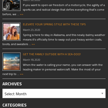
March 30, 2020
If you want to open-air freedom of a motorcycle, the agility of a
sports car, and radical design that defies everything that’s come
before, we …
»»
ELEVATE YOUR SPRING STYLE WITH THESE TIPS
March 23, 2020
Spring is here to stay in Alabama, and this newly-balmy weather
means it’s officially time to swap out your heavy winter coats,
boots, and sweaters …
»»
GET THE FAMILY OUTSIDE WITH A SEA-DOO!
March 18, 2020
When the water is calling your name, you can answer with the
leading maker in personal watercraft. Make the most of your
next trip to …
»»
ARCHIVES
CATEGORIES