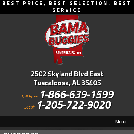
BEST PRICE, BEST SELECTION, BEST
SERVICE
2502 Skyland Blvd East
Tuscaloosa, AL 35405
1-866-639-1599
Toll Free:
1-205-722-9020
Local:
Menu