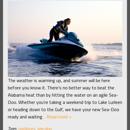
The weather is warming up, and summer will be here
before you know it. There’s no better way to beat the
Alabama heat than by hitting the water on an agile Sea-
Doo. Whether you’re taking a weekend trip to Lake Lurleen
or heading down to the Gulf, we have your new Sea-Doo
ready and waiting
… Read more »
Tags:
outdoors
,
sea-doo