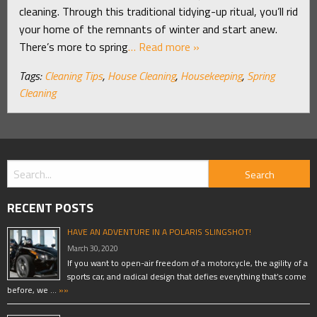
cleaning. Through this traditional tidying-up ritual, you’ll rid
your home of the remnants of winter and start anew.
There’s more to spring
… Read more »
Tags:
Cleaning Tips
,
House Cleaning
,
Housekeeping
,
Spring
Cleaning
RECENT POSTS
HAVE AN ADVENTURE IN A POLARIS SLINGSHOT!
March 30, 2020
If you want to open-air freedom of a motorcycle, the agility of a
sports car, and radical design that defies everything that’s come
before, we …
»»