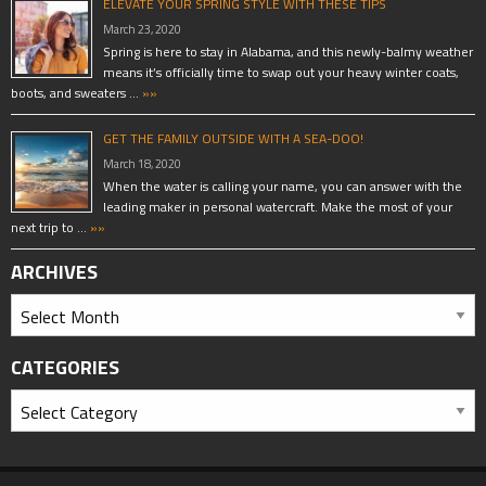
ELEVATE YOUR SPRING STYLE WITH THESE TIPS
March 23, 2020
Spring is here to stay in Alabama, and this newly-balmy weather
means it’s officially time to swap out your heavy winter coats,
boots, and sweaters …
»»
GET THE FAMILY OUTSIDE WITH A SEA-DOO!
March 18, 2020
When the water is calling your name, you can answer with the
leading maker in personal watercraft. Make the most of your
next trip to …
»»
ARCHIVES
CATEGORIES