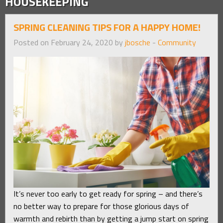
HOUSEKEEPING
SPRING CLEANING TIPS FOR A HAPPY HOME!
Posted on February 24, 2020 by
jbosche
-
Community
It’s never too early to get ready for spring – and there’s
no better way to prepare for those glorious days of
warmth and rebirth than by getting a jump start on spring