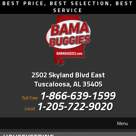
BEST PRICE, BEST SELECTION, BEST
SERVICE
2502 Skyland Blvd East
Tuscaloosa, AL 35405
1-866-639-1599
Toll Free:
1-205-722-9020
Local:
Menu