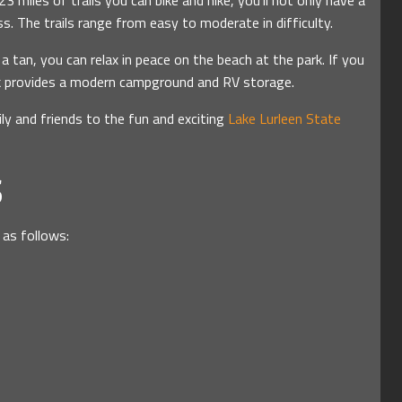
3 miles of trails you can bike and hike, you’ll not only have a
s. The trails range from easy to moderate in difficulty.
 a tan, you can relax in peace on the beach at the park. If you
ark provides a modern campground and RV storage.
ly and friends to the fun and exciting
Lake Lurleen State
S
 as follows: