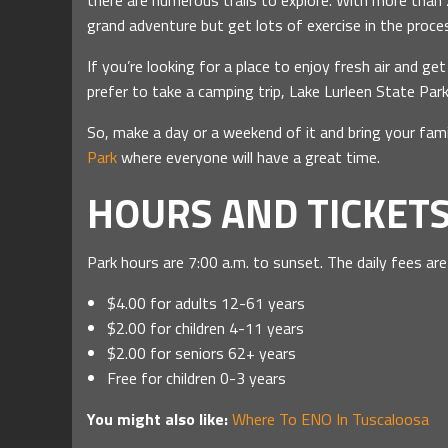
there are numerous trails to explore. With more than 2
grand adventure but get lots of exercise in the proces
If you’re looking for a place to enjoy fresh air and get
prefer to take a camping trip, Lake Lurleen State P
So, make a day or a weekend of it and bring your fami
Park
where everyone will have a great time.
HOURS AND TICKET
Park hours are 7:00 a.m. to sunset. The daily fees are
$4.00 for adults 12-61 years
$2.00 for children 4-11 years
$2.00 for seniors 62+ years
Free for children 0-3 years
You might also like:
Where To ENO In Tuscaloosa