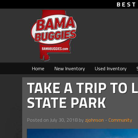
BEST
Home
New Inventory
Used Inventory
TAKE A TRIP TO
STATE PARK
Posted on July 30, 2018 by
zjohnson
-
Community