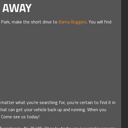
E AWAY
 Park, make the short drive to
Bama Buggies
. You will find
atter what you’re searching for, you’re certain to find it in
that can get your vehicle back up and running. When you
e. Come see us today!