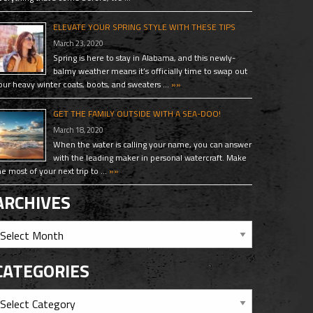
ELEVATE YOUR SPRING STYLE WITH THESE TIPS
March 23, 2020
Spring is here to stay in Alabama, and this newly-
balmy weather means it’s officially time to swap out
our heavy winter coats, boots, and sweaters …
»»
GET THE FAMILY OUTSIDE WITH A SEA-DOO!
March 18, 2020
When the water is calling your name, you can answer
with the leading maker in personal watercraft. Make
he most of your next trip to …
»»
ARCHIVES
CATEGORIES