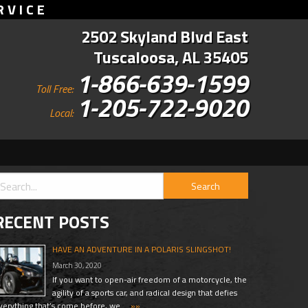
RVICE
2502 Skyland Blvd East
Tuscaloosa, AL 35405
1-866-639-1599
Toll Free:
1-205-722-9020
Local:
RECENT POSTS
HAVE AN ADVENTURE IN A POLARIS SLINGSHOT!
March 30, 2020
If you want to open-air freedom of a motorcycle, the
agility of a sports car, and radical design that defies
verything that’s come before, we …
»»