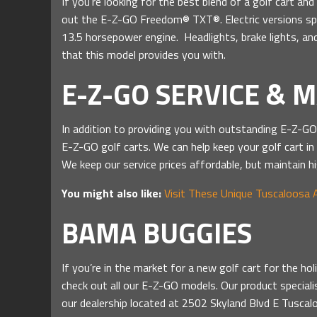
If you’re looking for the best blend of a golf cart a
out the E-Z-GO Freedom® TXT®. Electric versions sp
13.5 horsepower engine. Headlights, brake lights, and
that this model provides you with.
E-Z-GO SERVICE & 
In addition to providing you with outstanding E-Z-G
E-Z-GO golf carts. We can help keep your golf cart in
We keep our service prices affordable, but maintain hi
You might also like:
Visit These Unique Tuscaloosa 
BAMA BUGGIES
If you’re in the market for a new golf cart for the h
check out all our E-Z-GO models. Our product speciali
our dealership located at 2502 Skyland Blvd E Tusca