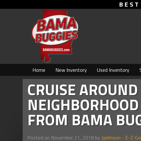
BEST
Home
New Inventory
Used Inventory
CRUISE AROUND
NEIGHBORHOOD 
FROM BAMA BUG
Posted on November 21, 2018 by
zjohnson
-
E-Z-Go