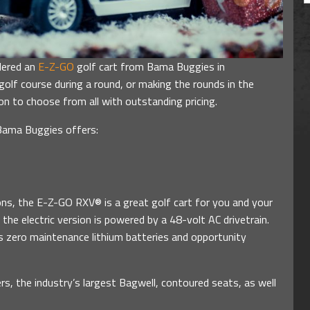
dered an
E-Z-GO
golf cart from Bama Buggies in
olf course during a round, or making the rounds in the
on to choose from all with outstanding pricing.
Bama Buggies offers:
ons, the E-Z-GO RXV® is a great golf cart for you and your
the electric version is powered by a 48-volt AC drivetrain.
rs zero maintenance lithium batteries and opportunity
s, the industry’s largest Bagwell, contoured seats, as well