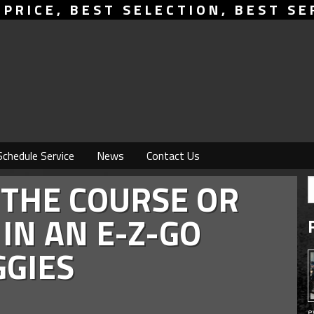
 PRICE, BEST SELECTION, BEST SE
Schedule Service
News
Contact Us
 THE COURSE OR
IN AN E-Z-GO
GIES
e