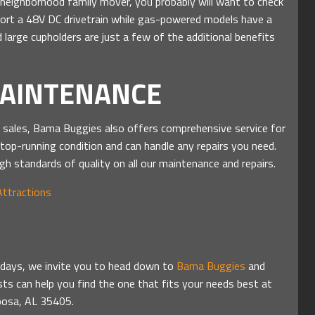
nd neighborhood family mover, you probably will want to check
ort a 48V DC drivetrain while gas-powered models have a
 large cupholders are just a few of the additional benefits
MAINTENANCE
O sales, Bama Buggies also offers comprehensive service for
 top-running condition and can handle any repairs you need.
gh standards of quality on all our maintenance and repairs.
Attractions
olidays, we invite you to head down to
Bama Buggies
and
sts can help you find the one that fits your needs best at
loosa, AL 35405.