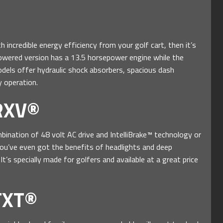
h incredible energy efficiency from your golf cart, then it’s
wered version has a 13.5 horsepower engine while the
models offer hydraulic shock absorbers, spacious dash
 operation.
RXV®
ination of 48 volt AC drive and IntelliBrake™ technology or
u’ve even got the benefits of headlights and deep
t’s specially made for golfers and available at a great price
TXT®