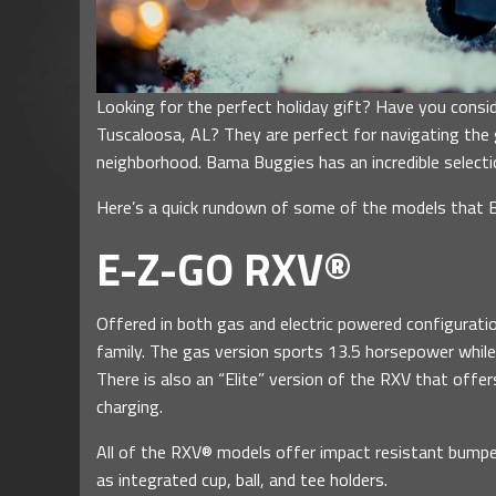
Looking for the perfect holiday gift? Have you consi
Tuscaloosa, AL? They are perfect for navigating the g
neighborhood. Bama Buggies has an incredible selecti
Here’s a quick rundown of some of the models that 
E-Z-GO RXV®
Offered in both gas and electric powered configurati
family. The gas version sports 13.5 horsepower while 
There is also an “Elite” version of the RXV that offe
charging.
All of the RXV® models offer impact resistant bumper
as integrated cup, ball, and tee holders.