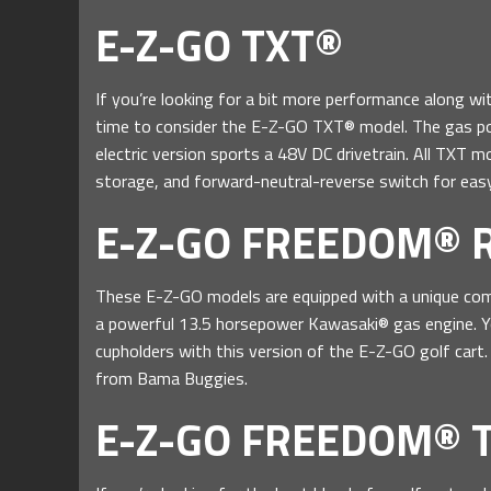
E-Z-GO TXT®
If you’re looking for a bit more performance along wit
time to consider the E-Z-GO TXT® model. The gas po
electric version sports a 48V DC drivetrain. All TXT 
storage, and forward-neutral-reverse switch for easy
E-Z-GO FREEDOM® 
These E-Z-GO models are equipped with a unique comb
a powerful 13.5 horsepower Kawasaki® gas engine. Yo
cupholders with this version of the E-Z-GO golf cart. I
from Bama Buggies.
E-Z-GO FREEDOM® 