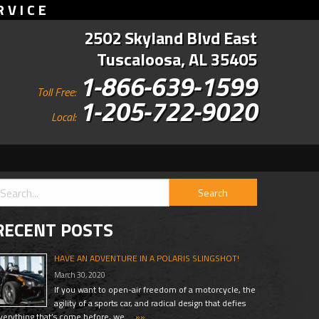
RVICE
2502 Skyland Blvd East
Tuscaloosa, AL 35405
1-866-639-1599
Toll Free:
1-205-722-9020
Local:
RECENT POSTS
HAVE AN ADVENTURE IN A POLARIS SLINGSHOT!
March 30, 2020
If you want to open-air freedom of a motorcycle, the
agility of a sports car, and radical design that defies
verything that’s come before, we …
»»