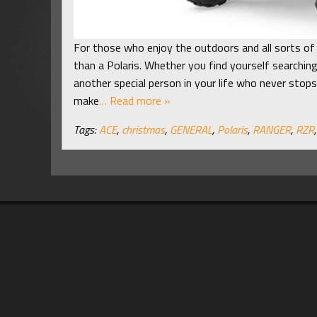
For those who enjoy the outdoors and all sorts of 
than a Polaris. Whether you find yourself searching
another special person in your life who never stops
make
… Read more »
Tags:
ACE
,
christmas
,
GENERAL
,
Polaris
,
RANGER
,
RZR