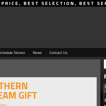
 PRICE, BEST SELECTION, BEST SE
Schedule Service
News
Contact Us
UTHERN
EAM GIFT
laris
e