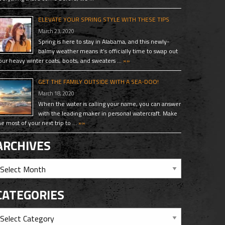
ELEVATE YOUR SPRING STYLE WITH THESE TIPS
March 23, 2020
Spring is here to stay in Alabama, and this newly-
balmy weather means it’s officially time to swap out
our heavy winter coats, boots, and sweaters …
»»
GET THE FAMILY OUTSIDE WITH A SEA-DOO!
March 18, 2020
When the water is calling your name, you can answer
with the leading maker in personal watercraft. Make
he most of your next trip to …
»»
ARCHIVES
CATEGORIES