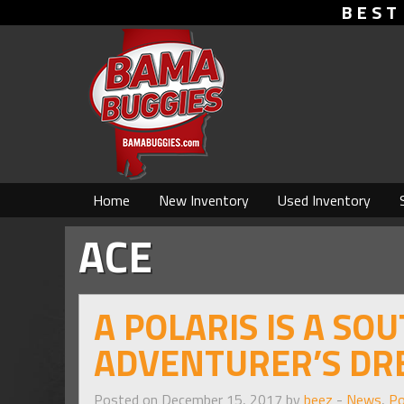
BEST
Home
New Inventory
Used Inventory
ACE
A POLARIS IS A SO
ADVENTURER’S DR
Posted on December 15, 2017 by
beez
-
News
,
Po