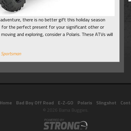
adventure, there is no better gift this holiday season
 for the perfect present for your significant other or
 moving and exploring, consider a Polaris. These ATVs will
,
Sportsman
Home
Bad Boy Off Road
E-Z-GO
Polaris
Slingshot
Cont
© 2026 Bama Buggies.