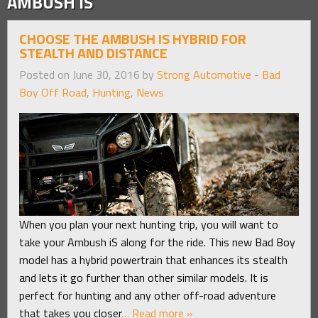
AMBUSH IS
CHOOSE THE AMBUSH IS HYBRID FOR
STEALTH AND DISTANCE
Posted on June 30, 2016 by
Strong Automotive
-
Bad
Boy Off Road
,
Hunting
,
News
When you plan your next hunting trip, you will want to
take your Ambush iS along for the ride. This new Bad Boy
model has a hybrid powertrain that enhances its stealth
and lets it go further than other similar models. It is
perfect for hunting and any other off-road adventure
that takes you closer
… Read more »