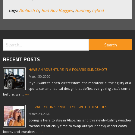
Tags:
Ambush iS
,
Bad Boy Buggies
,
Hunting
,
hybrid
RECENT POSTS
HAVE AN ADVENTURE IN A POLARIS SLINGSHOT!
March 30, 2020
If you want to open-air freedom of a motorcycle, the agility of a
sports car, and radical design that defies everything that’s come
before, we …
»»
ELEVATE YOUR SPRING STYLE WITH THESE TIPS
March 23, 2020
Spring is here to stay in Alabama, and this newly-balmy weather
means it’s officially time to swap out your heavy winter coats,
boots, and sweaters …
»»