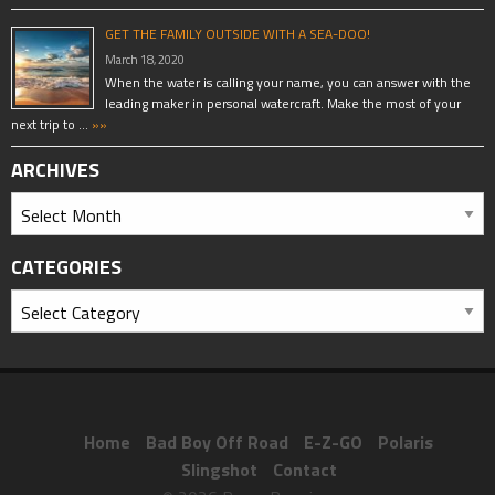
GET THE FAMILY OUTSIDE WITH A SEA-DOO!
March 18, 2020
When the water is calling your name, you can answer with the
leading maker in personal watercraft. Make the most of your
next trip to …
»»
ARCHIVES
CATEGORIES
Home
Bad Boy Off Road
E-Z-GO
Polaris
Slingshot
Contact