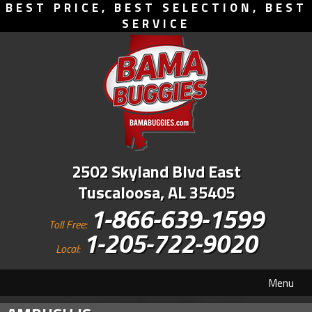
BEST PRICE, BEST SELECTION, BEST
SERVICE
2502 Skyland Blvd East
Tuscaloosa, AL 35405
1-866-639-1599
Toll Free:
1-205-722-9020
Local:
Menu