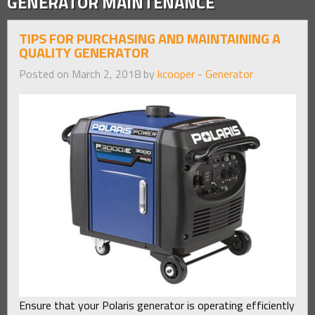
GENERATOR MAINTENANCE
TIPS FOR PURCHASING AND MAINTAINING A
QUALITY GENERATOR
Posted on March 2, 2018 by
kcooper
-
Generator
Ensure that your Polaris generator is operating efficiently