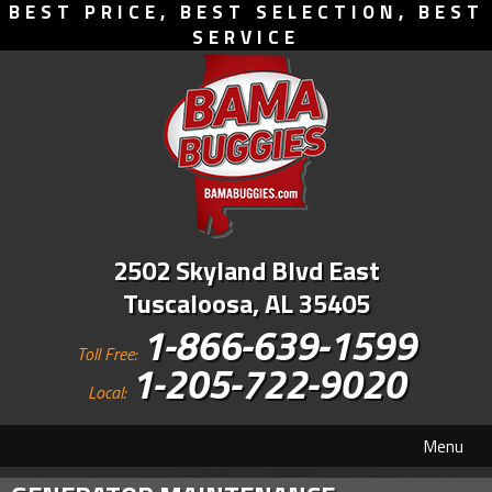
BEST PRICE, BEST SELECTION, BEST
SERVICE
2502 Skyland Blvd East
Tuscaloosa, AL 35405
1-866-639-1599
Toll Free:
1-205-722-9020
Local:
Menu