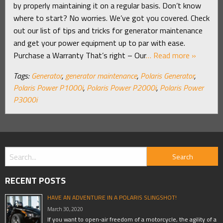
by properly maintaining it on a regular basis. Don’t know
where to start? No worries. We’ve got you covered. Check
out our list of tips and tricks for generator maintenance
and get your power equipment up to par with ease.
Purchase a Warranty That’s right – Our
… Read more »
Tags:
Generator
,
generator maintenance
,
Polaris Generator
,
Polaris Power P1000i
,
Polaris Power P2000i
,
Polaris Power
P3000i
RECENT POSTS
HAVE AN ADVENTURE IN A POLARIS SLINGSHOT!
March 30, 2020
If you want to open-air freedom of a motorcycle, the agility of a