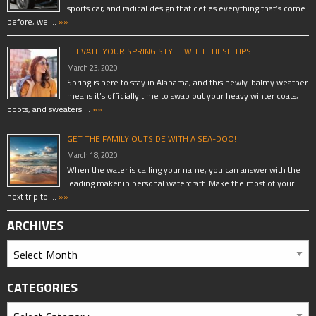
sports car, and radical design that defies everything that’s come
before, we …
»»
ELEVATE YOUR SPRING STYLE WITH THESE TIPS
March 23, 2020
Spring is here to stay in Alabama, and this newly-balmy weather
means it’s officially time to swap out your heavy winter coats,
boots, and sweaters …
»»
GET THE FAMILY OUTSIDE WITH A SEA-DOO!
March 18, 2020
When the water is calling your name, you can answer with the
leading maker in personal watercraft. Make the most of your
next trip to …
»»
ARCHIVES
CATEGORIES