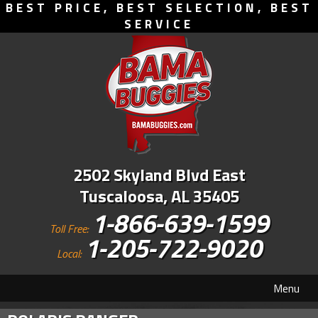
BEST PRICE, BEST SELECTION, BEST
SERVICE
2502 Skyland Blvd East
Tuscaloosa, AL 35405
1-866-639-1599
Toll Free:
1-205-722-9020
Local:
Menu