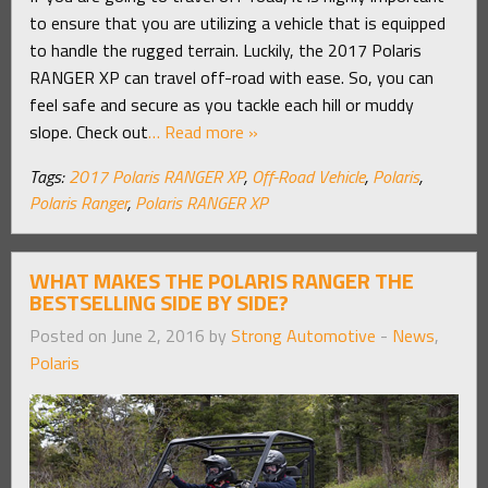
to ensure that you are utilizing a vehicle that is equipped
to handle the rugged terrain. Luckily, the 2017 Polaris
RANGER XP can travel off-road with ease. So, you can
feel safe and secure as you tackle each hill or muddy
slope. Check out
… Read more »
Tags:
2017 Polaris RANGER XP
,
Off-Road Vehicle
,
Polaris
,
Polaris Ranger
,
Polaris RANGER XP
WHAT MAKES THE POLARIS RANGER THE
BESTSELLING SIDE BY SIDE?
Posted on June 2, 2016 by
Strong Automotive
-
News
,
Polaris