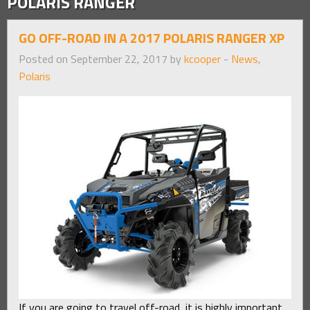
POLARIS RANGER
GO OFF-ROAD IN A 2017 POLARIS RANGER XP
Posted on September 22, 2017 by
kcooper
-
News
,
Polaris
If you are going to travel off-road, it is highly important