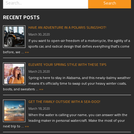
RECENT POSTS
HAVE AN ADVENTURE IN A POLARIS SLINGSHOT!
March 30, 2020
If you want to open-air freedom of a motorcycle, the agility of a
sports car, and radical design that defies everything that’s come
before, we …
»»
ELEVATE YOUR SPRING STYLE WITH THESE TIPS
March 23, 2020
Spring is here to stay in Alabama, and this newly-balmy weather
means it’s officially time to swap out your heavy winter coats,
boots, and sweaters …
»»
GET THE FAMILY OUTSIDE WITH A SEA-DOO!
March 18, 2020
When the water is calling your name, you can answer with the
leading maker in personal watercraft. Make the most of your
next trip to …
»»