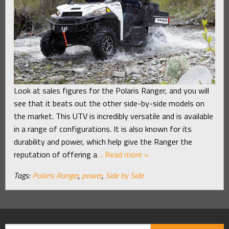
Look at sales figures for the Polaris Ranger, and you will
see that it beats out the other side-by-side models on
the market. This UTV is incredibly versatile and is available
in a range of configurations. It is also known for its
durability and power, which help give the Ranger the
reputation of offering a
… Read more »
Tags:
Polaris Ranger
,
power
,
Side by Side