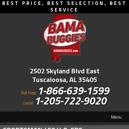
BEST PRICE, BEST SELECTION, BEST
SERVICE
2502 Skyland Blvd East
Tuscaloosa, AL 35405
1-866-639-1599
Toll Free:
1-205-722-9020
Local:
Menu