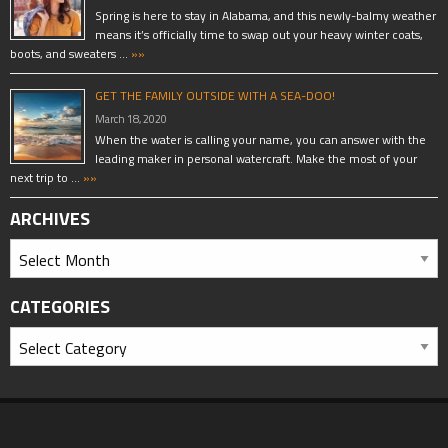
Spring is here to stay in Alabama, and this newly-balmy weather
means it’s officially time to swap out your heavy winter coats,
boots, and sweaters …
»»
GET THE FAMILY OUTSIDE WITH A SEA-DOO!
March 18, 2020
When the water is calling your name, you can answer with the
leading maker in personal watercraft. Make the most of your
next trip to …
»»
ARCHIVES
CATEGORIES