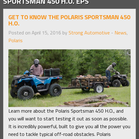
SPORTSMAN 450 H.O. EPS
GET TO KNOW THE POLARIS SPORTSMAN 450
H.O.
Posted on April 15, 2016 by
Strong Automotive
-
News
,
Polaris
Learn more about the Polaris Sportsman 450 H.O., and
you will want to start testing it out as soon as possible.
It is incredibly powerful, built to give you all the power you
need to tackle typical off-road obstacles. Polaris