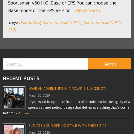
Sportsman 450 H.O. Base or EPS You can choose the
Base model or the EPS version.
… Read more »
Tags:
Polaris ATV
,
Sportsman 450 H.O.
,
Sportsman 450 H.O.
EPS
RECENT POSTS
HAVE AN ADVENTURE IN A POLARIS SLINGSHOT!
March 30, 2020
If you want to open-air freedom of a motorcycle, the agility of a
sports car, and radical design that defies everything that’s come
before, we …
»»
ELEVATE YOUR SPRING STYLE WITH THESE TIPS
March 23, 2020