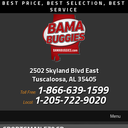
BEST PRICE, BEST SELECTION, BEST
SERVICE
2502 Skyland Blvd East
Tuscaloosa, AL 35405
1-866-639-1599
Toll Free:
1-205-722-9020
Local:
Menu