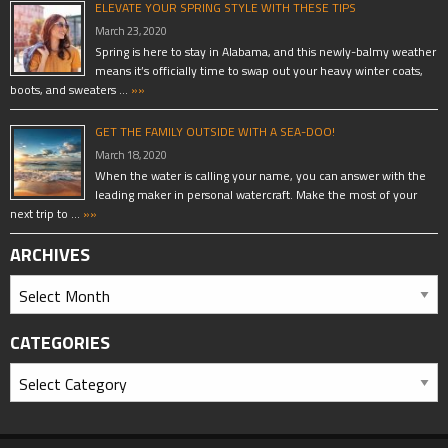
ELEVATE YOUR SPRING STYLE WITH THESE TIPS
March 23, 2020
Spring is here to stay in Alabama, and this newly-balmy weather
means it’s officially time to swap out your heavy winter coats,
boots, and sweaters …
»»
GET THE FAMILY OUTSIDE WITH A SEA-DOO!
March 18, 2020
When the water is calling your name, you can answer with the
leading maker in personal watercraft. Make the most of your
next trip to …
»»
ARCHIVES
CATEGORIES