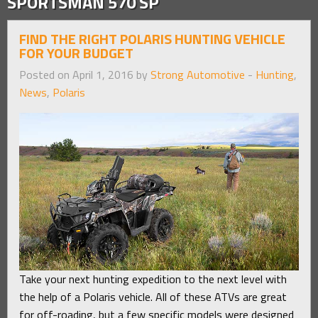
SPORTSMAN 570 SP
FIND THE RIGHT POLARIS HUNTING VEHICLE
FOR YOUR BUDGET
Posted on April 1, 2016 by
Strong Automotive
-
Hunting
,
News
,
Polaris
Take your next hunting expedition to the next level with
the help of a Polaris vehicle. All of these ATVs are great
for off-roading, but a few specific models were designed