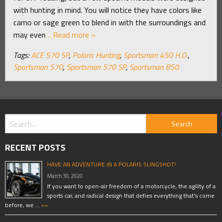
with hunting in mind. You will notice they have colors like
camo or sage green to blend in with the surroundings and
may even
… Read more »
Tags:
ACE 570 SP
,
Polaris Hunting
,
Sportsman 450 H.O.
,
Sportsman 570
,
Sportsman 570 SP
,
Sportsman 850
RECENT POSTS
HAVE AN ADVENTURE IN A POLARIS SLINGSHOT!
March 30, 2020
If you want to open-air freedom of a motorcycle, the agility of a
sports car, and radical design that defies everything that’s come
before, we …
»»