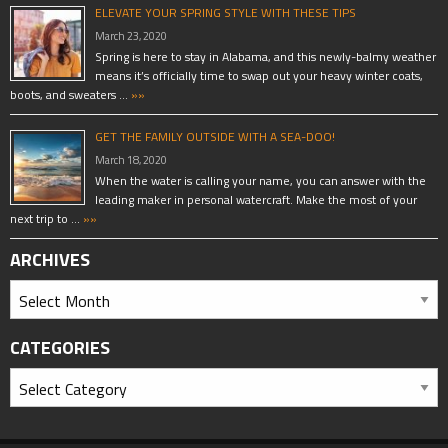
ELEVATE YOUR SPRING STYLE WITH THESE TIPS
March 23, 2020
Spring is here to stay in Alabama, and this newly-balmy weather
means it’s officially time to swap out your heavy winter coats,
boots, and sweaters …
»»
GET THE FAMILY OUTSIDE WITH A SEA-DOO!
March 18, 2020
When the water is calling your name, you can answer with the
leading maker in personal watercraft. Make the most of your
next trip to …
»»
ARCHIVES
CATEGORIES