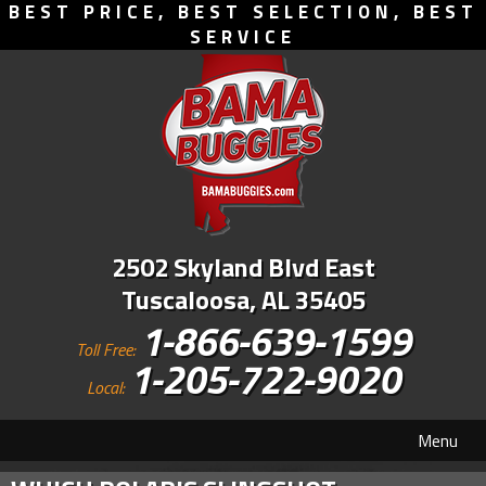
BEST PRICE, BEST SELECTION, BEST
SERVICE
2502 Skyland Blvd East
Tuscaloosa, AL 35405
1-866-639-1599
Toll Free:
1-205-722-9020
Local:
Menu