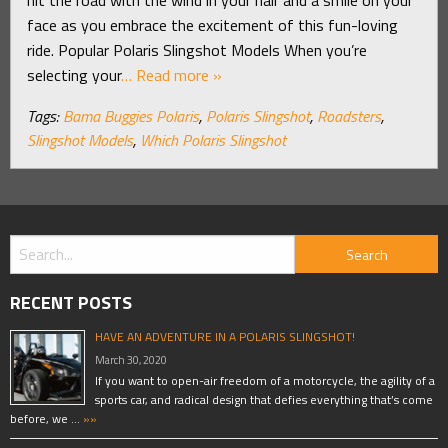
face as you embrace the excitement of this fun-loving
ride. Popular Polaris Slingshot Models When you’re
selecting your
… Read more »
Tags:
Bama Buggies Polaris
,
Polaris Slingshot
,
Roadsters
,
Slingshot Models
,
Which Polaris Slingshot
RECENT POSTS
HAVE AN ADVENTURE IN A POLARIS SLINGSHOT!
March 30, 2020
If you want to open-air freedom of a motorcycle, the agility of a
sports car, and radical design that defies everything that’s come
before, we …
»»