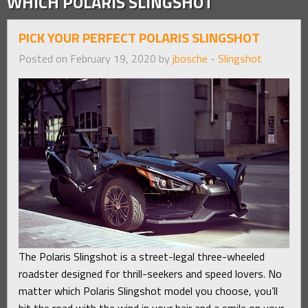
WHICH POLARIS SLINGSHOT
PICK YOUR PERFECT POLARIS SLINGSHOT
Posted on February 19, 2020 by
jbosche
-
Slingshot
The Polaris Slingshot is a street-legal three-wheeled
roadster designed for thrill-seekers and speed lovers. No
matter which Polaris Slingshot model you choose, you’ll
hit the road with the wind in your hair and a smile on your