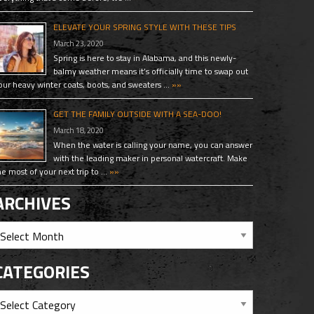
ELEVATE YOUR SPRING STYLE WITH THESE TIPS
March 23, 2020
Spring is here to stay in Alabama, and this newly-
balmy weather means it’s officially time to swap out
our heavy winter coats, boots, and sweaters …
»»
GET THE FAMILY OUTSIDE WITH A SEA-DOO!
March 18, 2020
When the water is calling your name, you can answer
with the leading maker in personal watercraft. Make
he most of your next trip to …
»»
ARCHIVES
CATEGORIES