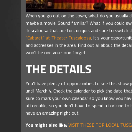
When you go out on the town, what do you usually do?
maybe a movie. Sound familiar? What if you could switc
Tuscaloosa that are fun, unique, and sure to switch t
“Cabaret” at Theater Tuscaloosa
. It’s your opportun
and actresses in the area. Find out all about the detai
won’t be one you soon forget.
THE DETAILS
You’ll have plenty of opportunities to see this show 
until March 4. Check the calendar to pick the date th
sure to mark your own calendar so you know you have 
affordable, so you don’t have to spend a fortune to 
have an amazing night out.
You might also like:
VISIT THESE TOP LOCAL TUS