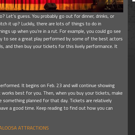
 Let’s guess. You probably go out for dinner, drinks, or
h it up? Luckily, there are lots of things to do in
hings up when you’re in a rut. For example, you could go see
ity to see a great play performed by some of the best actors
ls, and then buy your tickets for this lively performance. It
performed. It begins on Feb. 23 and will continue showing
at works best for you. Then, when you buy your tickets, make
something planned for that day. Tickets are relatively
have a good time. Keep reading to find out how you can
CALOOSA ATTRACTIONS