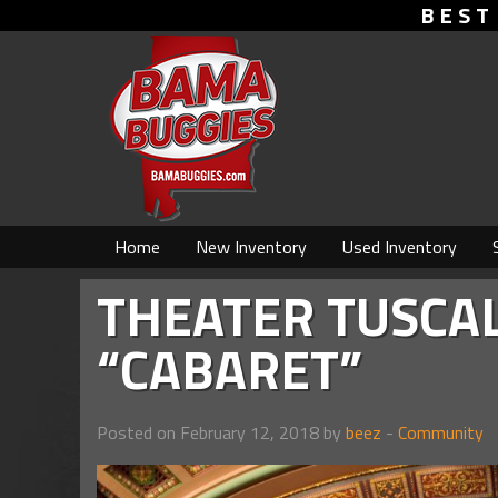
BEST
Home
New Inventory
Used Inventory
THEATER TUSCA
“CABARET”
Posted on February 12, 2018 by
beez
-
Community