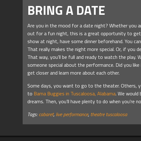
BRING A DATE
Are you in the mood for a date night? Whether you ar
out for a fun night, this is a great opportunity to get
show at night, have some dinner beforehand. You can e
That really makes the night more special. Or, if you 
That way, you’ll be full and ready to watch the play. W
someone special about the performance. Did you like i
get closer and learn more about each other.
Some days, you want to go to the theater. Others, you
to
Bama Buggies in Tuscaloosa, Alabama
. We would b
dreams. Then, you’ll have plenty to do when you’re 
Tags:
cabaret
,
live performance
,
theatre tuscaloosa