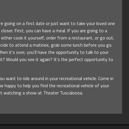
e going on a first date or just want to take your loved one
 closer. First, you can have a meal. If you are going to a
ither cook it yourself, order from a restaurant, or go out.
decide to attend a matinee, grab some lunch before you go.
hen it’s over, you’ll have the opportunity to talk to your
t? Would you see it again? It’s the perfect opportunity to
 want to ride around in your recreational vehicle. Come in
e happy to help you find the recreational vehicle of your
not watching a show at Theater Tuscaloosa.