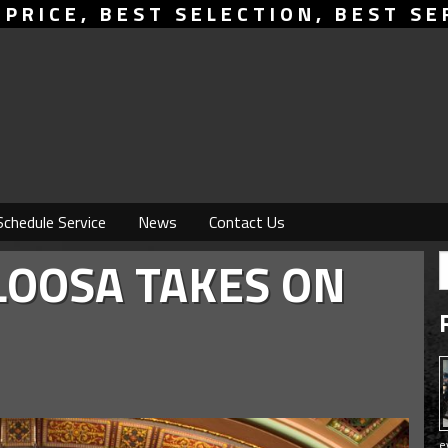
 PRICE, BEST SELECTION, BEST SE
Schedule Service
News
Contact Us
LOOSA TAKES ON
e