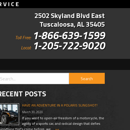
RVICE
2502 Skyland Blvd East
Tuscaloosa, AL 35405
1-866-639-1599
Toll Free:
1-205-722-9020
Local:
RECENT POSTS
HAVE AN ADVENTURE IN A POLARIS SLINGSHOT!
March 30, 2020
If you want to open-air freedom of a motorcycle, the
agility of a sports car, and radical design that defies
verything that’s come before, we …
»»