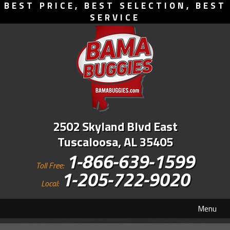
BEST PRICE, BEST SELECTION, BEST
SERVICE
2502 Skyland Blvd East
Tuscaloosa, AL 35405
1-866-639-1599
Toll Free:
1-205-722-9020
Local:
Menu