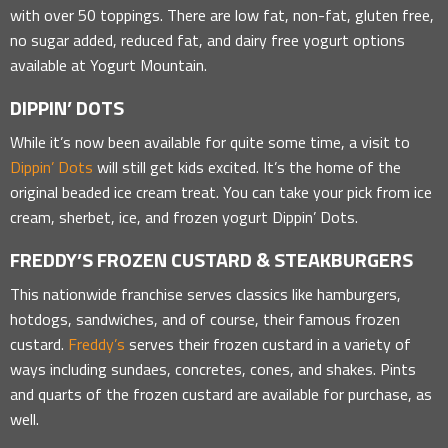
with over 50 toppings. There are low fat, non-fat, gluten free,
no sugar added, reduced fat, and dairy free yogurt options
available at Yogurt Mountain.
DIPPIN’ DOTS
While it’s now been available for quite some time, a visit to
Dippin’ Dots
will still get kids excited. It’s the home of the
original beaded ice cream treat. You can take your pick from ice
cream, sherbet, ice, and frozen yogurt Dippin’ Dots.
FREDDY’S FROZEN CUSTARD & STEAKBURGERS
This nationwide franchise serves classics like hamburgers,
hotdogs, sandwiches, and of course, their famous frozen
custard.
Freddy’s
serves their frozen custard in a variety of
ways including sundaes, concretes, cones, and shakes. Pints
and quarts of the frozen custard are available for purchase, as
well.