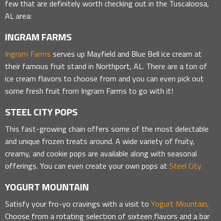
few that are definitely worth checking out in the Tuscaloosa,
AL area:
INGRAM FARMS
Ingram Farms
serves up Mayfield and Blue Bell ice cream at
their famous fruit stand in Northport, AL. There are a ton of
ice cream flavors to choose from and you can even pick out
some fresh fruit from Ingram Farms to go with it!
STEEL CITY POPS
This fast-growing chain offers some of the most delectable
and unique frozen treats around. A wide variety of fruity,
creamy, and cookie pops are available along with seasonal
offerings. You can even create your own pops at
Steel City.
YOGURT MOUNTAIN
Satisfy your fro-yo cravings with a visit to
Yogurt Mountain
.
Choose from a rotating selection of sixteen flavors and a bar