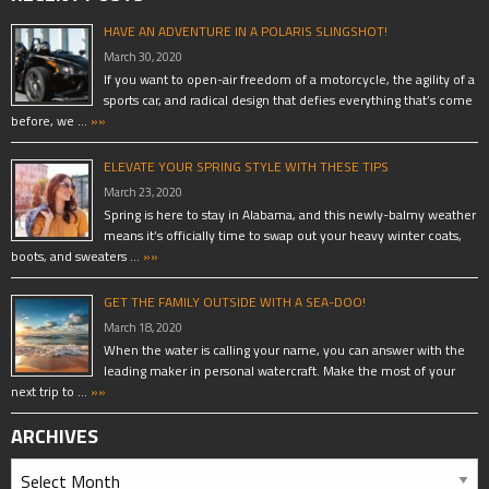
HAVE AN ADVENTURE IN A POLARIS SLINGSHOT!
March 30, 2020
If you want to open-air freedom of a motorcycle, the agility of a
sports car, and radical design that defies everything that’s come
before, we …
»»
ELEVATE YOUR SPRING STYLE WITH THESE TIPS
March 23, 2020
Spring is here to stay in Alabama, and this newly-balmy weather
means it’s officially time to swap out your heavy winter coats,
boots, and sweaters …
»»
GET THE FAMILY OUTSIDE WITH A SEA-DOO!
March 18, 2020
When the water is calling your name, you can answer with the
leading maker in personal watercraft. Make the most of your
next trip to …
»»
ARCHIVES