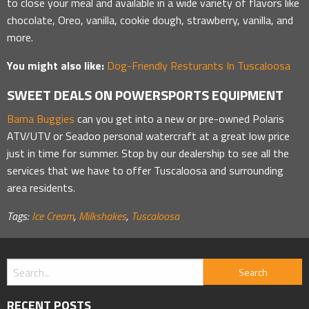
to close your meal and available in a wide variety of flavors like
chocolate, Oreo, vanilla, cookie dough, strawberry, vanilla, and
more.
You might also like:
Dog-Friendly Resturants In Tuscaloosa
SWEET DEALS ON POWERSPORTS EQUIPMENT
Bama Buggies
can you get into a new or pre-owned Polaris
ATV/UTV or Seadoo personal watercraft at a great low price
just in time for summer. Stop by our dealership to see all the
services that we have to offer Tuscaloosa and surrounding
area residents.
Tags:
Ice Cream
,
Milkshakes
,
Tuscaloosa
RECENT POSTS