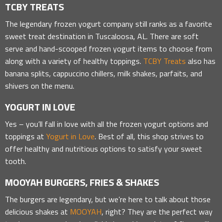
TCBY TREATS
The legendary frozen yogurt company still ranks as a favorite
sweet treat destination in Tuscaloosa, AL. There are soft
serve and hand-scooped frozen yogurt items to choose from
along with a variety of healthy toppings.
TCBY Treats
also has
banana splits, cappuccino chillers, milk shakes, parfaits, and
shivers on the menu.
YOGURT IN LOVE
Yes – you’ll fall in love with all the frozen yogurt options and
toppings at
Yogurt in Love
. Best of all, this shop strives to
offer healthy and nutritious options to satisfy your sweet
tooth.
MOOYAH BURGERS, FRIES & SHAKES
The burgers are legendary, but we’re here to talk about those
delicious shakes at
MOOYAH
, right? They are the perfect way