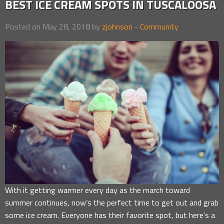
BEST ICE CREAM SPOTS IN TUSCALOOSA
Posted on May 28, 2018 by
zjohnson
-
Community
With it getting warmer every day as the march toward
summer continues, now’s the perfect time to get out and grab
some ice cream. Everyone has their favorite spot, but here’s a