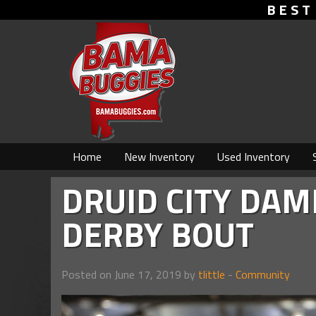
BEST
Home
New Inventory
Used Inventory
DRUID CITY DAM
DERBY BOUT
Posted on June 17, 2019 by
tlittle
-
Community