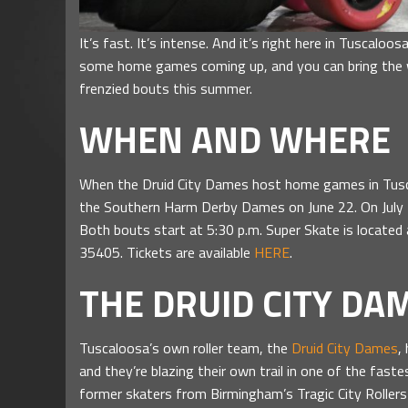
It’s fast. It’s intense. And it’s right here in Tuscaloo
some home games coming up, and you can bring the 
frenzied bouts this summer.
WHEN AND WHERE
When the Druid City Dames host home games in Tuscal
the Southern Harm Derby Dames on June 22. On July 2
Both bouts start at 5:30 p.m. Super Skate is locate
35405. Tickets are available
HERE
.
THE DRUID CITY DA
Tuscaloosa’s own roller team, the
Druid City Dames
,
and they’re blazing their own trail in one of the fa
former skaters from Birmingham’s Tragic City Rollers s