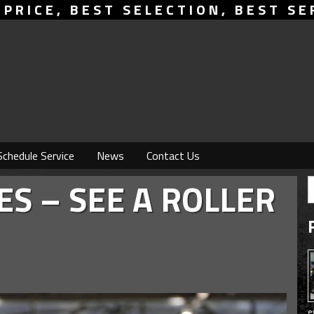
 PRICE, BEST SELECTION, BEST SE
Schedule Service
News
Contact Us
ES – SEE A ROLLER
e