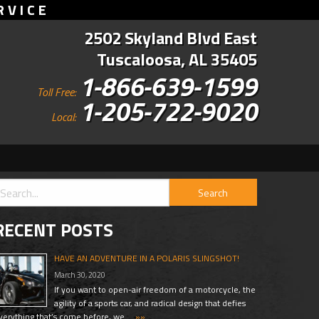
RVICE
2502 Skyland Blvd East
Tuscaloosa, AL 35405
1-866-639-1599
Toll Free:
1-205-722-9020
Local:
RECENT POSTS
HAVE AN ADVENTURE IN A POLARIS SLINGSHOT!
March 30, 2020
If you want to open-air freedom of a motorcycle, the
agility of a sports car, and radical design that defies
verything that’s come before, we …
»»