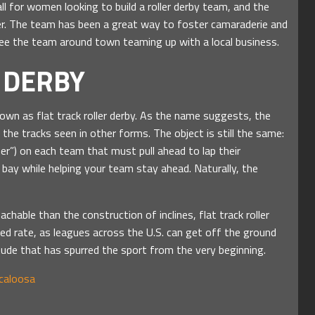
ll for women looking to build a roller derby team, and the
r. The team has been a great way to foster camaraderie and
e the team around town teaming up with a local business.
 DERBY
own as flat track roller derby. As the name suggests, the
e the tracks seen in other forms. The object is still the same:
mer”) on each team that must pull ahead to lap their
ay while helping your team stay ahead. Naturally, the
chable than the construction of inclines, flat track roller
ed rate, as leagues across the U.S. can get off the ground
tude that has spurred the sport from the very beginning.
scaloosa