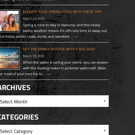
ELEVATE YOUR SPRING STYLE WITH THESE TIPS
March 23, 2020
Spring is here to stay in Alabama, and this newly-
balmy weather means it’s officially time to swap out
our heavy winter coats, boots, and sweaters …
»»
GET THE FAMILY OUTSIDE WITH A SEA-DOO!
March 18, 2020
When the water is calling your name, you can answer
with the leading maker in personal watercraft. Make
he most of your next trip to …
»»
ARCHIVES
CATEGORIES