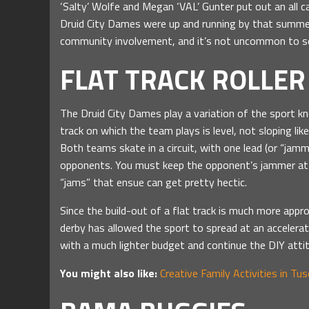
‘Salty’ Wolfe and Megan ‘VAL’ Gunter put out an all ca
Druid City Dames were up and running by that summe
community involvement, and it’s not uncommon to se
FLAT TRACK ROLLER
The Druid City Dames play a variation of the sport kn
track on which the team plays is level, not sloping lik
Both teams skate in a circuit, with one lead (or “jam
opponents. You must keep the opponent’s jammer at b
“jams” that ensue can get pretty hectic.
Since the build-out of a flat track is much more approa
derby has allowed the sport to spread at an accelerat
with a much lighter budget and continue the DIY atti
You might also like:
Creative Family Activities in Tu