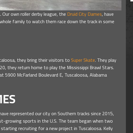
sa. Our own roller derby league, the
Druid City Dames
, have
whole family to watch them race down the track in some
oosa, they bring their visitors to
Super Skate
. They play
0, they return home to play the Mississippi Brawl Stars.
d at 5900 McFarland Boulevard E, Tuscaloosa, Alabama
MES
 have represented our city on Southern tracks since 2015,
stest-growing sports in the U.S. The team began when two
tarting recruiting for a new project in Tuscaloosa. Kelly