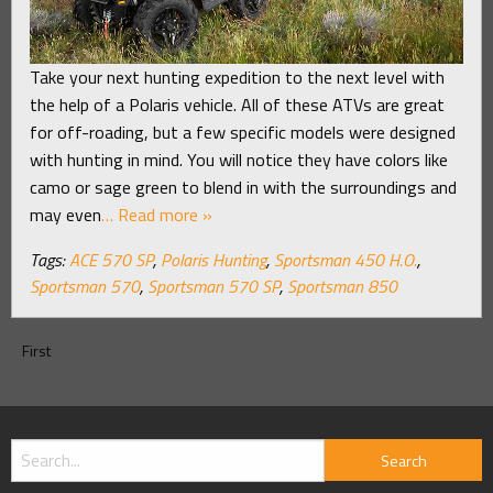
Take your next hunting expedition to the next level with
the help of a Polaris vehicle. All of these ATVs are great
for off-roading, but a few specific models were designed
with hunting in mind. You will notice they have colors like
camo or sage green to blend in with the surroundings and
may even
… Read more »
Tags:
ACE 570 SP
,
Polaris Hunting
,
Sportsman 450 H.O.
,
Sportsman 570
,
Sportsman 570 SP
,
Sportsman 850
First