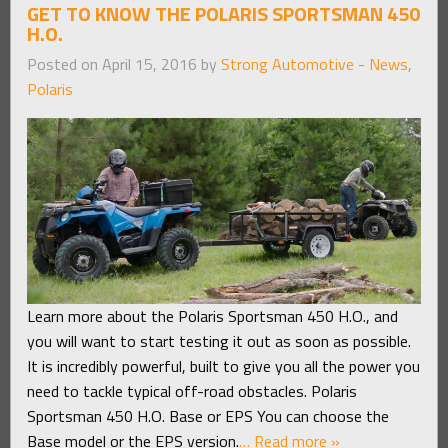
GET TO KNOW THE POLARIS SPORTSMAN 450
H.O.
Posted on April 15, 2016 by
Strong Automotive
-
News
,
Polaris
Learn more about the Polaris Sportsman 450 H.O., and
you will want to start testing it out as soon as possible.
It is incredibly powerful, built to give you all the power you
need to tackle typical off-road obstacles. Polaris
Sportsman 450 H.O. Base or EPS You can choose the
Base model or the EPS version.
… Read more »