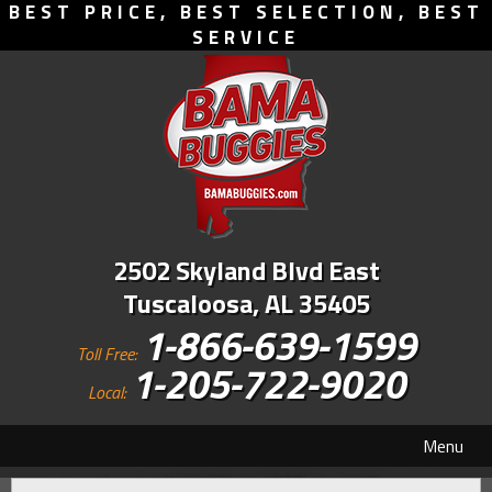
BEST PRICE, BEST SELECTION, BEST
SERVICE
2502 Skyland Blvd East
Tuscaloosa, AL 35405
1-866-639-1599
Toll Free:
1-205-722-9020
Local:
Menu