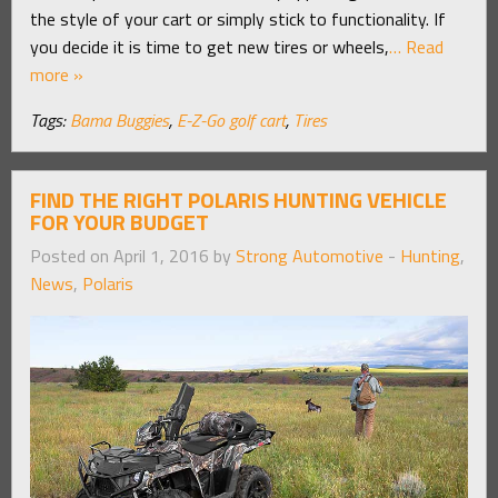
the style of your cart or simply stick to functionality. If
you decide it is time to get new tires or wheels,
… Read
more »
Tags:
Bama Buggies
,
E-Z-Go golf cart
,
Tires
FIND THE RIGHT POLARIS HUNTING VEHICLE
FOR YOUR BUDGET
Posted on April 1, 2016 by
Strong Automotive
-
Hunting
,
News
,
Polaris