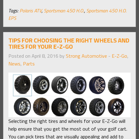
Tags:
Polaris ATV
,
Sportsman 450 H.O.
,
Sportsman 450 H.O.
EPS
TIPS FOR CHOOSING THE RIGHT WHEELS AND
TIRES FOR YOUR E-Z-GO
Posted on April 8, 2016 by
Strong Automotive
-
E-Z-Go
,
News
,
Parts
Selecting the right tires and wheels for your E-Z-Go will
help ensure that you get the most out of your golf cart.
You can pick tires that are visually appealing and add to