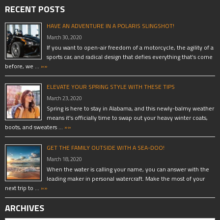
RECENT POSTS
HAVE AN ADVENTURE IN A POLARIS SLINGSHOT!
March 30, 2020
If you want to open-air freedom of a motorcycle, the agility of a
sports car, and radical design that defies everything that’s come
before, we …
»»
ELEVATE YOUR SPRING STYLE WITH THESE TIPS
March 23, 2020
Spring is here to stay in Alabama, and this newly-balmy weather
means it’s officially time to swap out your heavy winter coats,
boots, and sweaters …
»»
GET THE FAMILY OUTSIDE WITH A SEA-DOO!
March 18, 2020
When the water is calling your name, you can answer with the
leading maker in personal watercraft. Make the most of your
next trip to …
»»
ARCHIVES