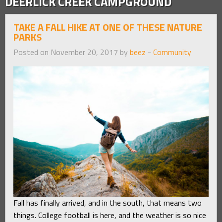
DEERLICK CREEK CAMPGROUND
TAKE A FALL HIKE AT ONE OF THESE NATURE
PARKS
Posted on November 20, 2017 by
beez
-
Community
Fall has finally arrived, and in the south, that means two
things. College football is here, and the weather is so nice