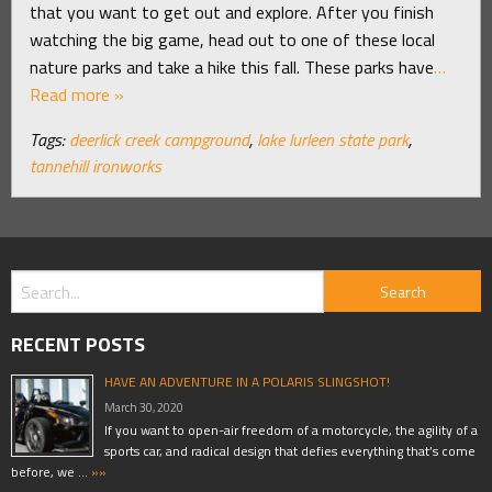
that you want to get out and explore. After you finish
watching the big game, head out to one of these local
nature parks and take a hike this fall. These parks have
…
Read more »
Tags:
deerlick creek campground
,
lake lurleen state park
,
tannehill ironworks
RECENT POSTS
HAVE AN ADVENTURE IN A POLARIS SLINGSHOT!
March 30, 2020
If you want to open-air freedom of a motorcycle, the agility of a
sports car, and radical design that defies everything that’s come
before, we …
»»