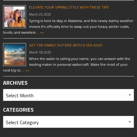
ELEVATE YOUR SPRING STYLE WITH THESE TIPS
March 23, 2020
Spring is here to stay in Alabama, and this newly-balmy weather
means it’s officially time to swap out your heavy winter coats,
boots, and sweaters …
»»
GET THE FAMILY OUTSIDE WITH A SEA-DOO!
March 18, 2020
When the water is calling your name, you can answer with the
leading maker in personal watercraft. Make the most of your
next trip to …
»»
ARCHIVES
CATEGORIES