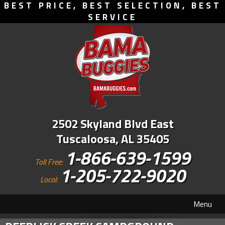
BEST PRICE, BEST SELECTION, BEST
SERVICE
2502 Skyland Blvd East
Tuscaloosa, AL 35405
1-866-639-1599
Toll Free:
1-205-722-9020
Local:
Menu