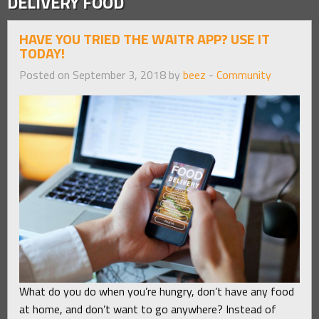
DELIVERY FOOD
HAVE YOU TRIED THE WAITR APP? USE IT
TODAY!
Posted on September 3, 2018 by
beez
-
Community
What do you do when you’re hungry, don’t have any food
at home, and don’t want to go anywhere? Instead of