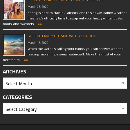
March 23, 2020
Spring is here to stay in Alabama, and this newly-balmy weather
means it’s officially time to swap out your heavy winter coats,
boots, and sweaters …
»»
GET THE FAMILY OUTSIDE WITH A SEA-DOO!
March 18, 2020
When the water is calling your name, you can answer with the
leading maker in personal watercraft. Make the most of your
next trip to …
»»
ARCHIVES
CATEGORIES