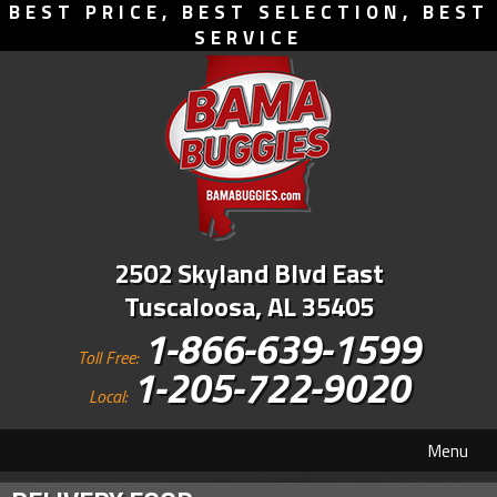
BEST PRICE, BEST SELECTION, BEST
SERVICE
2502 Skyland Blvd East
Tuscaloosa, AL 35405
1-866-639-1599
Toll Free:
1-205-722-9020
Local:
Menu