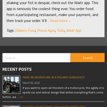
shaking your fist in despair, check out the Waitr app. This
app is seriously the coolest thing ever. You order food
from a participating restaurant, make your payment, and
then track your order. It’ll
… Read more »
Tags:
Delivery Food
,
Phone Apps
,
ToGo
,
Waitr App
RECENT POSTS
HAVE AN ADVENTURE IN A POLARIS SLINGSHOT!
March 30, 2020
If you want to open-air freedom of a motorcycle, the agility of a
sports car, and radical design that defies everything that’s come
before, we …
»»
ELEVATE YOUR SPRING STYLE WITH THESE TIPS