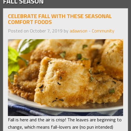
FALL SEASON
CELEBRATE FALL WITH THESE SEASONAL
COMFORT FOODS
Posted on October 7, 2019 by
adawson
-
Community
Fall is here and the air is crisp! The leaves are beginning to
change, which means fall-lovers are (no pun intended)