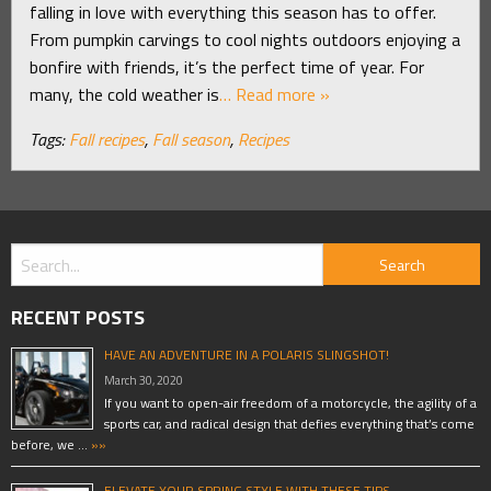
falling in love with everything this season has to offer.
From pumpkin carvings to cool nights outdoors enjoying a
bonfire with friends, it’s the perfect time of year. For
many, the cold weather is
… Read more »
Tags:
Fall recipes
,
Fall season
,
Recipes
RECENT POSTS
HAVE AN ADVENTURE IN A POLARIS SLINGSHOT!
March 30, 2020
If you want to open-air freedom of a motorcycle, the agility of a
sports car, and radical design that defies everything that’s come
before, we …
»»
ELEVATE YOUR SPRING STYLE WITH THESE TIPS