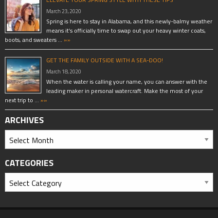
March 23, 2020
Spring is here to stay in Alabama, and this newly-balmy weather
means it’s officially time to swap out your heavy winter coats,
boots, and sweaters …
»»
GET THE FAMILY OUTSIDE WITH A SEA-DOO!
March 18, 2020
When the water is calling your name, you can answer with the
leading maker in personal watercraft. Make the most of your
next trip to …
»»
ARCHIVES
CATEGORIES