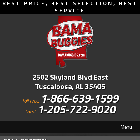
BEST PRICE, BEST SELECTION, BEST
SERVICE
2502 Skyland Blvd East
Tuscaloosa, AL 35405
1-866-639-1599
Toll Free:
1-205-722-9020
Local:
Menu