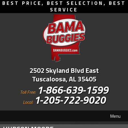
BEST PRICE, BEST SELECTION, BEST
SERVICE
2502 Skyland Blvd East
Tuscaloosa, AL 35405
1-866-639-1599
Toll Free:
1-205-722-9020
Local:
Menu