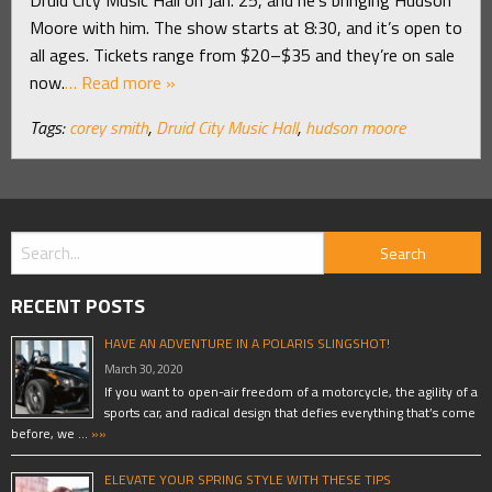
Moore with him. The show starts at 8:30, and it’s open to
all ages. Tickets range from $20–$35 and they’re on sale
now.
… Read more »
Tags:
corey smith
,
Druid City Music Hall
,
hudson moore
RECENT POSTS
HAVE AN ADVENTURE IN A POLARIS SLINGSHOT!
March 30, 2020
If you want to open-air freedom of a motorcycle, the agility of a
sports car, and radical design that defies everything that’s come
before, we …
»»
ELEVATE YOUR SPRING STYLE WITH THESE TIPS