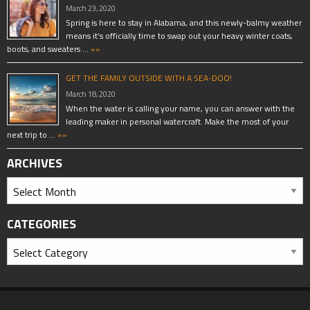
March 23, 2020
Spring is here to stay in Alabama, and this newly-balmy weather
means it’s officially time to swap out your heavy winter coats,
boots, and sweaters …
»»
GET THE FAMILY OUTSIDE WITH A SEA-DOO!
March 18, 2020
When the water is calling your name, you can answer with the
leading maker in personal watercraft. Make the most of your
next trip to …
»»
ARCHIVES
CATEGORIES