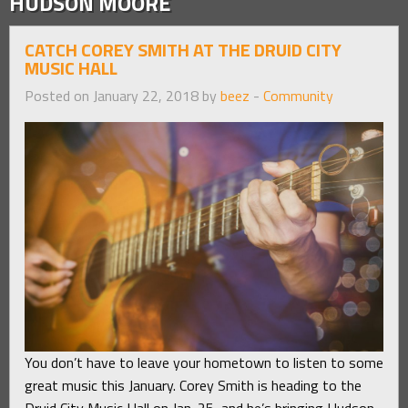
HUDSON MOORE
CATCH COREY SMITH AT THE DRUID CITY
MUSIC HALL
Posted on January 22, 2018 by
beez
-
Community
You don’t have to leave your hometown to listen to some
great music this January. Corey Smith is heading to the
Druid City Music Hall on Jan. 25, and he’s bringing Hudson