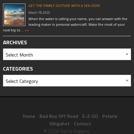
GET THE FAMILY OUTSIDE WITH A SEA-DOO!
March 18, 2020
When the water is calling your name, you can answer with the
leading maker in personal watercraft. Make the most of your
next trip to …
»»
ARCHIVES
CATEGORIES
Home
Bad Boy Off Road
E-Z-GO
Polaris
Slingshot
Contact
© 2026 Bama Buggies.