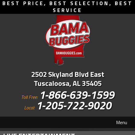
BEST PRICE, BEST SELECTION, BEST
SERVICE
2502 Skyland Blvd East
Tuscaloosa, AL 35405
1-866-639-1599
Toll Free:
1-205-722-9020
Local:
Menu