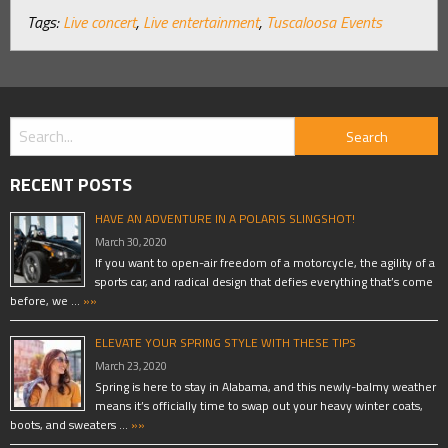
Tags:
Live concert
,
Live entertainment
,
Tuscaloosa Events
RECENT POSTS
HAVE AN ADVENTURE IN A POLARIS SLINGSHOT!
March 30, 2020
If you want to open-air freedom of a motorcycle, the agility of a
sports car, and radical design that defies everything that’s come
before, we …
»»
ELEVATE YOUR SPRING STYLE WITH THESE TIPS
March 23, 2020
Spring is here to stay in Alabama, and this newly-balmy weather
means it’s officially time to swap out your heavy winter coats,
boots, and sweaters …
»»