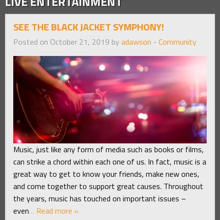
LIVE ENTERTAINMENT
SEE THE BLACK JACKET SYMPHONY!
Posted on October 21, 2019 by
adawson
-
Community
Music, just like any form of media such as books or films,
can strike a chord within each one of us. In fact, music is a
great way to get to know your friends, make new ones,
and come together to support great causes. Throughout
the years, music has touched on important issues –
even
… Read more »