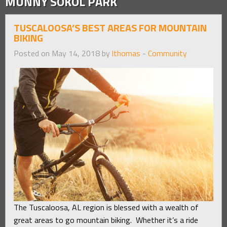
MUNNY SOKOL PARK
TUSCALOOSA’S BEST AREAS FOR MOUNTAIN
BIKING
Posted on May 14, 2018 by
lthomas
-
Community
The Tuscaloosa, AL region is blessed with a wealth of
great areas to go mountain biking. Whether it’s a ride