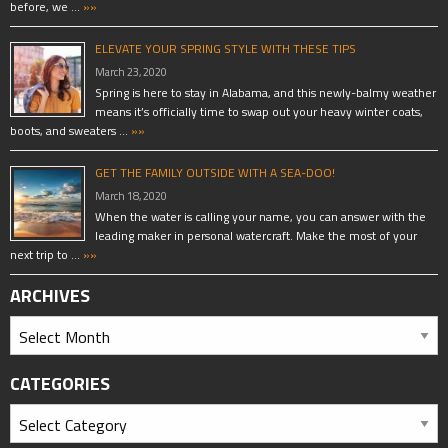
before, we …
»»
ELEVATE YOUR SPRING STYLE WITH THESE TIPS
March 23, 2020
Spring is here to stay in Alabama, and this newly-balmy weather
means it’s officially time to swap out your heavy winter coats,
boots, and sweaters …
»»
GET THE FAMILY OUTSIDE WITH A SEA-DOO!
March 18, 2020
When the water is calling your name, you can answer with the
leading maker in personal watercraft. Make the most of your
next trip to …
»»
ARCHIVES
CATEGORIES