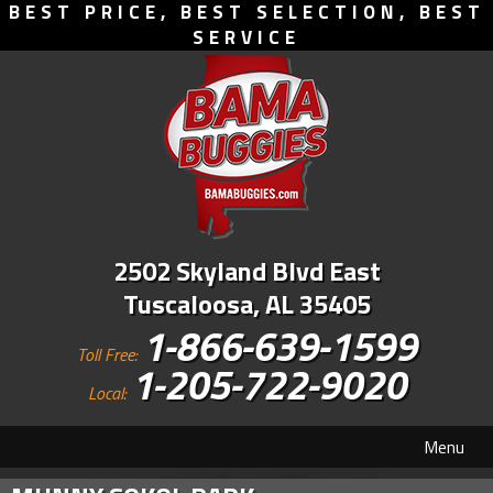
BEST PRICE, BEST SELECTION, BEST
SERVICE
2502 Skyland Blvd East
Tuscaloosa, AL 35405
1-866-639-1599
Toll Free:
1-205-722-9020
Local:
Menu