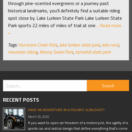
through pine-scented evergreens or a journey past
historical landmarks, you’ll definitely find a suitable riding
spot close by. Lake Lurleen State Park Lake Lurleen State
Park sports 22 miles of miles of trail at one
… Read more
»
Tags:
Hurricane Creek Park
,
lake lurleen state park
,
lake nicol
,
mountain biking
,
Munny Sokol Park
,
tannehill state park
RECENT POSTS
HAVE AN ADVENTURE IN A POLARIS SLINGSHOT!
March 30, 2020
If you want to open-air freedom of a motorcycle, the agility of a
sports car, and radical design that defies everything that’s come