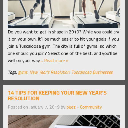
Do you want to get in shape in 2019? While you could try
it on your own, it’ll be much easier to hit your goals if you
join a Tuscaloosa gym. The city is full of gyms, so which
one should you join? Select one of the best, and you’ll be
well on your way
… Read more »
Tags:
gyms
,
New Year's Resolution
,
Tuscaloosa Businesses
14 TIPS FOR KEEPING YOUR NEW YEAR’S
RESOLUTION
Posted on January 7, 2019 by
beez
-
Community