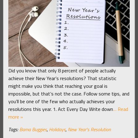
Did you know that only 8 percent of people actually
achieve their New Year’s resolutions? That statistic
might make you think that reaching your goal is
impossible, but that’s not the case. Follow some tips, and
you’ll be one of the few who actually achieves your
resolutions this year. 1. Act Every Day Write down
… Read
more »
Tags:
Bama Buggies
,
Holidays
,
New Year's Resolution