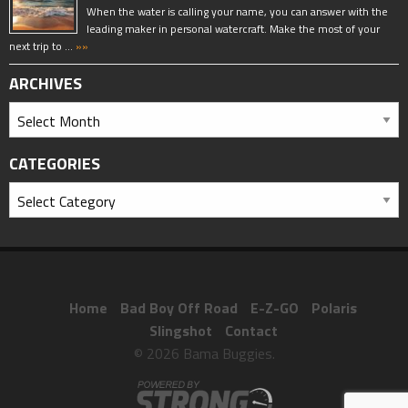
When the water is calling your name, you can answer with the
leading maker in personal watercraft. Make the most of your
next trip to …
»»
ARCHIVES
CATEGORIES
Home
Bad Boy Off Road
E-Z-GO
Polaris
Slingshot
Contact
© 2026 Bama Buggies.