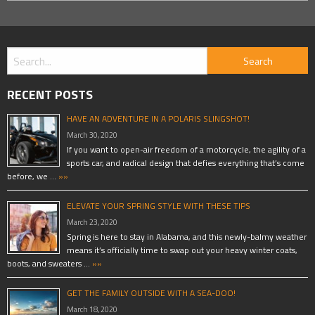
RECENT POSTS
HAVE AN ADVENTURE IN A POLARIS SLINGSHOT!
March 30, 2020
If you want to open-air freedom of a motorcycle, the agility of a
sports car, and radical design that defies everything that’s come
before, we …
»»
ELEVATE YOUR SPRING STYLE WITH THESE TIPS
March 23, 2020
Spring is here to stay in Alabama, and this newly-balmy weather
means it’s officially time to swap out your heavy winter coats,
boots, and sweaters …
»»
GET THE FAMILY OUTSIDE WITH A SEA-DOO!
March 18, 2020