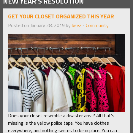
NEW YEAR’S RESOLUTION
GET YOUR CLOSET ORGANIZED THIS YEAR
Posted on January 28, 2019 by
beez
-
Community
Does your closet resemble a disaster area? All that’s
missing is the yellow police tape. You have clothes
everywhere, and nothing seems to be in place. You can