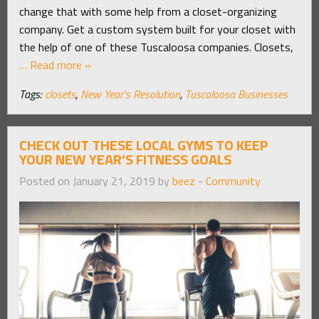
change that with some help from a closet-organizing
company. Get a custom system built for your closet with
the help of one of these Tuscaloosa companies. Closets,
… Read more »
Tags:
closets
,
New Year's Resolution
,
Tuscaloosa Businesses
CHECK OUT THESE LOCAL GYMS TO KEEP
YOUR NEW YEAR’S FITNESS GOALS
Posted on January 21, 2019 by
beez
-
Community