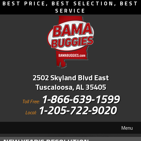
BEST PRICE, BEST SELECTION, BEST
SERVICE
2502 Skyland Blvd East
Tuscaloosa, AL 35405
1-866-639-1599
Toll Free:
1-205-722-9020
Local:
Menu