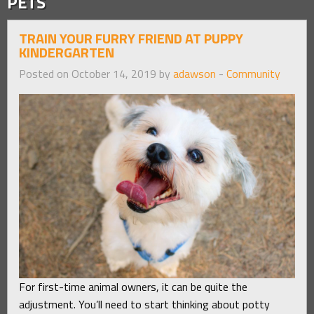
PETS
TRAIN YOUR FURRY FRIEND AT PUPPY
KINDERGARTEN
Posted on October 14, 2019 by
adawson
-
Community
For first-time animal owners, it can be quite the
adjustment. You’ll need to start thinking about potty