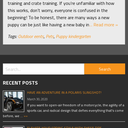
training and crate training. If you’re unfamiliar with how
this works, don’t worry, everyone is confused in the
beginning! To be honest, there are many ways a new
puppy can be just like having a new baby in
… Read more »
Tags:
Outdoor eents
,
Pets
,
Puppy kindergarten
RECENT POSTS
HAVE AN ADVENTURE IN A POLARIS SLINGSHOT!
March 30, 2020
If you want to open-air freedom of a motorcycle, the agility of a
sports car, and radical design that defies everything that’s come
before, we …
»»
ELEVATE YOUR SPRING STYLE WITH THESE TIPS