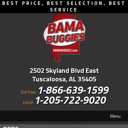
BEST PRICE, BEST SELECTION, BEST
SERVICE
2502 Skyland Blvd East
Tuscaloosa, AL 35405
1-866-639-1599
Toll Free:
1-205-722-9020
Local:
Menu