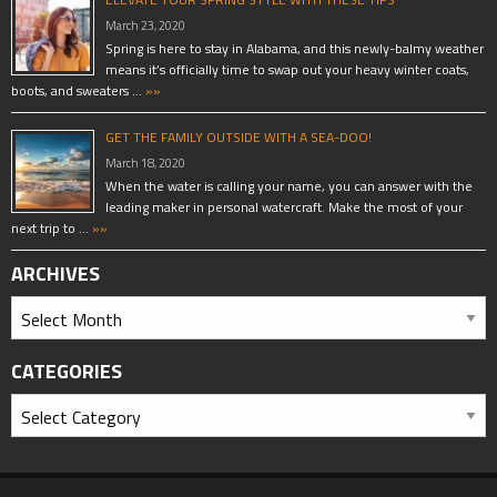
March 23, 2020
Spring is here to stay in Alabama, and this newly-balmy weather
means it’s officially time to swap out your heavy winter coats,
boots, and sweaters …
»»
GET THE FAMILY OUTSIDE WITH A SEA-DOO!
March 18, 2020
When the water is calling your name, you can answer with the
leading maker in personal watercraft. Make the most of your
next trip to …
»»
ARCHIVES
CATEGORIES