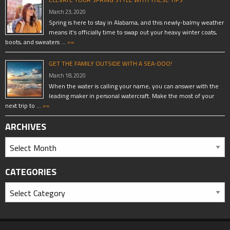
March 23, 2020
Spring is here to stay in Alabama, and this newly-balmy weather
means it’s officially time to swap out your heavy winter coats,
boots, and sweaters …
»»
GET THE FAMILY OUTSIDE WITH A SEA-DOO!
March 18, 2020
When the water is calling your name, you can answer with the
leading maker in personal watercraft. Make the most of your
next trip to …
»»
ARCHIVES
CATEGORIES