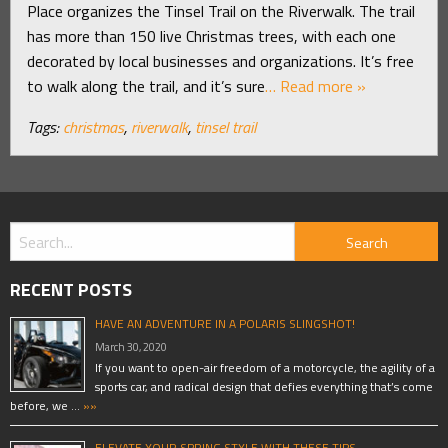
Place organizes the Tinsel Trail on the Riverwalk. The trail
has more than 150 live Christmas trees, with each one
decorated by local businesses and organizations. It’s free
to walk along the trail, and it’s sure
… Read more »
Tags:
christmas
,
riverwalk
,
tinsel trail
RECENT POSTS
HAVE AN ADVENTURE IN A POLARIS SLINGSHOT!
March 30, 2020
If you want to open-air freedom of a motorcycle, the agility of a
sports car, and radical design that defies everything that’s come
before, we …
»»
ELEVATE YOUR SPRING STYLE WITH THESE TIPS