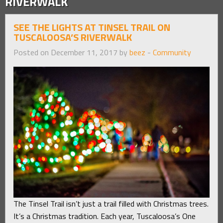
RIVERWALK
SEE THE LIGHTS AT TINSEL TRAIL ON
TUSCALOOSA’S RIVERWALK
Posted on December 11, 2017 by
beez
-
Community
The Tinsel Trail isn’t just a trail filled with Christmas trees.
It’s a Christmas tradition. Each year, Tuscaloosa’s One