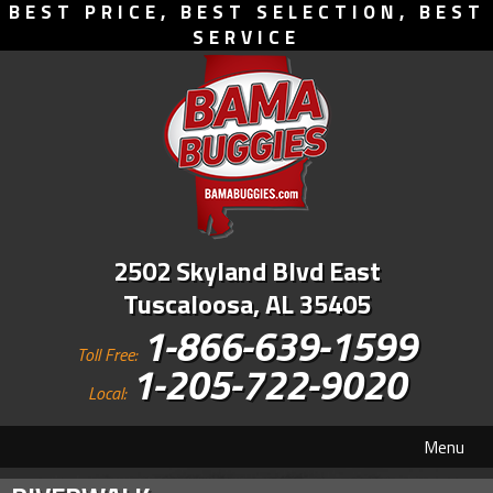
BEST PRICE, BEST SELECTION, BEST
SERVICE
2502 Skyland Blvd East
Tuscaloosa, AL 35405
1-866-639-1599
Toll Free:
1-205-722-9020
Local:
Menu