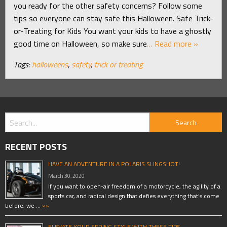
you ready for the other safety concerns? Follow some
tips so everyone can stay safe this Halloween. Safe Trick-
or-Treating for Kids You want your kids to have a ghostly
good time on Halloween, so make sure
… Read more »
Tags:
halloweens
,
safety
,
trick or treating
RECENT POSTS
HAVE AN ADVENTURE IN A POLARIS SLINGSHOT!
March 30, 2020
If you want to open-air freedom of a motorcycle, the agility of a
sports car, and radical design that defies everything that’s come
before, we …
»»
ELEVATE YOUR SPRING STYLE WITH THESE TIPS