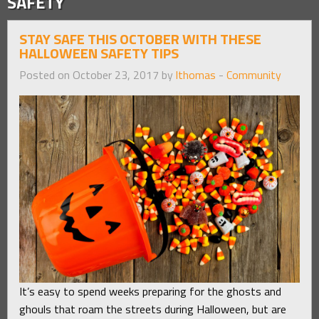
SAFETY
STAY SAFE THIS OCTOBER WITH THESE
HALLOWEEN SAFETY TIPS
Posted on October 23, 2017 by
lthomas
-
Community
It’s easy to spend weeks preparing for the ghosts and
ghouls that roam the streets during Halloween, but are