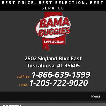
BEST PRICE, BEST SELECTION, BEST
SERVICE
2502 Skyland Blvd East
Tuscaloosa, AL 35405
1-866-639-1599
Toll Free:
1-205-722-9020
Local:
Menu