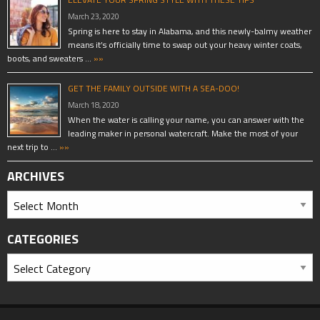
March 23, 2020
Spring is here to stay in Alabama, and this newly-balmy weather
means it’s officially time to swap out your heavy winter coats,
boots, and sweaters …
»»
GET THE FAMILY OUTSIDE WITH A SEA-DOO!
March 18, 2020
When the water is calling your name, you can answer with the
leading maker in personal watercraft. Make the most of your
next trip to …
»»
ARCHIVES
CATEGORIES