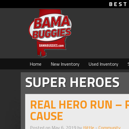
BEST
Home
New Inventory
Used Inventory
SUPER HEROES
REAL HERO RUN – 
CAUSE
Posted on May 6, 2019 by
tlittle
-
Community