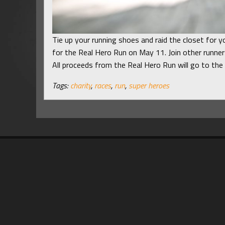
Tie up your running shoes and raid the closet for yo
for the Real Hero Run on May 11. Join other runner
All proceeds from the Real Hero Run will go to th
Tags:
charity
,
races
,
run
,
super heroes