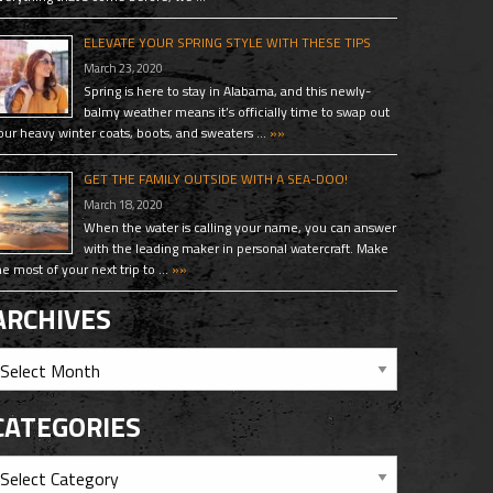
ELEVATE YOUR SPRING STYLE WITH THESE TIPS
March 23, 2020
Spring is here to stay in Alabama, and this newly-
balmy weather means it’s officially time to swap out
our heavy winter coats, boots, and sweaters …
»»
GET THE FAMILY OUTSIDE WITH A SEA-DOO!
March 18, 2020
When the water is calling your name, you can answer
with the leading maker in personal watercraft. Make
he most of your next trip to …
»»
ARCHIVES
CATEGORIES