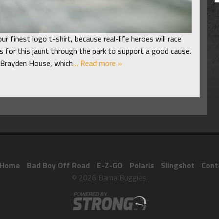
ur finest logo t-shirt, because real-life heroes will race
s for this jaunt through the park to support a good cause.
e Brayden House, which
… Read more »
Home
Bad Boy Off Road
E-Z-GO
Polaris
Slingshot
Cont
© 2026 Bama Buggies.