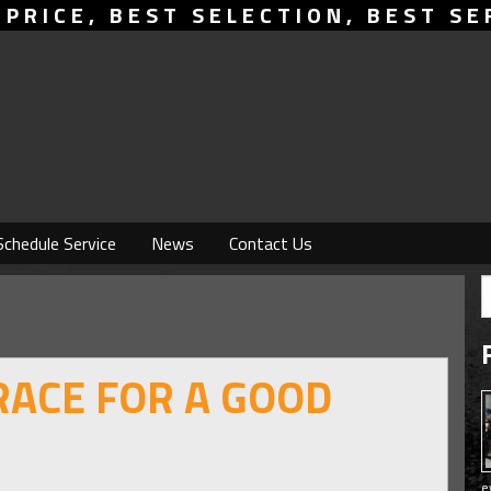
 PRICE, BEST SELECTION, BEST SE
Schedule Service
News
Contact Us
RACE FOR A GOOD
e