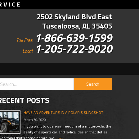
RVICE
2502 Skyland Blvd East
Tuscaloosa, AL 35405
1-866-639-1599
Toll Free:
1-205-722-9020
Local:
RECENT POSTS
HAVE AN ADVENTURE IN A POLARIS SLINGSHOT!
March 30, 2020
If you want to open-air freedom of a motorcycle, the
agility of a sports car, and radical design that defies
verything that’s come before, we …
»»