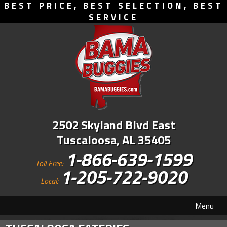
BEST PRICE, BEST SELECTION, BEST
SERVICE
2502 Skyland Blvd East
Tuscaloosa, AL 35405
1-866-639-1599
Toll Free:
1-205-722-9020
Local:
Menu