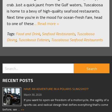
crab. Just a quick jaunt from the Gulf waters, Tuscaloosa
is home to a bevy of high-quality seafood restaurants.
Next time you’re in the mood for ocean-fresh fare, head
to one of these
… Read more »
Tags:
Food and Drink
,
Seafood Restaurants
,
Tuscaloosa
Dining
,
Tuscaloosa Eateries
,
Tuscaloosa Seafood Restaurants
RECENT POSTS
HAVE AN ADVENTURE IN A POLARIS SLINGSHOT!
March 30, 2020
If you want to open-air freedom of a motorcycle, the agility of a
sports car, and radical design that defies everything that’s come
before, we …
»»