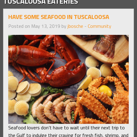
TUSCALOOSA EATERIES
HAVE SOME SEAFOOD IN TUSCALOOSA
Posted on May 13, 2019 by
jbosche
-
Community
Seafood lovers don’t have to wait until their next trip to
the Gulf to indulge their craving for fresh fish, shrimp, and