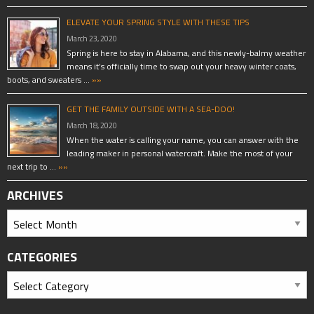
ELEVATE YOUR SPRING STYLE WITH THESE TIPS
March 23, 2020
Spring is here to stay in Alabama, and this newly-balmy weather
means it’s officially time to swap out your heavy winter coats,
boots, and sweaters …
»»
GET THE FAMILY OUTSIDE WITH A SEA-DOO!
March 18, 2020
When the water is calling your name, you can answer with the
leading maker in personal watercraft. Make the most of your
next trip to …
»»
ARCHIVES
CATEGORIES