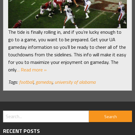
The tide is finally rolling in, and if you’re lucky enough to
go to a game, you want to be prepared. Get your UA
gameday information so you’ll be ready to cheer all of the
touchdowns from the sidelines. This info will make it easy
for you to maximize your enjoyment on gameday. The
only
… Read more »
Tags:
football
,
gameday
,
university of alabama
RECENT POSTS