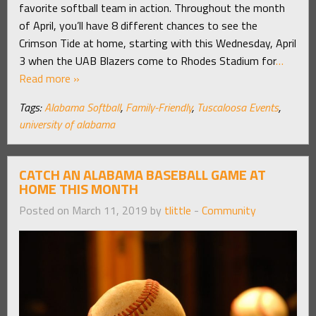
favorite softball team in action. Throughout the month
of April, you’ll have 8 different chances to see the
Crimson Tide at home, starting with this Wednesday, April
3 when the UAB Blazers come to Rhodes Stadium for
…
Read more »
Tags:
Alabama Softball
,
Family-Friendly
,
Tuscaloosa Events
,
university of alabama
CATCH AN ALABAMA BASEBALL GAME AT
HOME THIS MONTH
Posted on March 11, 2019 by
tlittle
-
Community