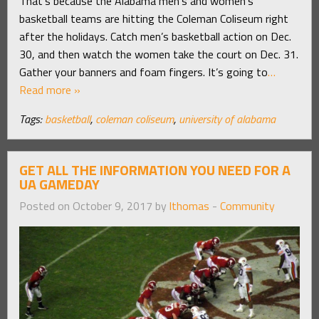
That’s because the Alabama men’s and women’s
basketball teams are hitting the Coleman Coliseum right
after the holidays. Catch men’s basketball action on Dec.
30, and then watch the women take the court on Dec. 31.
Gather your banners and foam fingers. It’s going to
…
Read more »
Tags:
basketball
,
coleman coliseum
,
university of alabama
GET ALL THE INFORMATION YOU NEED FOR A
UA GAMEDAY
Posted on October 9, 2017 by
lthomas
-
Community