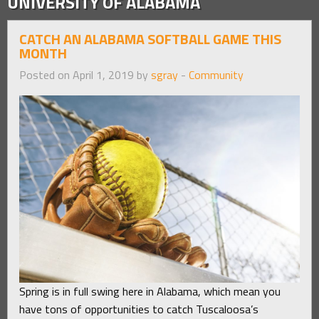
UNIVERSITY OF ALABAMA
CATCH AN ALABAMA SOFTBALL GAME THIS
MONTH
Posted on April 1, 2019 by
sgray
-
Community
Spring is in full swing here in Alabama, which mean you
have tons of opportunities to catch Tuscaloosa’s