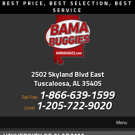
BEST PRICE, BEST SELECTION, BEST
SERVICE
2502 Skyland Blvd East
Tuscaloosa, AL 35405
1-866-639-1599
Toll Free:
1-205-722-9020
Local:
Menu