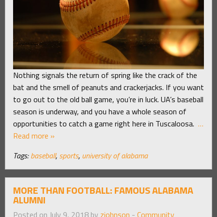
Nothing signals the return of spring like the crack of the
bat and the smell of peanuts and crackerjacks. If you want
to go out to the old ball game, you’re in luck. UA’s baseball
season is underway, and you have a whole season of
opportunities to catch a game right here in Tuscaloosa.
…
Read more »
Tags:
baseball
,
sports
,
university of alabama
MORE THAN FOOTBALL: FAMOUS ALABAMA
ALUMNI
Posted on July 9, 2018 by
zjohnson
-
Community