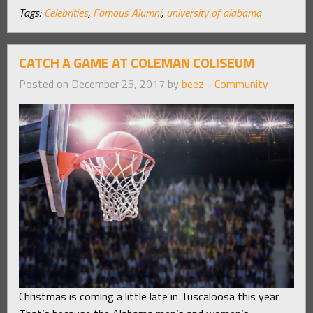
Tags:
Celebrities
,
Famous Alumni
,
university of alabama
CATCH A GAME AT COLEMAN COLISEUM
Posted on December 25, 2017 by
beez
-
Community
Christmas is coming a little late in Tuscaloosa this year.