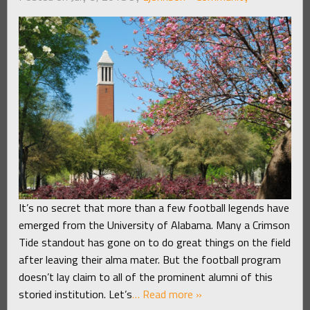
It’s no secret that more than a few football legends have
emerged from the University of Alabama. Many a Crimson
Tide standout has gone on to do great things on the field
after leaving their alma mater. But the football program
doesn’t lay claim to all of the prominent alumni of this
storied institution. Let’s
… Read more »