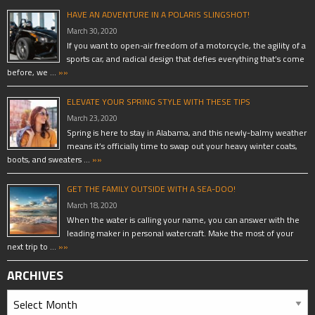
HAVE AN ADVENTURE IN A POLARIS SLINGSHOT!
March 30, 2020
If you want to open-air freedom of a motorcycle, the agility of a
sports car, and radical design that defies everything that’s come
before, we …
»»
ELEVATE YOUR SPRING STYLE WITH THESE TIPS
March 23, 2020
Spring is here to stay in Alabama, and this newly-balmy weather
means it’s officially time to swap out your heavy winter coats,
boots, and sweaters …
»»
GET THE FAMILY OUTSIDE WITH A SEA-DOO!
March 18, 2020
When the water is calling your name, you can answer with the
leading maker in personal watercraft. Make the most of your
next trip to …
»»
ARCHIVES