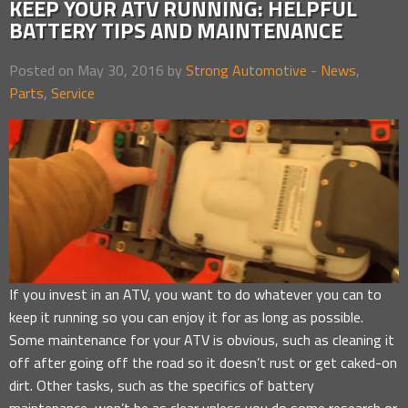
KEEP YOUR ATV RUNNING: HELPFUL
BATTERY TIPS AND MAINTENANCE
Posted on May 30, 2016 by
Strong Automotive
-
News
,
Parts
,
Service
If you invest in an ATV, you want to do whatever you can to
keep it running so you can enjoy it for as long as possible.
Some maintenance for your ATV is obvious, such as cleaning it
off after going off the road so it doesn’t rust or get caked-on
dirt. Other tasks, such as the specifics of battery
maintenance, won’t be as clear unless you do some research or