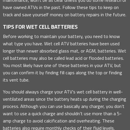
have owned ATVs in the past. Follow these tips to keep on
track and save yourself money on battery repairs in the future.
TIPS FOR WET CELL BATTERIES
Before working to maintain your battery, you need to know
what type you have. Wet cell ATV batteries have been used
longer than newer absorbed glass mat, or AGM, batteries. Wet
cell batteries may also be called lead acid or flooded batteries.
You most likely have one of these batteries in your ATV, but
you can confirm it by finding fill caps along the top or finding
its vent tube.
You should always charge your ATV’s wet cell battery in well-
ventilated areas since the battery heats up during the charging
process. Although you can use basically any charger, you don’t
want to use a quick charge and shouldn’t use more than a 5-
amp charge to avoid calcification and overheating. These
batteries also require monthly checks of their fluid levels.