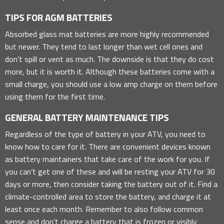
TIPS FOR AGM BATTERIES
Absorbed glass mat batteries are more highly recommended
but newer. They tend to last longer than wet cell ones and
don’t spill or vent as much. The downside is that they do cost
more, but it is worth it. Although these batteries come with a
small charge, you should use a low amp charge on them before
using them for the first time.
GENERAL BATTERY MAINTENANCE TIPS
Regardless of the type of battery in your ATV, you need to
know how to care for it. There are convenient devices known
as battery maintainers that take care of the work for you. If
you can’t get one of these and will be resting your ATV for 30
days or more, then consider taking the battery out of it. Find a
climate-controlled area to store the battery, and charge it at
least once each month. Remember to also follow common
sense and don’t charge a battery that is frozen or visibly