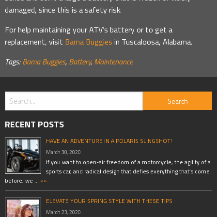
damaged, since this is a safety risk.
For help maintaining your ATV’s battery or to get a
replacement, visit
Bama Buggies
in Tuscaloosa, Alabama.
Tags:
Bama Buggies
,
Battery
,
Maintenance
RECENT POSTS
HAVE AN ADVENTURE IN A POLARIS SLINGSHOT!
March 30, 2020
If you want to open-air freedom of a motorcycle, the agility of a
sports car, and radical design that defies everything that’s come
before, we …
»»
ELEVATE YOUR SPRING STYLE WITH THESE TIPS
March 23, 2020