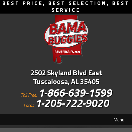
BEST PRICE, BEST SELECTION, BEST
SERVICE
2502 Skyland Blvd East
Tuscaloosa, AL 35405
1-866-639-1599
Toll Free:
1-205-722-9020
Local:
Menu