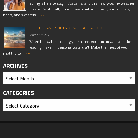
Spring is here to stay in Alabama, and this newly-balmy weather
means it’s officially time to swap out your heavy winter coats,
boots, and sweaters …
»»
GET THE FAMILY OUTSIDE WITH A SEA-DOO!
March 18, 2020
When the water is calling your name, you can answer with the
leading maker in personal watercraft. Make the most of your
next trip to …
»»
ARCHIVES
CATEGORIES