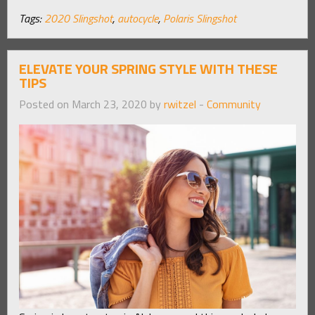
Tags:
2020 Slingshot
,
autocycle
,
Polaris Slingshot
ELEVATE YOUR SPRING STYLE WITH THESE
TIPS
Posted on March 23, 2020 by
rwitzel
-
Community