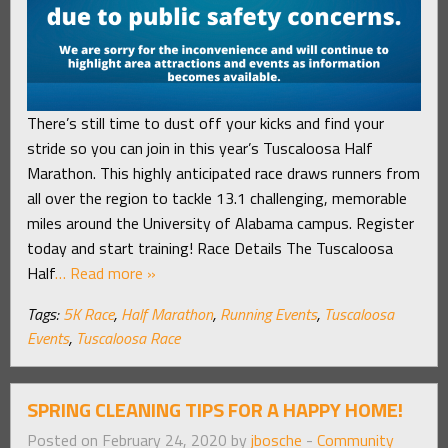
There’s still time to dust off your kicks and find your
stride so you can join in this year’s Tuscaloosa Half
Marathon. This highly anticipated race draws runners from
all over the region to tackle 13.1 challenging, memorable
miles around the University of Alabama campus. Register
today and start training! Race Details The Tuscaloosa
Half
… Read more »
Tags:
5K Race
,
Half Marathon
,
Running Events
,
Tuscaloosa
Events
,
Tuscaloosa Race
SPRING CLEANING TIPS FOR A HAPPY HOME!
Posted on February 24, 2020 by
jbosche
-
Community