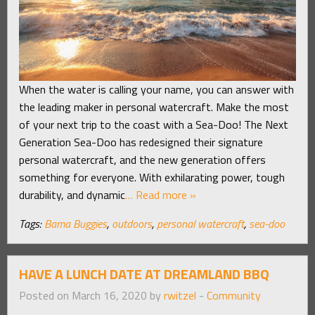
When the water is calling your name, you can answer with
the leading maker in personal watercraft. Make the most
of your next trip to the coast with a Sea-Doo! The Next
Generation Sea-Doo has redesigned their signature
personal watercraft, and the new generation offers
something for everyone. With exhilarating power, tough
durability, and dynamic
… Read more »
Tags:
Bama Buggies
,
outdoors
,
personal watercraft
,
sea-doo
HAVE A LUNCH DATE AT DREAMLAND BBQ
Posted on March 16, 2020 by
rwitzel
-
Community