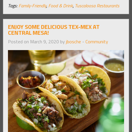
Tags:
Family-Friendly
,
Food & Drink
,
Tuscaloosa Restaurants
ENJOY SOME DELICIOUS TEX-MEX AT
CENTRAL MESA!
Posted on March 9, 2020 by
jbosche
-
Community