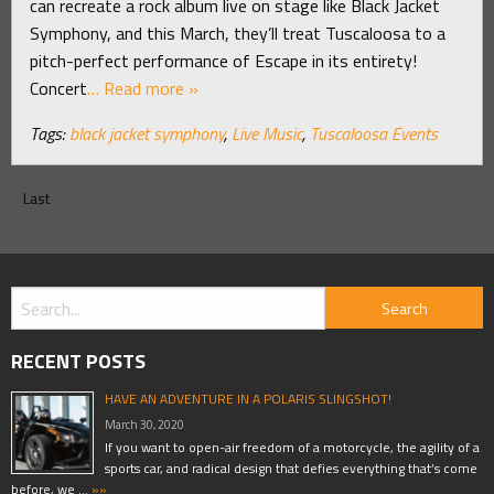
can recreate a rock album live on stage like Black Jacket
Symphony, and this March, they’ll treat Tuscaloosa to a
pitch-perfect performance of Escape in its entirety!
Concert
… Read more »
Tags:
black jacket symphony
,
Live Music
,
Tuscaloosa Events
Last
RECENT POSTS
HAVE AN ADVENTURE IN A POLARIS SLINGSHOT!
March 30, 2020
If you want to open-air freedom of a motorcycle, the agility of a
sports car, and radical design that defies everything that’s come
before, we …
»»