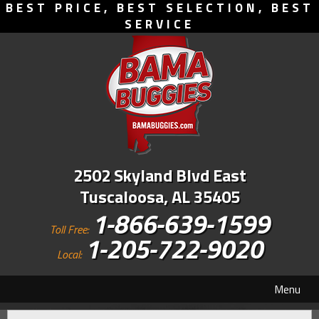
BEST PRICE, BEST SELECTION, BEST
SERVICE
2502 Skyland Blvd East
Tuscaloosa, AL 35405
1-866-639-1599
Toll Free:
1-205-722-9020
Local:
Menu