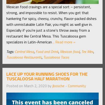
Mexican food cravings are a special sort – persistent,
strong, and impossible to resist. When you get that
hankering for spicy, cheesy, crunchy, flavor-packed dishes
with unmistakable Latin flair, you might as well give in.
Especially if you’re just a stone’s throw away from a
restaurant like Central Mesa. This Tuscaloosa gem
specializes in Latin-American
… Read more »
Tags:
Central Mesa
,
Food and Drink
,
Mexican food
,
Tex Mex
,
Tuscaloosa Restaurants
,
Tuscaloosa Tacos
LACE UP YOUR RUNNING SHOES FOR THE
TUSCALOOSA HALF MARATHON
Posted on March 2, 2020 by
jbosche
-
Community