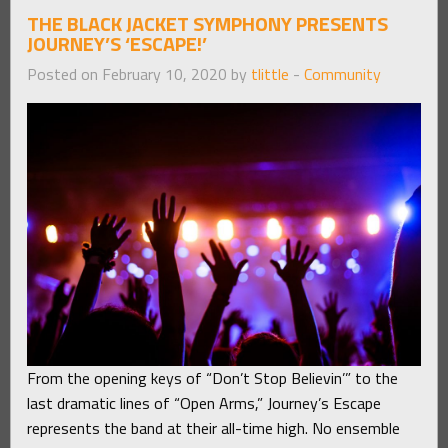
THE BLACK JACKET SYMPHONY PRESENTS
JOURNEY’S ‘ESCAPE!’
Posted on February 10, 2020 by
tlittle
-
Community
From the opening keys of “Don’t Stop Believin’” to the
last dramatic lines of “Open Arms,” Journey’s Escape
represents the band at their all-time high. No ensemble