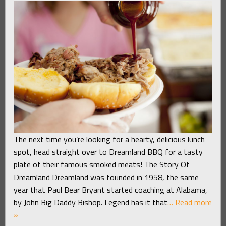
The next time you’re looking for a hearty, delicious lunch
spot, head straight over to Dreamland BBQ for a tasty
plate of their famous smoked meats! The Story Of
Dreamland Dreamland was founded in 1958, the same
year that Paul Bear Bryant started coaching at Alabama,
by John Big Daddy Bishop. Legend has it that
… Read more
»