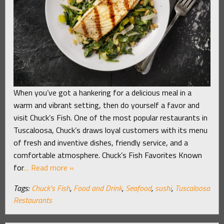
When you’ve got a hankering for a delicious meal in a
warm and vibrant setting, then do yourself a favor and
visit Chuck’s Fish. One of the most popular restaurants in
Tuscaloosa, Chuck’s draws loyal customers with its menu
of fresh and inventive dishes, friendly service, and a
comfortable atmosphere. Chuck’s Fish Favorites Known
for
… Read more »
Tags:
Chuck's Fish
,
Food and Drink
,
Seafood
,
sushi
,
Tuscaloosa
Restaurants