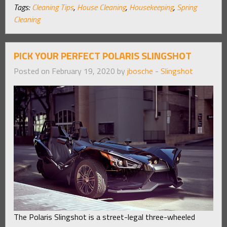
Tags:
Cleaning Tips
,
House Cleaning
,
Housekeeping
,
Spring
Cleaning
PICK YOUR PERFECT POLARIS SLINGSHOT
Posted on February 19, 2020 by
jbosche
-
Slingshot
The Polaris Slingshot is a street-legal three-wheeled