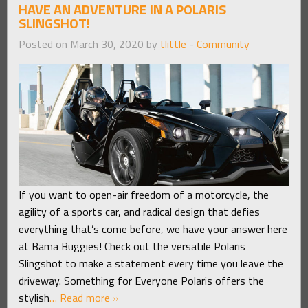
HAVE AN ADVENTURE IN A POLARIS
SLINGSHOT!
Posted on March 30, 2020 by
tlittle
-
Community
If you want to open-air freedom of a motorcycle, the
agility of a sports car, and radical design that defies
everything that’s come before, we have your answer here
at Bama Buggies! Check out the versatile Polaris
Slingshot to make a statement every time you leave the
driveway. Something for Everyone Polaris offers the
stylish
… Read more »