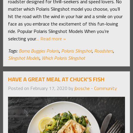
roadster designed for thrill-seekers and speed lovers. No
matter which Polaris Slingshot model you choose, you’ll
hit the road with the wind in your hair and a smile on your
face as you embrace the excitement of this fun-loving
ride. Popular Polaris Slingshot Models When you’re
selecting your
… Read more »
Tags:
Bama Buggies Polaris
,
Polaris Slingshot
,
Roadsters
,
Slingshot Models
,
Which Polaris Slingshot
HAVE A GREAT MEAL AT CHUCK’S FISH
Posted on February 17, 2020 by
jbosche
-
Community