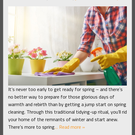
It’s never too early to get ready for spring – and there’s
no better way to prepare for those glorious days of
warmth and rebirth than by getting a jump start on spring
cleaning. Through this traditional tidying-up ritual, you’ll rid
your home of the remnants of winter and start anew.
There’s more to spring
… Read more »