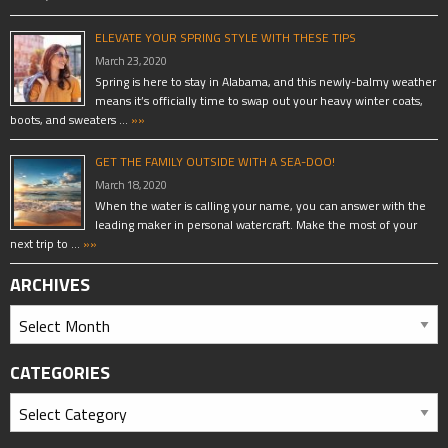
ELEVATE YOUR SPRING STYLE WITH THESE TIPS
March 23, 2020
Spring is here to stay in Alabama, and this newly-balmy weather
means it’s officially time to swap out your heavy winter coats,
boots, and sweaters …
»»
GET THE FAMILY OUTSIDE WITH A SEA-DOO!
March 18, 2020
When the water is calling your name, you can answer with the
leading maker in personal watercraft. Make the most of your
next trip to …
»»
ARCHIVES
CATEGORIES