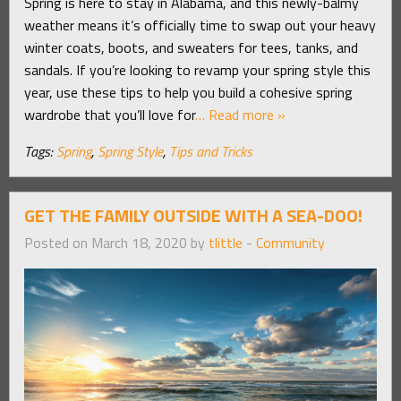
Spring is here to stay in Alabama, and this newly-balmy
weather means it’s officially time to swap out your heavy
winter coats, boots, and sweaters for tees, tanks, and
sandals. If you’re looking to revamp your spring style this
year, use these tips to help you build a cohesive spring
wardrobe that you’ll love for
… Read more »
Tags:
Spring
,
Spring Style
,
Tips and Tricks
GET THE FAMILY OUTSIDE WITH A SEA-DOO!
Posted on March 18, 2020 by
tlittle
-
Community