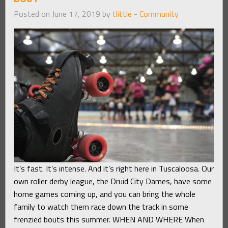
Posted on June 17, 2019 by
tlittle
-
Community
It’s fast. It’s intense. And it’s right here in Tuscaloosa. Our
own roller derby league, the Druid City Dames, have some
home games coming up, and you can bring the whole
family to watch them race down the track in some
frenzied bouts this summer. WHEN AND WHERE When