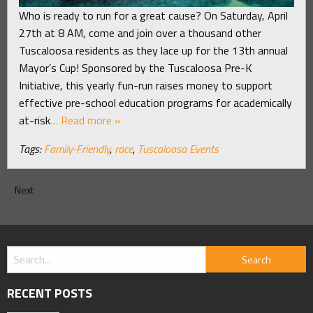
Who is ready to run for a great cause? On Saturday, April
27th at 8 AM, come and join over a thousand other
Tuscaloosa residents as they lace up for the 13th annual
Mayor’s Cup! Sponsored by the Tuscaloosa Pre-K
Initiative, this yearly fun-run raises money to support
effective pre-school education programs for academically
at-risk
… Read more »
Tags:
Family-Friendly
,
race
,
Tuscaloosa Events
Next
RECENT POSTS