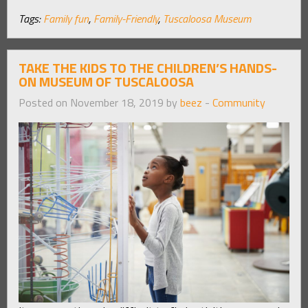
Tags:
Family fun
,
Family-Friendly
,
Tuscaloosa Museum
TAKE THE KIDS TO THE CHILDREN’S HANDS-
ON MUSEUM OF TUSCALOOSA
Posted on November 18, 2019 by
beez
-
Community