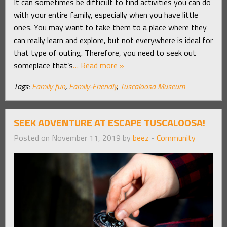
It can sometimes be difficult to find activities you can do
with your entire family, especially when you have little
ones. You may want to take them to a place where they
can really learn and explore, but not everywhere is ideal for
that type of outing. Therefore, you need to seek out
someplace that’s
… Read more »
Tags:
Family fun
,
Family-Friendly
,
Tuscaloosa Museum
SEEK ADVENTURE AT ESCAPE TUSCALOOSA!
Posted on November 11, 2019 by
beez
-
Community