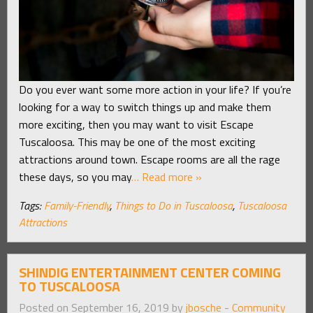
Do you ever want some more action in your life? If you’re
looking for a way to switch things up and make them
more exciting, then you may want to visit Escape
Tuscaloosa. This may be one of the most exciting
attractions around town. Escape rooms are all the rage
these days, so you may
… Read more »
Tags:
Family-Friendly
,
Things to Do in Tuscaloosa
,
Tuscaloosa
Attractions
SHINDIG ENTERTAINMENT CENTER COMING
TO TUSCALOOSA
Posted on September 16, 2019 by
jbosche
-
Community