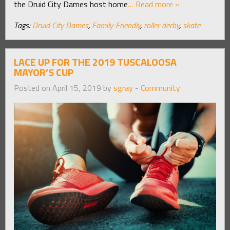
the Druid City Dames host home
… Read more »
Tags:
Druid City Dames
,
Family-Friendly
,
roller derby
,
skate
LACE UP FOR THE 2019 TUSCALOOSA
MAYOR’S CUP
Posted on April 15, 2019 by
sgray
-
Community