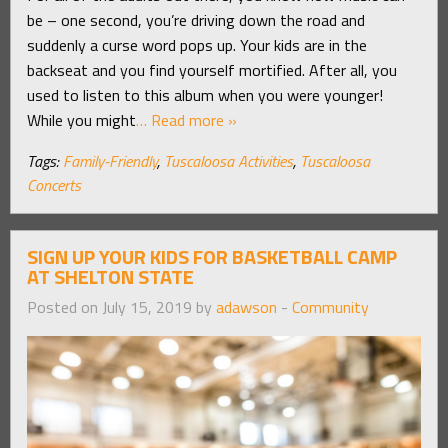
be – one second, you’re driving down the road and
suddenly a curse word pops up. Your kids are in the
backseat and you find yourself mortified. After all, you
used to listen to this album when you were younger!
While you might
… Read more »
Tags:
Family-Friendly
,
Tuscaloosa Activities
,
Tuscaloosa
Concerts
SIGN UP YOUR KIDS FOR BASKETBALL CAMP
AT SHELTON STATE
Posted on July 15, 2019 by
adawson
-
Community