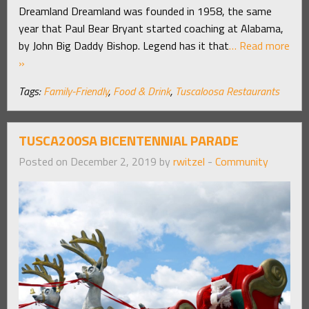
Dreamland Dreamland was founded in 1958, the same
year that Paul Bear Bryant started coaching at Alabama,
by John Big Daddy Bishop. Legend has it that
… Read more
»
Tags:
Family-Friendly
,
Food & Drink
,
Tuscaloosa Restaurants
TUSCA200SA BICENTENNIAL PARADE
Posted on December 2, 2019 by
rwitzel
-
Community