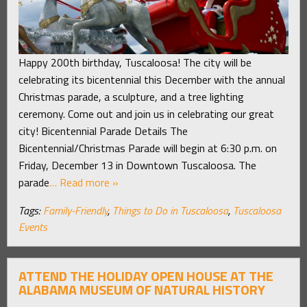
Happy 200th birthday, Tuscaloosa! The city will be
celebrating its bicentennial this December with the annual
Christmas parade, a sculpture, and a tree lighting
ceremony. Come out and join us in celebrating our great
city! Bicentennial Parade Details The
Bicentennial/Christmas Parade will begin at 6:30 p.m. on
Friday, December 13 in Downtown Tuscaloosa. The
parade
… Read more »
Tags:
Family-Friendly
,
Things to Do in Tuscaloosa
,
Tuscaloosa
Events
ATTEND THE HOLIDAY OPEN HOUSE AT THE
ALABAMA MUSEUM OF NATURAL HISTORY