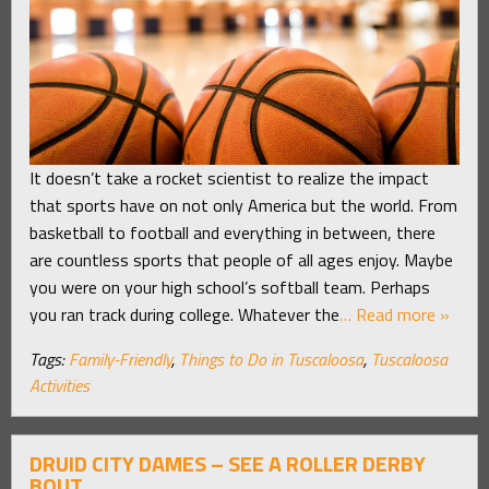
It doesn’t take a rocket scientist to realize the impact
that sports have on not only America but the world. From
basketball to football and everything in between, there
are countless sports that people of all ages enjoy. Maybe
you were on your high school’s softball team. Perhaps
you ran track during college. Whatever the
… Read more »
Tags:
Family-Friendly
,
Things to Do in Tuscaloosa
,
Tuscaloosa
Activities
DRUID CITY DAMES – SEE A ROLLER DERBY
BOUT