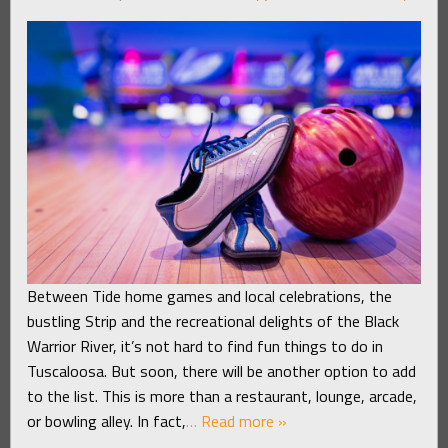
Between Tide home games and local celebrations, the
bustling Strip and the recreational delights of the Black
Warrior River, it’s not hard to find fun things to do in
Tuscaloosa. But soon, there will be another option to add
to the list. This is more than a restaurant, lounge, arcade,
or bowling alley. In fact,
… Read more »