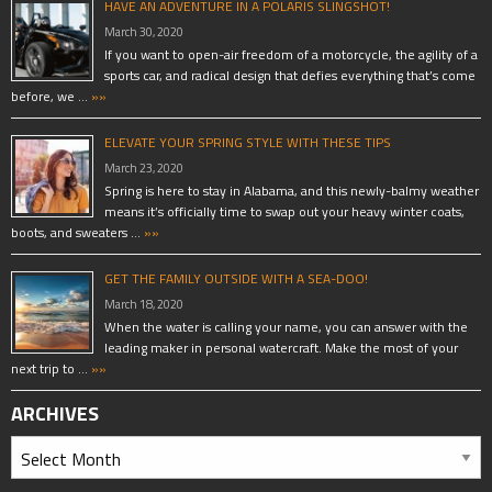
HAVE AN ADVENTURE IN A POLARIS SLINGSHOT!
March 30, 2020
If you want to open-air freedom of a motorcycle, the agility of a
sports car, and radical design that defies everything that’s come
before, we …
»»
ELEVATE YOUR SPRING STYLE WITH THESE TIPS
March 23, 2020
Spring is here to stay in Alabama, and this newly-balmy weather
means it’s officially time to swap out your heavy winter coats,
boots, and sweaters …
»»
GET THE FAMILY OUTSIDE WITH A SEA-DOO!
March 18, 2020
When the water is calling your name, you can answer with the
leading maker in personal watercraft. Make the most of your
next trip to …
»»
ARCHIVES