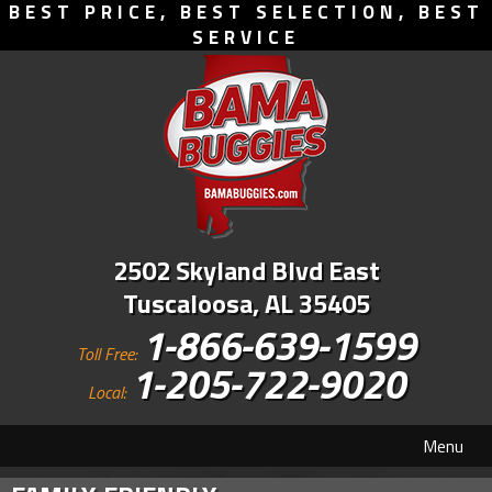
BEST PRICE, BEST SELECTION, BEST
SERVICE
2502 Skyland Blvd East
Tuscaloosa, AL 35405
1-866-639-1599
Toll Free:
1-205-722-9020
Local:
Menu