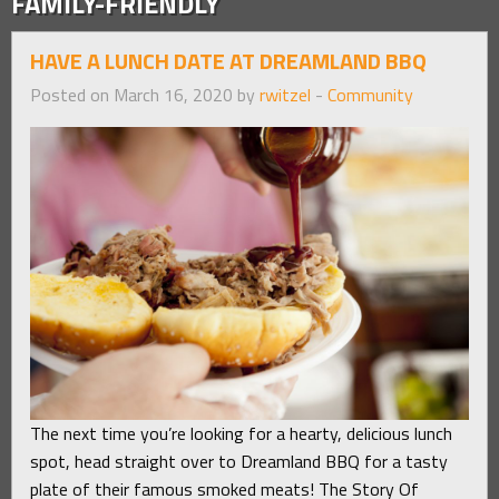
FAMILY-FRIENDLY
HAVE A LUNCH DATE AT DREAMLAND BBQ
Posted on March 16, 2020 by
rwitzel
-
Community
The next time you’re looking for a hearty, delicious lunch
spot, head straight over to Dreamland BBQ for a tasty
plate of their famous smoked meats! The Story Of