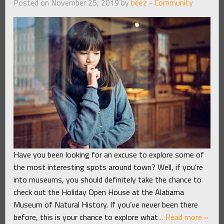
Posted on November 25, 2019 by
beez
-
Community
Have you been looking for an excuse to explore some of
the most interesting spots around town? Well, if you’re
into museums, you should definitely take the chance to
check out the Holiday Open House at the Alabama
Museum of Natural History. If you’ve never been there
before, this is your chance to explore what
… Read more »