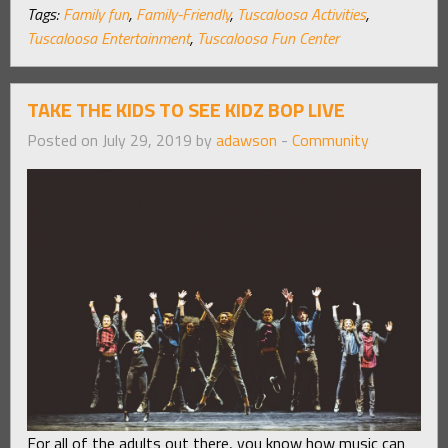
Tags:
Family fun
,
Family-Friendly
,
Tuscaloosa Activities
,
Tuscaloosa Entertainment
,
Tuscaloosa Fun Center
TAKE THE KIDS TO SEE KIDZ BOP LIVE
Posted on July 29, 2019 by
adawson
-
Community
For all of the adults out there, you know how music can