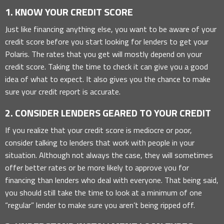
1. KNOW YOUR CREDIT SCORE
Just like financing anything else, you want to be aware of your
credit score before you start looking for lenders to get your
Polaris. The rates that you get will mostly depend on your
credit score. Taking the time to check it can give you a good
idea of what to expect. It also gives you the chance to make
sure your credit report is accurate.
2. CONSIDER LENDERS GEARED TO YOUR CREDIT
If you realize that your credit score is mediocre or poor,
consider talking to lenders that work with people in your
situation. Although not always the case, they will sometimes
offer better rates or be more likely to approve you for
financing than lenders who deal with everyone. That being said,
you should still take the time to look at a minimum of one
“regular” lender to make sure you aren’t being ripped off.