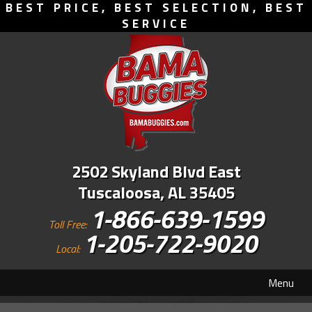
BEST PRICE, BEST SELECTION, BEST
SERVICE
2502 Skyland Blvd East
Tuscaloosa, AL 35405
1-866-639-1599
Toll Free:
1-205-722-9020
Local:
Menu