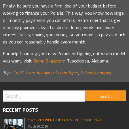
Finally, be sure you have a firm idea of your budget before
working to finance your Polaris. This way, you know how large
of monthly payments you can afford. Remember that larger
monthly payments lead to shorter loan periods and lower
interest rates, saving you money, so you want to pay as much
as you can reasonably handle every month.
For help financing your new Polaris or figuring out which model
you want, visit
Bama Buggies
in Tuscaloosa, Alabama.
Tags:
Credit Score
,
Installment Loan Types
,
Polaris Financing
RECENT POSTS
HAVE AN ADVENTURE IN A POLARIS SLINGSHOT!
March 30, 2020