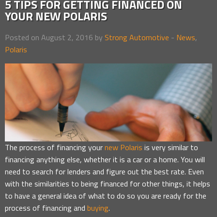
5 TIPS FOR GETTING FINANCED ON
YOUR NEW POLARIS
Posted on August 2, 2016 by
Strong Automotive
-
News
,
Polaris
The process of financing your
new Polaris
is very similar to
financing anything else, whether it is a car or a home. You will
need to search for lenders and figure out the best rate. Even
with the similarities to being financed for other things, it helps
to have a general idea of what to do so you are ready for the
process of financing and
buying
.