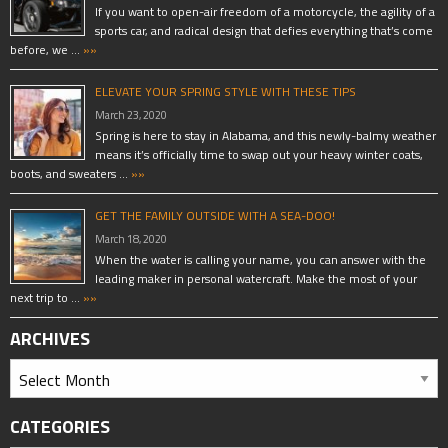
If you want to open-air freedom of a motorcycle, the agility of a
sports car, and radical design that defies everything that’s come
before, we …
»»
ELEVATE YOUR SPRING STYLE WITH THESE TIPS
March 23, 2020
Spring is here to stay in Alabama, and this newly-balmy weather
means it’s officially time to swap out your heavy winter coats,
boots, and sweaters …
»»
GET THE FAMILY OUTSIDE WITH A SEA-DOO!
March 18, 2020
When the water is calling your name, you can answer with the
leading maker in personal watercraft. Make the most of your
next trip to …
»»
ARCHIVES
CATEGORIES