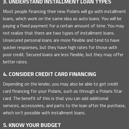
3. UNDERSTAND INSTALLMENT LOAN TYPES
Most people financing their new Polaris will go with installment
loans, which work on the same idea as auto loans. You will be
paying a fixed payment for a certain amount of time. You may
not realize that there are two types of installment loans.
Unsecured personal loans are more flexible and tend to have
quicker responses, but they have high rates for those with
poor credit. Secured loans are less flexible, but they may offer
better rates.
4. CONSIDER CREDIT CARD FINANCING
Depending on the lender, you may also be able to get credit
card financing for your Polaris, such as through a Polaris Star
card. The benefit of this is that you can add additional
services, accessories, and parts to the loan after the purchase,
which isn’t possible with installment loans.
5. KNOW YOUR BUDGET