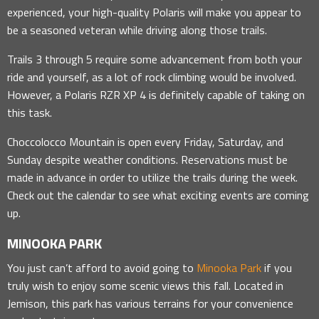
experienced, your high-quality Polaris will make you appear to
be a seasoned veteran while driving along those trails.
Trails 3 through 5 require some advancement from both your
ride and yourself, as a lot of rock climbing would be involved.
However, a Polaris RZR XP 4 is definitely capable of taking on
this task.
Choccolocco Mountain is open every Friday, Saturday, and
Sunday despite weather conditions. Reservations must be
made in advance in order to utilize the trails during the week.
Check out the calendar to see what exciting events are coming
up.
MINOOKA PARK
You just can’t afford to avoid going to
Minooka Park
if you
truly wish to enjoy some scenic views this fall. Located in
Jemison, this park has various terrains for your convenience