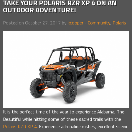
TAKE YOUR POLARIS RZR XP 4 ON AN
OUTDOOR ADVENTURE!
Posted on October 27, 2017 by
kcooper
-
Community
,
Polaris
It is the perfect time of the year to experience Alabama, The
Beautiful while hitting some of these sacred trails with the
Polaris RZR XP 4
. Experience adrenaline rushes, excellent scenic