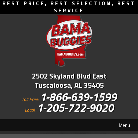
BEST PRICE, BEST SELECTION, BEST
SERVICE
2502 Skyland Blvd East
Tuscaloosa, AL 35405
1-866-639-1599
Toll Free:
1-205-722-9020
Local:
Menu