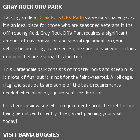
GRAY ROCK ORV PARK
Tackling a ride at
Gray Rock ORV Park
is a serious challenge, so
it’s an ideal place for those who are seasoned veterans in the
off-roading field. Gray Rock ORV Park requires a significant
amount of customization and special equipment on your
vehicle before being traversed. So, be sure to have your Polaris
examined before visiting this location.
This Gardendale park consists of mostly rocks and steep hills.
It’s lots of fun, but it is not for the faint-hearted. A roll cage,
flag, and seat belts are some of the basic requirements
needed when planning a journey at this location.
Click here to view see which requirement should be met before
being permitted for entry. Then, start planning your visit
today!
VISIT BAMA BUGGIES