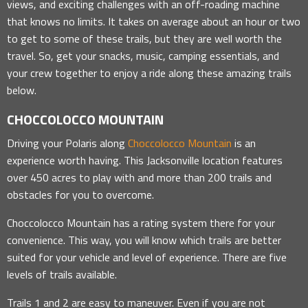
views, and exciting challenges with an off-roading machine
that knows no limits. It takes on average about an hour or two
to get to some of these trails, but they are well worth the
travel. So, get your snacks, music, camping essentials, and
your crew together to enjoy a ride along these amazing trails
below.
CHOCCOLOCCO MOUNTAIN
Driving your Polaris along
Choccolocco Mountain
is an
experience worth having. This Jacksonville location features
over 450 acres to play with and more than 200 trails and
obstacles for you to overcome.
Choccolocco Mountain has a rating system there for your
convenience. This way, you will know which trails are better
suited for your vehicle and level of experience. There are five
levels of trails available.
Trails 1 and 2 are easy to maneuver. Even if you are not