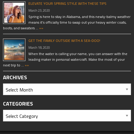
ELEVATE YOUR SPRING STYLE WITH THESE TIPS
March 23, 2020
Spring is here to stay in Alabama, and this newly-balmy weather
means it’s officially time to swap out your heavy winter coats,
boots, and sweaters …
»»
GET THE FAMILY OUTSIDE WITH A SEA-DOO!
March 18, 2020
When the water is calling your name, you can answer with the
leading maker in personal watercraft. Make the most of your
next trip to …
»»
ARCHIVES
CATEGORIES