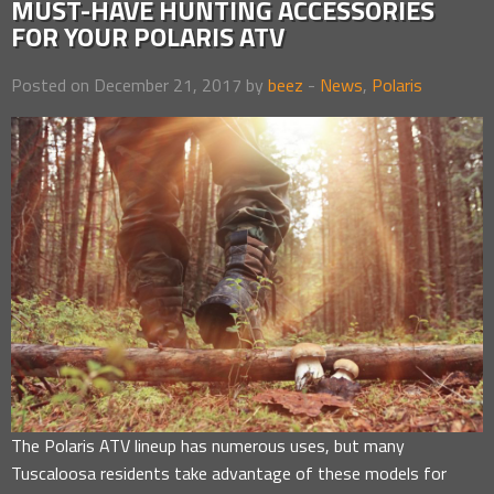
MUST-HAVE HUNTING ACCESSORIES
FOR YOUR POLARIS ATV
Posted on December 21, 2017 by
beez
-
News
,
Polaris
The Polaris ATV lineup has numerous uses, but many
Tuscaloosa residents take advantage of these models for