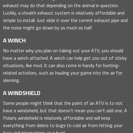
exhaust may do that depending on the animal in question.
Luckily, a stealth exhaust system is relatively affordable and
simple to install. Just slide it over the current exhaust pipe and
the noise might go down by as much as half.
A WINCH
No matter why you plan on taking out your ATV, you should
have a winch attached. A winch can help get you out of sticky
situations, like mud. It can also come in handy for hunting-
related activities, such as hauling your game into the air for
skinning.
A WINDSHIELD
Some people might think that the point of an ATV is to not
have a windshield, but that doesn’t mean you can’t add one. A
Polaris windshield is relatively affordable and will keep
everything from debris to bugs to cold air from hitting your
face and interrupting your hunt.