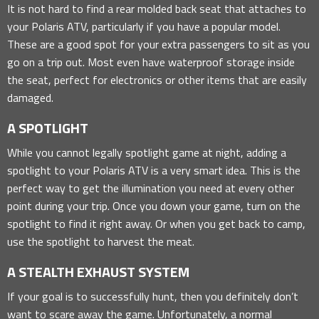
It is not hard to find a rear molded back seat that attaches to
your Polaris ATV, particularly if you have a popular model.
These are a good spot for your extra passengers to sit as you
go on a trip out. Most even have waterproof storage inside
the seat, perfect for electronics or other items that are easily
damaged.
A SPOTLIGHT
While you cannot legally spotlight game at night, adding a
spotlight to your Polaris ATV is a very smart idea. This is the
perfect way to get the illumination you need at every other
point during your trip. Once you down your game, turn on the
spotlight to find it right away. Or when you get back to camp,
use the spotlight to harvest the meat.
A STEALTH EXHAUST SYSTEM
If your goal is to successfully hunt, then you definitely don’t
want to scare away the game. Unfortunately, a normal