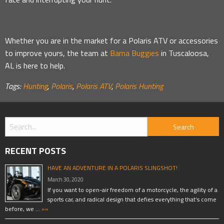
Whether you are in the market for a Polaris ATV or accessories
to improve yours, the team at
Bama Buggies
in Tuscaloosa,
AL is here to help.
Tags:
Hunting
,
Polaris
,
Polaris ATV
,
Polaris Hunting
RECENT POSTS
HAVE AN ADVENTURE IN A POLARIS SLINGSHOT!
March 30, 2020
If you want to open-air freedom of a motorcycle, the agility of a
sports car, and radical design that defies everything that’s come
before, we …
»»