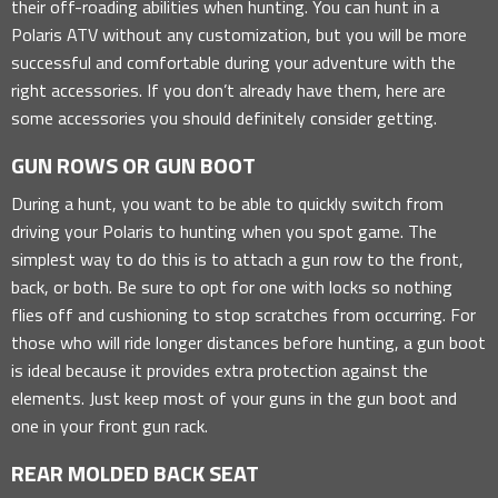
their off-roading abilities when hunting. You can hunt in a
Polaris ATV without any customization, but you will be more
successful and comfortable during your adventure with the
right accessories. If you don’t already have them, here are
some accessories you should definitely consider getting.
GUN ROWS OR GUN BOOT
During a hunt, you want to be able to quickly switch from
driving your Polaris to hunting when you spot game. The
simplest way to do this is to attach a gun row to the front,
back, or both. Be sure to opt for one with locks so nothing
flies off and cushioning to stop scratches from occurring. For
those who will ride longer distances before hunting, a gun boot
is ideal because it provides extra protection against the
elements. Just keep most of your guns in the gun boot and
one in your front gun rack.
REAR MOLDED BACK SEAT