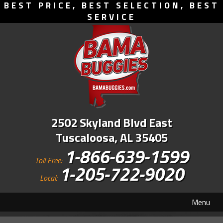
BEST PRICE, BEST SELECTION, BEST
SERVICE
2502 Skyland Blvd East
Tuscaloosa, AL 35405
1-866-639-1599
Toll Free:
1-205-722-9020
Local:
Menu