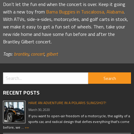
Don’t let the fun end when the concert is over. Keep it going
with a new toy from
Bama Buggies in Tuscaloosa, Alabama
.
With ATVs, side-x-sides, motorcycles, and golf carts in stock,
we make it easy to get a fun set of wheels. Then, take your
new ride home and have some fun before and after the
Brantley Gilbert concert.
Tags:
brantley
,
concert
,
gilbert
RECENT POSTS
HAVE AN ADVENTURE IN A POLARIS SLINGSHOT!
March 30, 2020
If you want to open-air freedom of a motorcycle, the agility of a
sports car, and radical design that defies everything that’s come
before, we …
»»