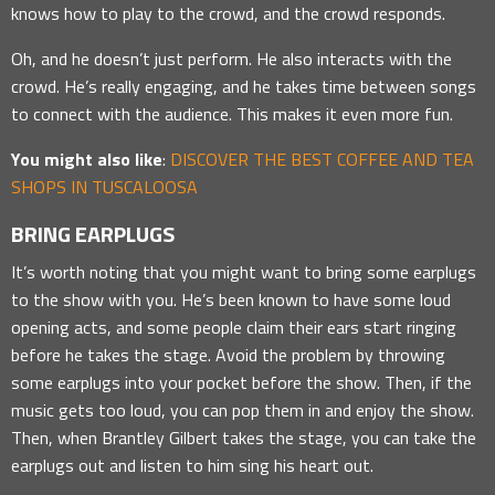
knows how to play to the crowd, and the crowd responds.
Oh, and he doesn’t just perform. He also interacts with the
crowd. He’s really engaging, and he takes time between songs
to connect with the audience. This makes it even more fun.
You might also like
:
DISCOVER THE BEST COFFEE AND TEA
SHOPS IN TUSCALOOSA
BRING EARPLUGS
It’s worth noting that you might want to bring some earplugs
to the show with you. He’s been known to have some loud
opening acts, and some people claim their ears start ringing
before he takes the stage. Avoid the problem by throwing
some earplugs into your pocket before the show. Then, if the
music gets too loud, you can pop them in and enjoy the show.
Then, when Brantley Gilbert takes the stage, you can take the
earplugs out and listen to him sing his heart out.