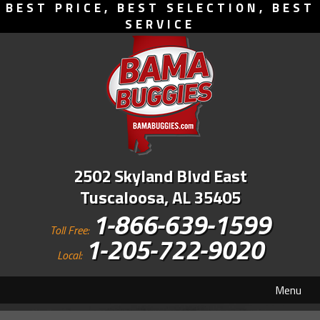
BEST PRICE, BEST SELECTION, BEST
SERVICE
2502 Skyland Blvd East
Tuscaloosa, AL 35405
1-866-639-1599
Toll Free:
1-205-722-9020
Local:
Menu