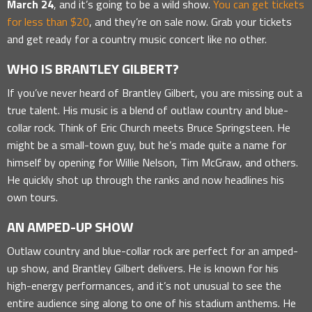
March 24
, and it’s going to be a wild show.
You can get tickets
for less than $20
, and they’re on sale now. Grab your tickets
and get ready for a country music concert like no other.
WHO IS BRANTLEY GILBERT?
If you’ve never heard of Brantley Gilbert, you are missing out a
true talent. His music is a blend of outlaw country and blue-
collar rock. Think of Eric Church meets Bruce Springsteen. He
might be a small-town guy, but he’s made quite a name for
himself by opening for Willie Nelson, Tim McGraw, and others.
He quickly shot up through the ranks and now headlines his
own tours.
AN AMPED-UP SHOW
Outlaw country and blue-collar rock are perfect for an amped-
up show, and Brantley Gilbert delivers. He is known for his
high-energy performances, and it’s not unusual to see the
entire audience sing along to one of his stadium anthems. He