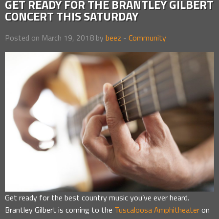
GET READY FOR THE BRANTLEY GILBERT
CONCERT THIS SATURDAY
Posted on March 19, 2018 by
beez
-
Community
Get ready for the best country music you’ve ever heard.
Brantley Gilbert is coming to the
Tuscaloosa Amphitheater
on