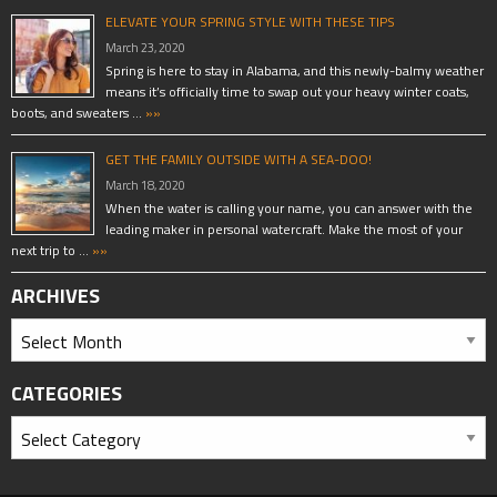
ELEVATE YOUR SPRING STYLE WITH THESE TIPS
March 23, 2020
Spring is here to stay in Alabama, and this newly-balmy weather
means it’s officially time to swap out your heavy winter coats,
boots, and sweaters …
»»
GET THE FAMILY OUTSIDE WITH A SEA-DOO!
March 18, 2020
When the water is calling your name, you can answer with the
leading maker in personal watercraft. Make the most of your
next trip to …
»»
ARCHIVES
CATEGORIES