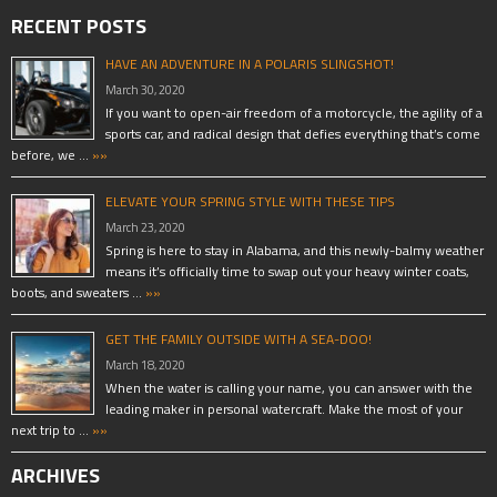
RECENT POSTS
HAVE AN ADVENTURE IN A POLARIS SLINGSHOT!
March 30, 2020
If you want to open-air freedom of a motorcycle, the agility of a
sports car, and radical design that defies everything that’s come
before, we …
»»
ELEVATE YOUR SPRING STYLE WITH THESE TIPS
March 23, 2020
Spring is here to stay in Alabama, and this newly-balmy weather
means it’s officially time to swap out your heavy winter coats,
boots, and sweaters …
»»
GET THE FAMILY OUTSIDE WITH A SEA-DOO!
March 18, 2020
When the water is calling your name, you can answer with the
leading maker in personal watercraft. Make the most of your
next trip to …
»»
ARCHIVES