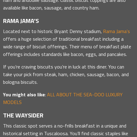
available like bacon, sausage, and country ham.
RAMA JAMA’S
Located next to historic Bryant Denny stadium,
Rama Jama’s
offers a huge selection of traditional breakfast including a
wide range of biscuit offerings. Their menu of breakfast plate
offerings includes standards like bacon, eggs, and pancakes.
If you’re craving biscuits you’re in luck at this diner. You can
take your pick from steak, ham, chicken, sausage, bacon, and
bologna biscuits.
You might also like
:
ALL ABOUT THE SEA-DOO LUXURY
MODELS
THE WAYSIDER
This classic spot serves a no-frills breakfast in a unique and
historical setting in Tuscaloosa. You’ll find classic staples like