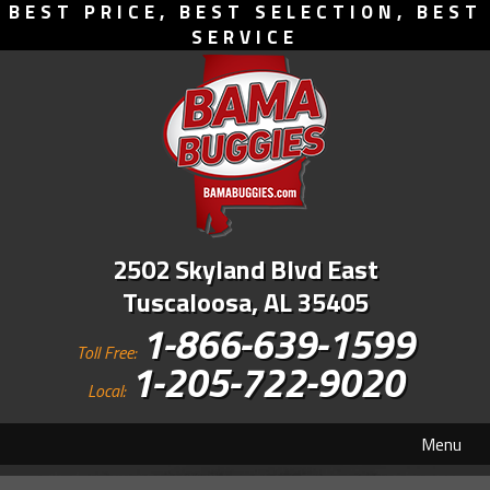
BEST PRICE, BEST SELECTION, BEST
SERVICE
2502 Skyland Blvd East
Tuscaloosa, AL 35405
1-866-639-1599
Toll Free:
1-205-722-9020
Local:
Menu