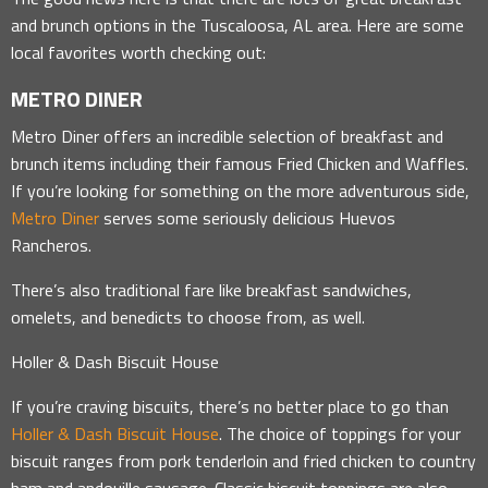
and brunch options in the Tuscaloosa, AL area. Here are some
local favorites worth checking out:
METRO DINER
Metro Diner offers an incredible selection of breakfast and
brunch items including their famous Fried Chicken and Waffles.
If you’re looking for something on the more adventurous side,
Metro Diner
serves some seriously delicious Huevos
Rancheros.
There’s also traditional fare like breakfast sandwiches,
omelets, and benedicts to choose from, as well.
Holler & Dash Biscuit House
If you’re craving biscuits, there’s no better place to go than
Holler & Dash Biscuit House
. The choice of toppings for your
biscuit ranges from pork tenderloin and fried chicken to country
ham and andouille sausage. Classic biscuit toppings are also