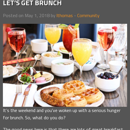
LET’S GET BRUNCH
Posted on May 1, 2018 by
lthomas
-
Community
It’s the weekend and you’ve woken up with a serious hunger
for brunch. So, what do you do?
The good news here is that there are lots of great breakfast