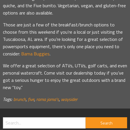
quiche, and the Five burrito. Vegetarian, vegan, and gluten-free
options are also available.
Those are just a few of the breakfast/brunch options to
choose from this weekend if you’re a local or just visiting the
Tuscaloosa, AL area. If you’re looking for a great selection of
powersports equipment, there’s only one place you need to
consider:
Bama Buggies
.
We offer a great selection of ATVs, UTVs, golf carts, and even
personal watercraft. Come visit our dealership today if you’ve
got a serious hunger to enjoy the great outdoors with a brand
new “toy.”
Tags:
brunch
,
five
,
rama jama's
,
waysider