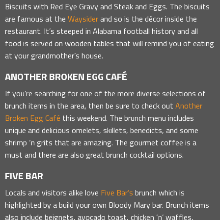
Biscuits with Red Eye Gravy and Steak and Eggs. The biscuits
are famous at the
Waysider
and so is the décor inside the
restaurant. It’s steeped in Alabama football history and all
food is served on wooden tables that will remind you of eating
at your grandmother’s house.
ANOTHER BROKEN EGG CAFÉ
If you’re searching for one of the more diverse selections of
brunch items in the area, then be sure to check out
Another
Broken Egg Café
this weekend. The brunch menu includes
unique and delicious omelets, skillets, benedicts, and some
shrimp ‘n grits that are amazing. The gourmet coffee is a
must and there are also great brunch cocktail options.
FIVE BAR
Locals and visitors alike love
Five Bar’s
brunch which is
highlighted by a build your own Bloody Mary bar. Brunch items
also include beignets, avocado toast, chicken ‘n’ waffles,