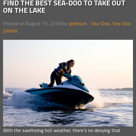
FIND THE BEST SEA-DOO TO TAKE OUT
ON THE LAKE
Posted on August 15, 2018 by
zjohnson
-
Sea-Doo
,
Sea-Doo
SPARK
With the sweltering hot weather, there’s no denying that