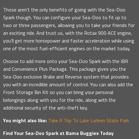
Those aren’t the only benefits of going with the Sea-Doo
Spark though. You can configure your Sea-Doo to fit up to
two or three passengers, allowing you to take your friends for
an exciting ride. And trust us, with the Rotax 900 ACE engine,
you’ll get more horsepower and faster acceleration while using
one of the most fuel-efficient engines on the market today.
Choose to add more onto your Sea-Doo Spark with the IBR
and Convenience Plus Package. This package gives you the
Sea-Doo exclusive Brake and Reverse system that provides
you with an incredible amount of control. You can also add the
Front Storage Bin Kit so you can bring your personal
belongings along with you for the ride, along with the
additional security of the anti-theft key.
You might also like:
Take A Trip To Lake Lurleen State Park
Find Your Sea-Doo Spark at Bama Buggies Today