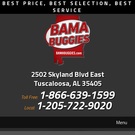
BEST PRICE, BEST SELECTION, BEST
SERVICE
2502 Skyland Blvd East
Tuscaloosa, AL 35405
1-866-639-1599
Toll Free:
1-205-722-9020
Local:
Menu