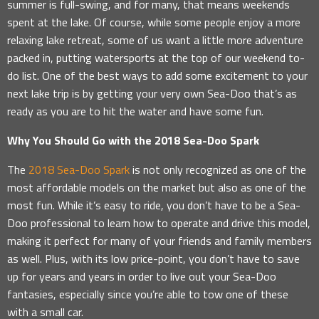
summer is full-swing, and for many, that means weekends
spent at the lake. Of course, while some people enjoy a more
relaxing lake retreat, some of us want a little more adventure
packed in, putting watersports at the top of our weekend to-
do list. One of the best ways to add some excitement to your
next lake trip is by getting your very own Sea-Doo that’s as
ready as you are to hit the water and have some fun.
Why You Should Go with the 2018 Sea-Doo Spark
The
2018 Sea-Doo Spark
is not only recognized as one of the
most affordable models on the market but also as one of the
most fun. While it’s easy to ride, you don’t have to be a Sea-
Doo professional to learn how to operate and drive this model,
making it perfect for many of your friends and family members
as well. Plus, with its low price-point, you don’t have to save
up for years and years in order to live out your Sea-Doo
fantasies, especially since you’re able to tow one of these
with a small car.