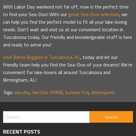
With Labor Day weekend not far off, now is the perfect time
to find your Sea-Doo! With our
great Sea-Doo selection
, we
can help you find the perfect model to fit all your lake-loving
needs. Don’t wait and visit us at our convenient location in
Tuscaloosa today. Our friendly and knowledgeable staff is here
and ready to serve you!
Visit Bama Buggies in Tuscaloosa, AL
, today and let our
friendly team help you find the Sea-Doo of your dreams! We’re
convenient for lake-lovers all around Tuscaloosa and
Birmingham, AL!
Tags:
sea-doo
,
Sea-Doo SPARK
,
Summer Fun
,
Watersports
RECENT POSTS