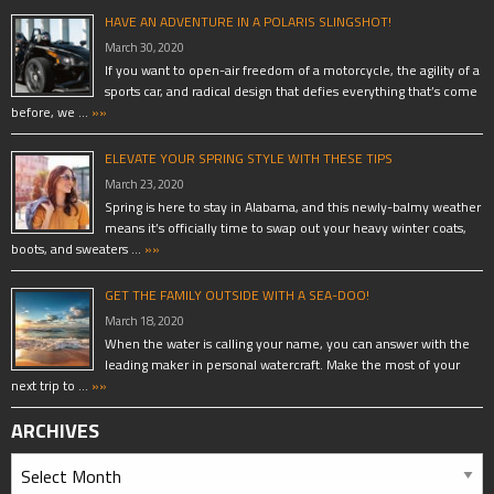
HAVE AN ADVENTURE IN A POLARIS SLINGSHOT!
March 30, 2020
If you want to open-air freedom of a motorcycle, the agility of a
sports car, and radical design that defies everything that’s come
before, we …
»»
ELEVATE YOUR SPRING STYLE WITH THESE TIPS
March 23, 2020
Spring is here to stay in Alabama, and this newly-balmy weather
means it’s officially time to swap out your heavy winter coats,
boots, and sweaters …
»»
GET THE FAMILY OUTSIDE WITH A SEA-DOO!
March 18, 2020
When the water is calling your name, you can answer with the
leading maker in personal watercraft. Make the most of your
next trip to …
»»
ARCHIVES