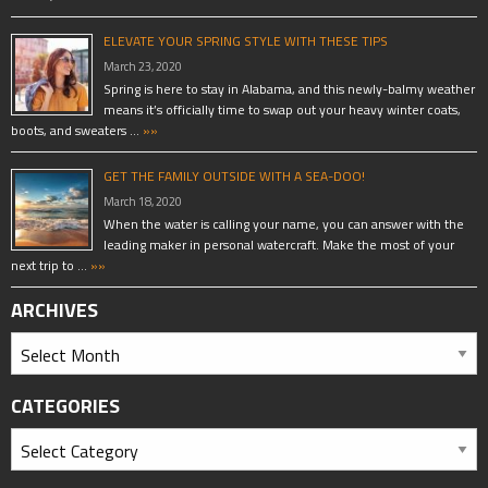
ELEVATE YOUR SPRING STYLE WITH THESE TIPS
March 23, 2020
Spring is here to stay in Alabama, and this newly-balmy weather
means it’s officially time to swap out your heavy winter coats,
boots, and sweaters …
»»
GET THE FAMILY OUTSIDE WITH A SEA-DOO!
March 18, 2020
When the water is calling your name, you can answer with the
leading maker in personal watercraft. Make the most of your
next trip to …
»»
ARCHIVES
CATEGORIES