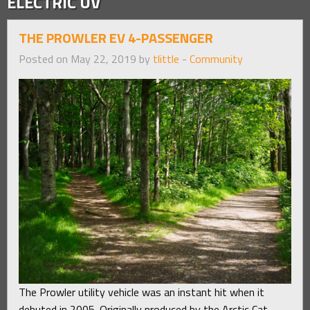
ELECTRIC UV
THE PROWLER EV 4-PASSENGER
Posted on May 22, 2019 by
tlittle
-
Community
The Prowler utility vehicle was an instant hit when it
debuted in 2005. Originally produced by the Arctic Cat