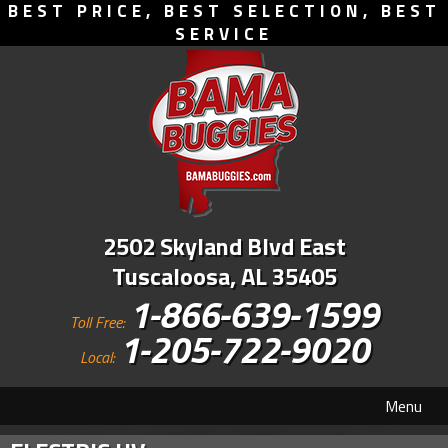
BEST PRICE, BEST SELECTION, BEST
SERVICE
2502 Skyland Blvd East
Tuscaloosa, AL 35405
1-866-639-1599
Toll Free:
1-205-722-9020
Local:
Menu