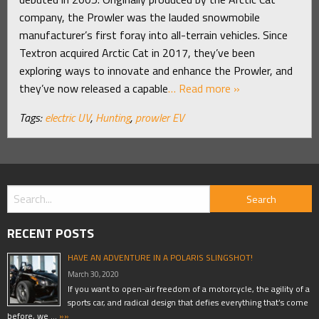
company, the Prowler was the lauded snowmobile
manufacturer’s first foray into all-terrain vehicles. Since
Textron acquired Arctic Cat in 2017, they’ve been
exploring ways to innovate and enhance the Prowler, and
they’ve now released a capable
… Read more »
Tags:
electric UV
,
Hunting
,
prowler EV
RECENT POSTS
HAVE AN ADVENTURE IN A POLARIS SLINGSHOT!
March 30, 2020
If you want to open-air freedom of a motorcycle, the agility of a
sports car, and radical design that defies everything that’s come
before, we …
»»