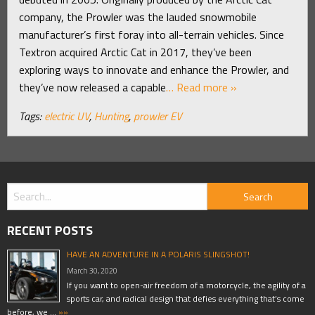
company, the Prowler was the lauded snowmobile
manufacturer’s first foray into all-terrain vehicles. Since
Textron acquired Arctic Cat in 2017, they’ve been
exploring ways to innovate and enhance the Prowler, and
they’ve now released a capable
… Read more »
Tags:
electric UV
,
Hunting
,
prowler EV
RECENT POSTS
HAVE AN ADVENTURE IN A POLARIS SLINGSHOT!
March 30, 2020
If you want to open-air freedom of a motorcycle, the agility of a
sports car, and radical design that defies everything that’s come
before, we …
»»