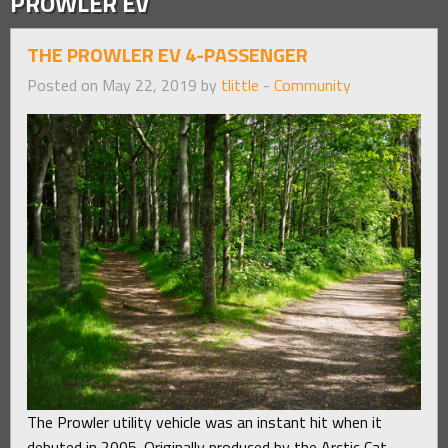
PROWLER EV
THE PROWLER EV 4-PASSENGER
Posted on May 22, 2019 by
tlittle
-
Community
The Prowler utility vehicle was an instant hit when it
debuted in 2005. Originally produced by the Arctic Cat