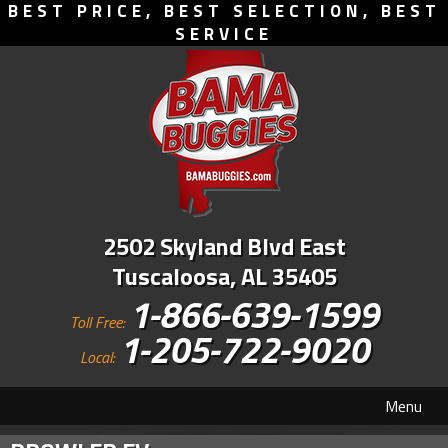
BEST PRICE, BEST SELECTION, BEST
SERVICE
2502 Skyland Blvd East
Tuscaloosa, AL 35405
1-866-639-1599
Toll Free:
1-205-722-9020
Local:
Menu