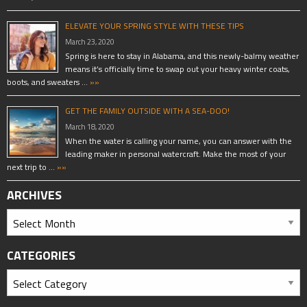
ELEVATE YOUR SPRING STYLE WITH THESE TIPS
March 23, 2020
Spring is here to stay in Alabama, and this newly-balmy weather
means it’s officially time to swap out your heavy winter coats,
boots, and sweaters …
»»
GET THE FAMILY OUTSIDE WITH A SEA-DOO!
March 18, 2020
When the water is calling your name, you can answer with the
leading maker in personal watercraft. Make the most of your
next trip to …
»»
ARCHIVES
CATEGORIES