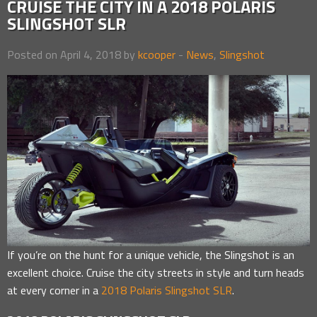
CRUISE THE CITY IN A 2018 POLARIS
SLINGSHOT SLR
Posted on April 4, 2018 by
kcooper
-
News
,
Slingshot
If you’re on the hunt for a unique vehicle, the Slingshot is an
excellent choice. Cruise the city streets in style and turn heads
at every corner in a
2018 Polaris Slingshot SLR
.