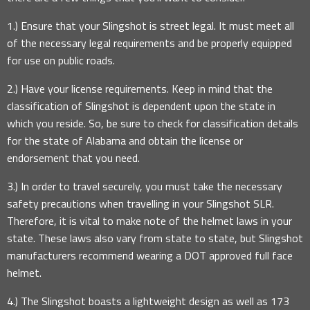
1.) Ensure that your Slingshot is street legal. It must meet all
of the necessary legal requirements and be properly equipped
for use on public roads.
2.) Have your license requirements. Keep in mind that the
classification of Slingshot is dependent upon the state in
which you reside. So, be sure to check for classification details
for the state of Alabama and obtain the license or
endorsement that you need.
3.) In order to travel securely, you must take the necessary
safety precautions when travelling in your Slingshot SLR.
Therefore, it is vital to make note of the helmet laws in your
state. These laws also vary from state to state, but Slingshot
manufacturers recommend wearing a DOT approved full face
helmet.
4.) The Slingshot boasts a lightweight design as well as 173