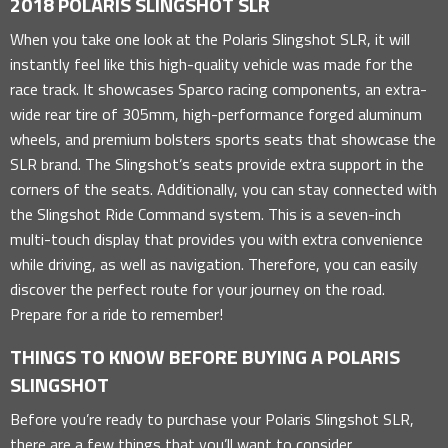
2018 POLARIS SLINGSHOT SLR
When you take one look at the Polaris Slingshot SLR, it will
instantly feel like this high-quality vehicle was made for the
race track. It showcases Sparco racing components, an extra-
wide rear tire of 305mm, high-performance forged aluminum
wheels, and premium bolsters sports seats that showcase the
SLR brand. The Slingshot’s seats provide extra support in the
corners of the seats. Additionally, you can stay connected with
the Slingshot Ride Command system. This is a seven-inch
multi-touch display that provides you with extra convenience
while driving, as well as navigation. Therefore, you can easily
discover the perfect route for your journey on the road.
Prepare for a ride to remember!
THINGS TO KNOW BEFORE BUYING A POLARIS
SLINGSHOT
Before you’re ready to purchase your Polaris Slingshot SLR,
there are a few things that you’ll want to consider.