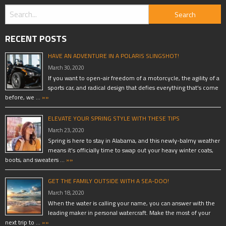
RECENT POSTS
HAVE AN ADVENTURE IN A POLARIS SLINGSHOT!
March 30, 2020
If you want to open-air freedom of a motorcycle, the agility of a
sports car, and radical design that defies everything that’s come
before, we …
»»
ELEVATE YOUR SPRING STYLE WITH THESE TIPS
March 23, 2020
Spring is here to stay in Alabama, and this newly-balmy weather
means it’s officially time to swap out your heavy winter coats,
boots, and sweaters …
»»
GET THE FAMILY OUTSIDE WITH A SEA-DOO!
March 18, 2020
When the water is calling your name, you can answer with the
leading maker in personal watercraft. Make the most of your
next trip to …
»»