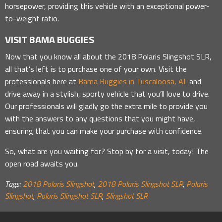
horsepower, providing this vehicle with an exceptional power-
to-weight ratio.
VISIT BAMA BUGGIES
Now that you know all about the 2018 Polaris Slingshot SLR,
all that’s left is to purchase one of your own. Visit the
professionals here at
Bama Buggies in Tuscaloosa, AL
and
drive away in a stylish, sporty vehicle that you’ll love to drive.
Our professionals will gladly go the extra mile to provide you
with the answers to any questions that you might have,
ensuring that you can make your purchase with confidence.
So, what are you waiting for? Stop by for a visit, today! The
open road awaits you.
Tags:
2018 Polaris Slingshot
,
2018 Polaris Slingshot SLR
,
Polaris
Slingshot
,
Polaris Slingshot SLR
,
Slingshot SLR