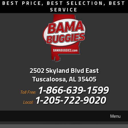
BEST PRICE, BEST SELECTION, BEST
SERVICE
2502 Skyland Blvd East
Tuscaloosa, AL 35405
1-866-639-1599
Toll Free:
1-205-722-9020
Local:
Menu