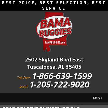
BEST PRICE, BEST SELECTION, BEST
SERVICE
2502 Skyland Blvd East
Tuscaloosa, AL 35405
1-866-639-1599
Toll Free:
1-205-722-9020
Local:
Menu