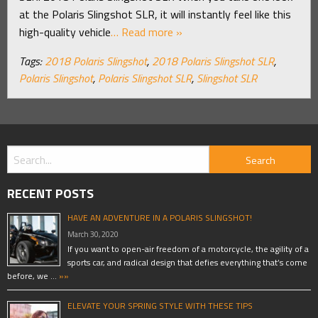
at the Polaris Slingshot SLR, it will instantly feel like this
high-quality vehicle
… Read more »
Tags:
2018 Polaris Slingshot
,
2018 Polaris Slingshot SLR
,
Polaris Slingshot
,
Polaris Slingshot SLR
,
Slingshot SLR
RECENT POSTS
HAVE AN ADVENTURE IN A POLARIS SLINGSHOT!
March 30, 2020
If you want to open-air freedom of a motorcycle, the agility of a
sports car, and radical design that defies everything that’s come
before, we …
»»
ELEVATE YOUR SPRING STYLE WITH THESE TIPS