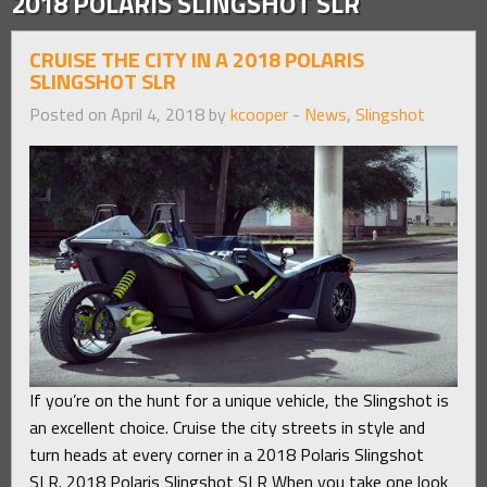
2018 POLARIS SLINGSHOT SLR
CRUISE THE CITY IN A 2018 POLARIS
SLINGSHOT SLR
Posted on April 4, 2018 by
kcooper
-
News
,
Slingshot
If you’re on the hunt for a unique vehicle, the Slingshot is
an excellent choice. Cruise the city streets in style and
turn heads at every corner in a 2018 Polaris Slingshot
SLR. 2018 Polaris Slingshot SLR When you take one look