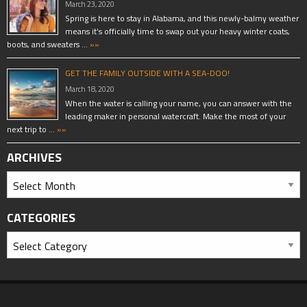
March 23, 2020
Spring is here to stay in Alabama, and this newly-balmy weather
means it’s officially time to swap out your heavy winter coats,
boots, and sweaters …
»»
GET THE FAMILY OUTSIDE WITH A SEA-DOO!
March 18, 2020
When the water is calling your name, you can answer with the
leading maker in personal watercraft. Make the most of your
next trip to …
»»
ARCHIVES
CATEGORIES