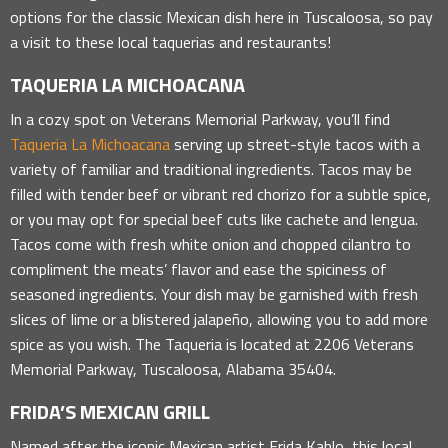
options for the classic Mexican dish here in Tuscaloosa, so pay
a visit to these local taquerias and restaurants!
TAQUERIA LA MICHOACANA
In a cozy spot on Veterans Memorial Parkway, you’ll find
Taqueria La Michoacana
serving up street-style tacos with a
variety of familiar and traditional ingredients. Tacos may be
filled with tender beef or vibrant red chorizo for a subtle spice,
or you may opt for special beef cuts like cachete and lengua.
Tacos come with fresh white onion and chopped cilantro to
compliment the meats’ flavor and ease the spiciness of
seasoned ingredients. Your dish may be garnished with fresh
slices of lime or a blistered jalapeño, allowing you to add more
spice as you wish. The Taqueria is located at 2206 Veterans
Memorial Parkway, Tuscaloosa, Alabama 35404.
FRIDA’S MEXICAN GRILL
Named after the iconic Mexican artist Frida Kahlo, this local