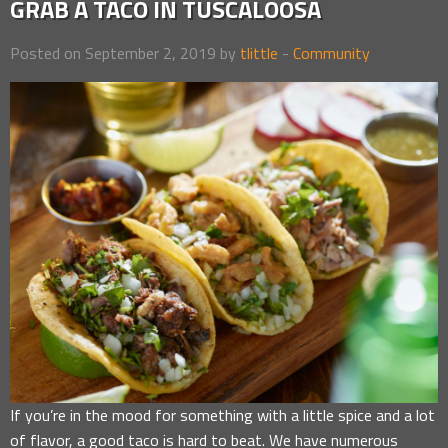
GRAB A TACO IN TUSCALOOSA
Posted on September 2, 2019 by
tlittle
-
Community
If you’re in the mood for something with a little spice and a lot
of flavor, a good taco is hard to beat. We have numerous