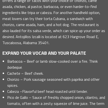
offers a range of tacos with your choice of chorizo, carne
asada, chicken, al pastor, barbacoa, or even harder-to-find
ingredients like tripa or cabeza. For another handheld option,
meat lovers can try their torta Cubana, a sandwich with
chorizo, carne asada, ham, and a hot dog. The restaurant is
also lauded for its salsa verde, which can spice up your order as
desired. Antojillos Izcalli is located at 623 Hargrove Road E,
Tuscaloosa, Alabama 35401.
EXPAND YOUR VOCAB AND YOUR PALATE
Barbacoa – Beef or lamb slow-cooked over a fire. Think
barbeque
.
Cachete – Beef cheek.
Chorizo – Pork sausage seasoned with paprika and other
spices.
Cabeza –Flavorful beef head roasted until tender.
Pico de Gallo – Sauce of freshly chopped onion, cilantro, and
tomato, often with a zesty squeeze of lime juice. The term