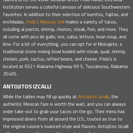
institution serves a colorful canvass of delicious Southwestern
favorites. In addition to their selection of burritos, fajitas, and
enchiladas,
Frida’s Mexican Grill
makes a variety of tacos,
including al pastor, shrimp, chorizo, steak, fish, and more. They
all come with pico de gallo, rice, salsa, lettuce, bean soup, and
lime. For a bit of everything, you can opt for el Molcajete, a
traditional stone mixing bowl loaded with steak, quail, shrimp,
chicken, pork, cactus, refried beans, and cheese. Frida’s is
located at 6521 Alabama Highway 69 S, Tuscaloosa, Alabama
35405.
ANTOJITOS IZCALLI
While the tables may fill up quickly at
Antojitos Izcalli
, the
authentic Mexican fare is worth the wait, and you can always
order take-out to grab your tacos on the go. Their menu has
impressed diners from all around the U.S., touted as true to
the original cuisine’s nuanced style and flavors. Antojitos Izcalli