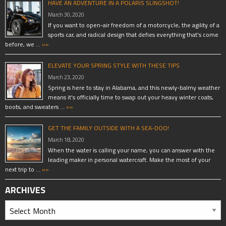
HAVE AN ADVENTURE IN A POLARIS SLINGSHOT!
March 30, 2020
If you want to open-air freedom of a motorcycle, the agility of a
sports car, and radical design that defies everything that’s come
before, we …
»»
ELEVATE YOUR SPRING STYLE WITH THESE TIPS
March 23, 2020
Spring is here to stay in Alabama, and this newly-balmy weather
means it’s officially time to swap out your heavy winter coats,
boots, and sweaters …
»»
GET THE FAMILY OUTSIDE WITH A SEA-DOO!
March 18, 2020
When the water is calling your name, you can answer with the
leading maker in personal watercraft. Make the most of your
next trip to …
»»
ARCHIVES