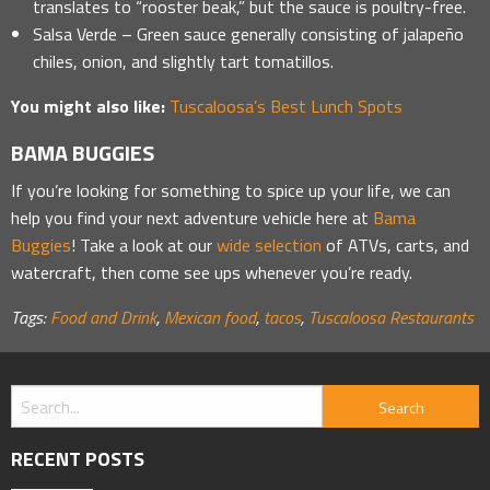
translates to “rooster beak,” but the sauce is poultry-free.
Salsa Verde – Green sauce generally consisting of jalapeño
chiles, onion, and slightly tart tomatillos.
You might also like:
Tuscaloosa’s Best Lunch Spots
BAMA BUGGIES
If you’re looking for something to spice up your life, we can
help you find your next adventure vehicle here at
Bama
Buggies
! Take a look at our
wide selection
of ATVs, carts, and
watercraft, then come see ups whenever you’re ready.
Tags:
Food and Drink
,
Mexican food
,
tacos
,
Tuscaloosa Restaurants
RECENT POSTS