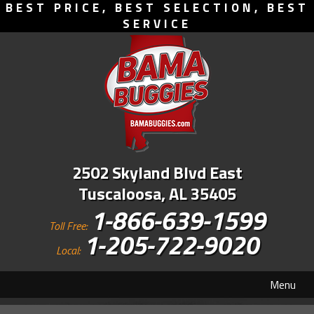
BEST PRICE, BEST SELECTION, BEST
SERVICE
2502 Skyland Blvd East
Tuscaloosa, AL 35405
1-866-639-1599
Toll Free:
1-205-722-9020
Local:
Menu