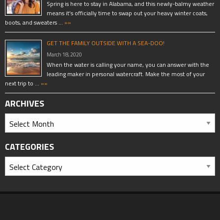
Spring is here to stay in Alabama, and this newly-balmy weather
means it’s officially time to swap out your heavy winter coats,
boots, and sweaters …
»»
GET THE FAMILY OUTSIDE WITH A SEA-DOO!
March 18, 2020
When the water is calling your name, you can answer with the
leading maker in personal watercraft. Make the most of your
next trip to …
»»
ARCHIVES
CATEGORIES