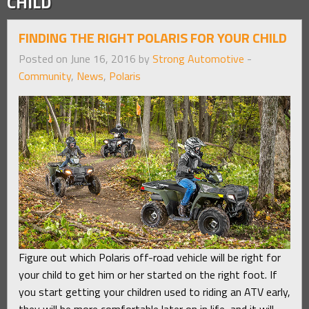
CHILD
FINDING THE RIGHT POLARIS FOR YOUR CHILD
Posted on June 16, 2016 by
Strong Automotive
-
Community
,
News
,
Polaris
Figure out which Polaris off-road vehicle will be right for
your child to get him or her started on the right foot. If
you start getting your children used to riding an ATV early,
they will be more comfortable later on in life, and it will