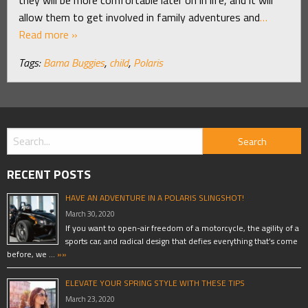
allow them to get involved in family adventures and
…
Read more »
Tags:
Bama Buggies
,
child
,
Polaris
RECENT POSTS
HAVE AN ADVENTURE IN A POLARIS SLINGSHOT!
March 30, 2020
If you want to open-air freedom of a motorcycle, the agility of a
sports car, and radical design that defies everything that’s come
before, we …
»»
ELEVATE YOUR SPRING STYLE WITH THESE TIPS
March 23, 2020