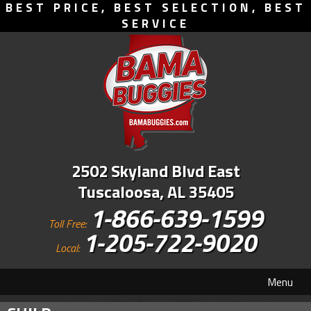
BEST PRICE, BEST SELECTION, BEST
SERVICE
2502 Skyland Blvd East
Tuscaloosa, AL 35405
1-866-639-1599
Toll Free:
1-205-722-9020
Local:
Menu