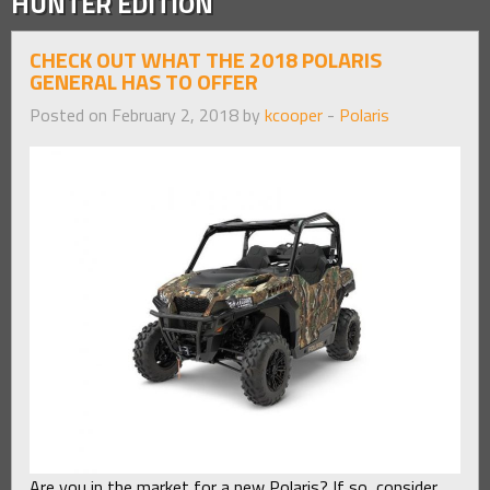
HUNTER EDITION
CHECK OUT WHAT THE 2018 POLARIS
GENERAL HAS TO OFFER
Posted on February 2, 2018 by
kcooper
-
Polaris
Are you in the market for a new Polaris? If so, consider