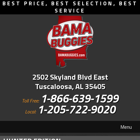
BEST PRICE, BEST SELECTION, BEST
SERVICE
2502 Skyland Blvd East
Tuscaloosa, AL 35405
1-866-639-1599
Toll Free:
1-205-722-9020
Local:
Menu