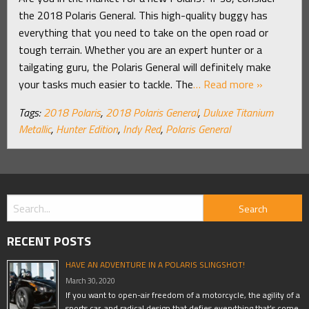
the 2018 Polaris General. This high-quality buggy has
everything that you need to take on the open road or
tough terrain. Whether you are an expert hunter or a
tailgating guru, the Polaris General will definitely make
your tasks much easier to tackle. The
… Read more »
Tags:
2018 Polaris
,
2018 Polaris General
,
Duluxe Titanium
Metallic
,
Hunter Edition
,
Indy Red
,
Polaris General
RECENT POSTS
HAVE AN ADVENTURE IN A POLARIS SLINGSHOT!
March 30, 2020
If you want to open-air freedom of a motorcycle, the agility of a
sports car, and radical design that defies everything that’s come