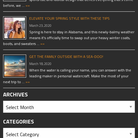
before, we …
»»
ELEVATE YOUR SPRING STYLE WITH THESE TIPS
March 23, 2020
Spring is here to stay in Alabama, and this newly-balmy weather
means it’s officially time to swap out your heavy winter coats,
boots, and sweaters …
»»
GET THE FAMILY OUTSIDE WITH A SEA-DOO!
March 18, 2020
When the water is calling your name, you can answer with the
leading maker in personal watercraft. Make the most of your
next trip to …
»»
ARCHIVES
CATEGORIES